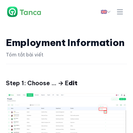
Employment Information
Tóm tắt bài viết
Step 1: Choose … → E
dit