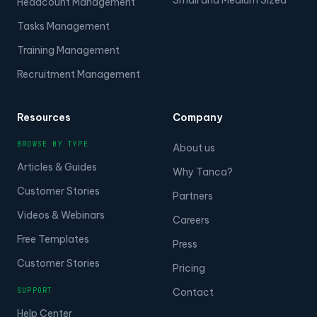
Headcount Management
Tasks Management
Training Management
Recruitment Management
Resources
Company
BROWSE BY TYPE
About us
Articles & Guides
Why Tanca?
Customer Stories
Partners
Videos & Webinars
Careers
Free Templates
Press
Customer Stories
Pricing
SUPPORT
Contact
Help Center