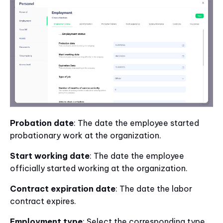
Probation date
: The date the employee started
probationary work at the organization.
Start working date
: The date the employee
officially started working at the organization.
Contract expiration date
: The date the labor
contract expires.
Employment type
: Select the corresponding type