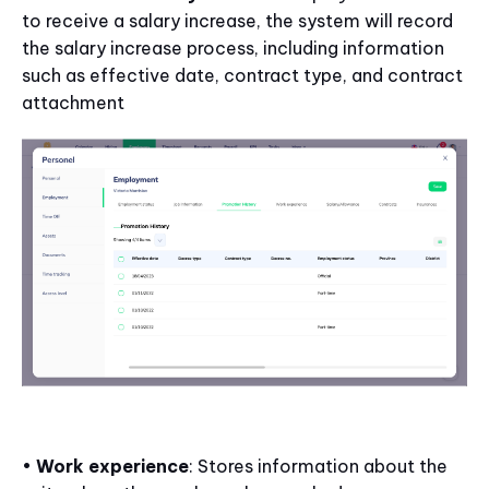
to receive a salary increase, the system will record
the salary increase process, including information
such as effective date, contract type, and contract
attachment
•
Work experience
: Stores information about the