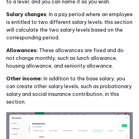
to a level, and you can name it as you wish.
Salary changes
: In a pay period where an employee
is entitled to two different salary levels, this section
will calculate the two salary levels based on the
corresponding period.
Allowances:
These allowances are fixed and do
not change monthly, such as lunch allowance,
housing allowance, and seniority allowance.
Other income:
In addition to the base salary, you
can create other salary levels, such as probationary
salary and social insurance contribution, in this
section.