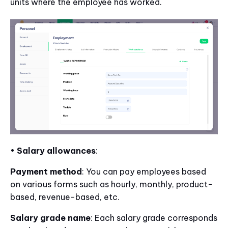
units where the employee has worked.
•
Salary allowances
:
Payment method
: You can pay employees based
on various forms such as hourly, monthly, product-
based, revenue-based, etc.
Salary grade name
: Each salary grade corresponds