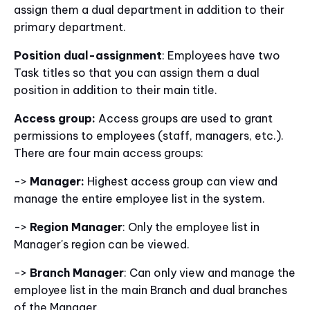
assign them a dual department in addition to their
primary department.
Position dual-assignment
: Employees have two
Task titles so that you can assign them a dual
position in addition to their main title.
Access group:
Access groups are used to grant
permissions to employees (staff, managers, etc.).
There are four main access groups:
->
Manager:
Highest access group can view and
manage the entire employee list in the system.
->
Region Manager
: Only the employee list in
Manager's region can be viewed.
->
Branch Manager
: Can only view and manage the
employee list in the main Branch and dual branches
of the Manager.