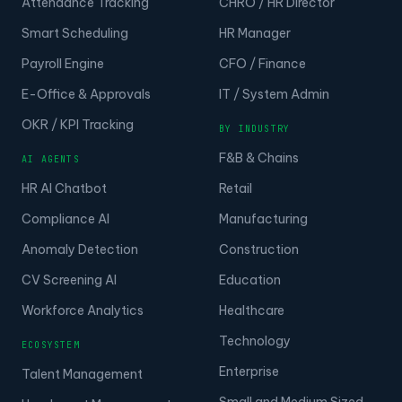
Attendance Tracking
CHRO / HR Director
Smart Scheduling
HR Manager
Payroll Engine
CFO / Finance
E-Office & Approvals
IT / System Admin
OKR / KPI Tracking
BY INDUSTRY
F&B & Chains
AI AGENTS
HR AI Chatbot
Retail
Compliance AI
Manufacturing
Anomaly Detection
Construction
CV Screening AI
Education
Workforce Analytics
Healthcare
Technology
ECOSYSTEM
Enterprise
Talent Management
Small and Medium Sized