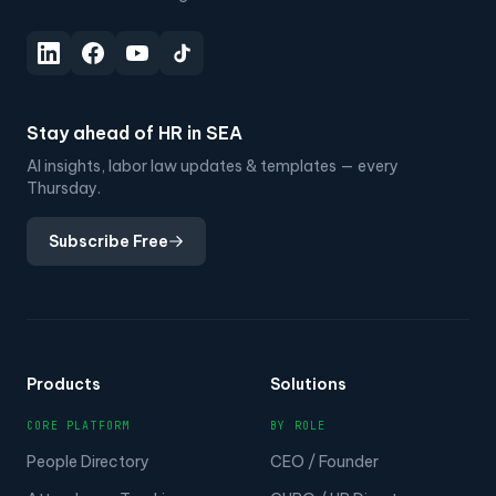
Stay ahead of HR in SEA
AI insights, labor law updates & templates — every
Thursday.
Subscribe Free
Products
Solutions
CORE PLATFORM
BY ROLE
People Directory
CEO / Founder