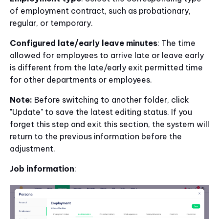
of employment contract, such as probationary,
regular, or temporary.
Configured late/early leave minutes
: The time
allowed for employees to arrive late or leave early
is different from the late/early exit permitted time
for other departments or employees.
Note:
Before switching to another folder, click
"Update" to save the latest editing status. If you
forget this step and exit this section, the system will
return to the previous information before the
adjustment.
Job information
: