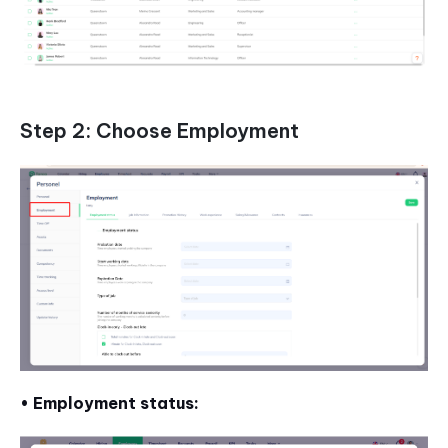
Step 2: Choose Employment
• Employment status: