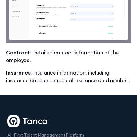
Contract
: Detailed contact information of the
employee.
Insuranc
e: Insurance information, including
insurance code and medical insurance card number.
AI-First Talent Management Platform