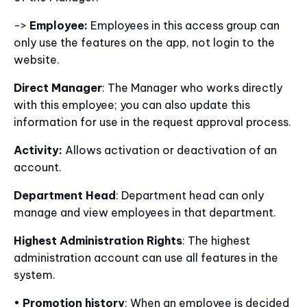
->
Employee:
Employees in this access group can
only use the features on the app, not login to the
website.
Direct Manager
: The Manager who works directly
with this employee; you can also update this
information for use in the request approval process.
Activity:
Allows activation or deactivation of an
account.
Department Head
: Department head can only
manage and view employees in that department.
Highest Administration Rights
: The highest
administration account can use all features in the
system.
•
Promotion history
: When an employee is decided