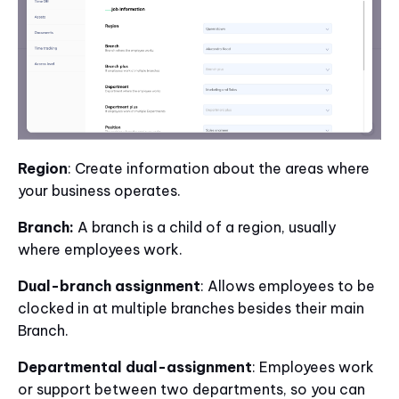
Region
: Create information about the areas where
your business operates.
Branch:
A branch is a child of a region, usually
where employees work.
Dual-branch assignment
: Allows employees to be
clocked in at multiple branches besides their main
Branch.
Departmental dual-assignment
: Employees work
or support between two departments, so you can