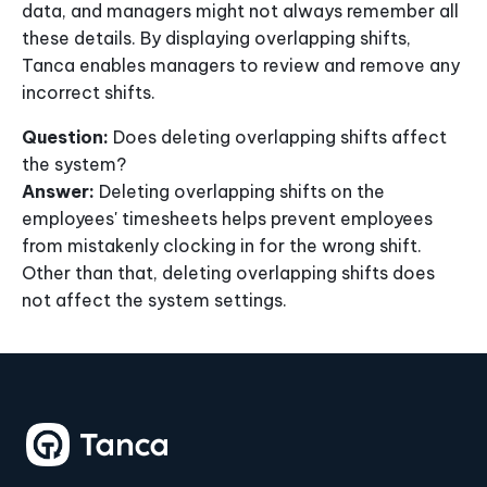
data, and managers might not always remember all
these details. By displaying overlapping shifts,
Tanca enables managers to review and remove any
incorrect shifts.
Question:
Does deleting overlapping shifts affect
the system?
Answer:
Deleting overlapping shifts on the
employees' timesheets helps prevent employees
from mistakenly clocking in for the wrong shift.
Other than that, deleting overlapping shifts does
not affect the system settings.