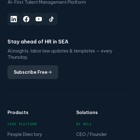
AI-First Talent Management Platform
Stay ahead of HR in SEA
AI insights, labor law updates & templates — every
Thursday.
Subscribe Free
Products
Solutions
CORE PLATFORM
BY ROLE
People Directory
CEO / Founder