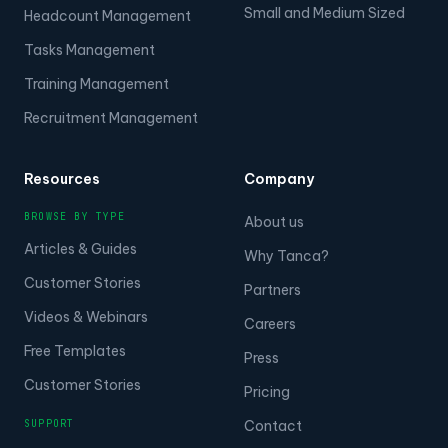
Small and Medium Sized
Headcount Management
Tasks Management
Training Management
Recruitment Management
Resources
Company
BROWSE BY TYPE
About us
Articles & Guides
Why Tanca?
Customer Stories
Partners
Videos & Webinars
Careers
Free Templates
Press
Customer Stories
Pricing
SUPPORT
Contact