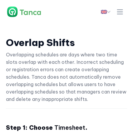
Overlap Shifts
Overlapping schedules are days where two time
slots overlap with each other. Incorrect scheduling
or registration errors can create overlapping
schedules. Tanca does not automatically remove
overlapping schedules but allows users to have
overlapping schedules so that managers can review
and delete any inappropriate shifts.
Step 1: Choose
Timesheet
.