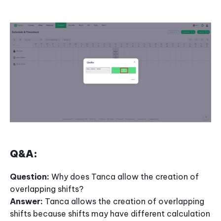
Q&A:
Question:
Why does Tanca allow the creation of
overlapping shifts?
Answer:
Tanca allows the creation of overlapping
shifts because shifts may have different calculation