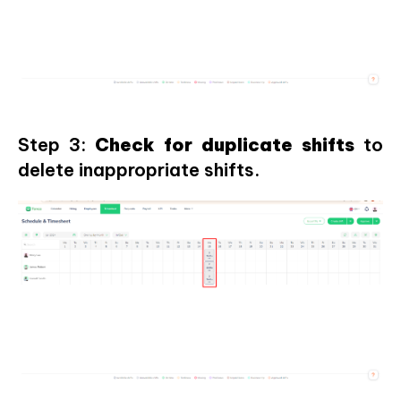
Step 3:
Check for duplicate shifts
to
delete inappropriate shifts.