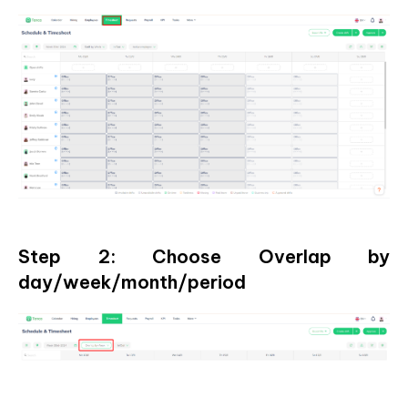
Step 2: Choose Overlap by
day/week/month/period