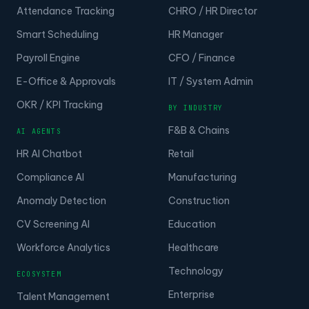
Attendance Tracking
CHRO / HR Director
Smart Scheduling
HR Manager
Payroll Engine
CFO / Finance
E-Office & Approvals
IT / System Admin
OKR / KPI Tracking
BY INDUSTRY
F&B & Chains
AI AGENTS
HR AI Chatbot
Retail
Compliance AI
Manufacturing
Anomaly Detection
Construction
CV Screening AI
Education
Workforce Analytics
Healthcare
Technology
ECOSYSTEM
Enterprise
Talent Management