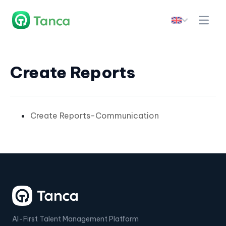
Create Reports
Create Reports-Communication
AI-First Talent Management Platform