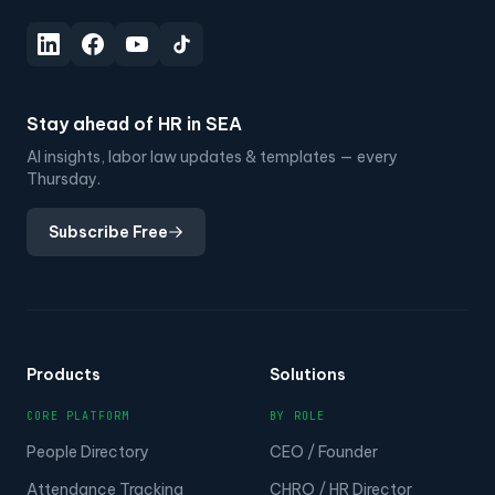
Stay ahead of HR in SEA
AI insights, labor law updates & templates — every
Thursday.
Subscribe Free
Products
Solutions
CORE PLATFORM
BY ROLE
People Directory
CEO / Founder
Attendance Tracking
CHRO / HR Director