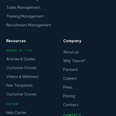
Tasks Management
Training Management
Recruitment Management
Resources
Company
BROWSE BY TYPE
About us
Articles & Guides
Why Tanca?
Customer Stories
Partners
Videos & Webinars
Careers
Free Templates
Press
Customer Stories
Pricing
SUPPORT
Contact
Help Center
CONTACT