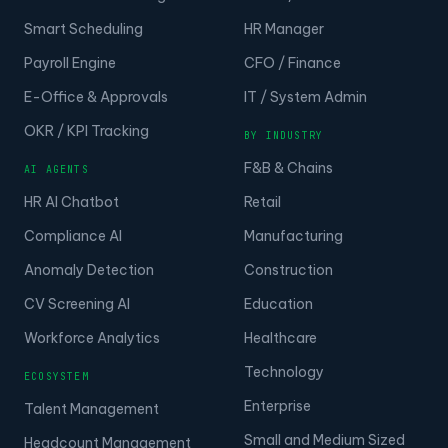
Smart Scheduling
HR Manager
Payroll Engine
CFO / Finance
E-Office & Approvals
IT / System Admin
OKR / KPI Tracking
BY INDUSTRY
F&B & Chains
AI AGENTS
HR AI Chatbot
Retail
Compliance AI
Manufacturing
Anomaly Detection
Construction
CV Screening AI
Education
Workforce Analytics
Healthcare
Technology
ECOSYSTEM
Enterprise
Talent Management
Small and Medium Sized
Headcount Management