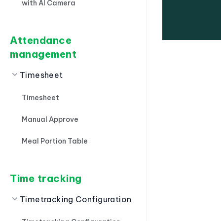
with AI Camera
Attendance
management
Timesheet
Timesheet
Manual Approve
Meal Portion Table
Time tracking
Timetracking Configuration