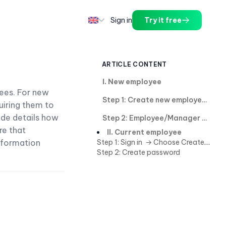
Sign in
Try it free
ARTICLE CONTENT
I. New employee
ees. For new
Step 1: Create new employee
uiring them to
ide details how
Step 2: Employee/Manager create password in case not creating password in step 1.
re that
II. Current employee
nformation
Step 1: Sign in → Choose Create password in notification.
Step 2: Create password