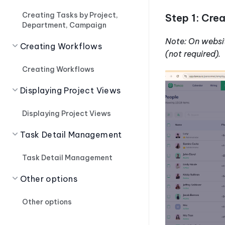
Creating Tasks by Project,
Step 1: Cre
Department, Campaign
Note: On websi
Creating Workflows
(not required).
Creating Workflows
Displaying Project Views
Displaying Project Views
Task Detail Management
Task Detail Management
Other options
Other options