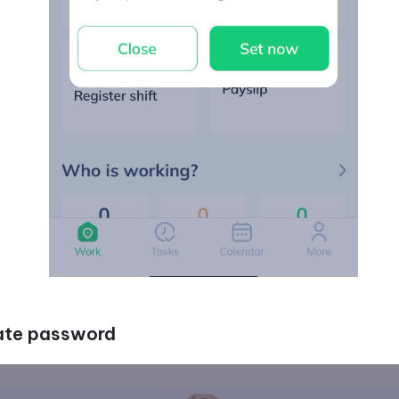
eate password