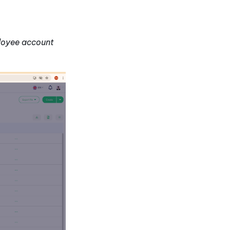
loyee account