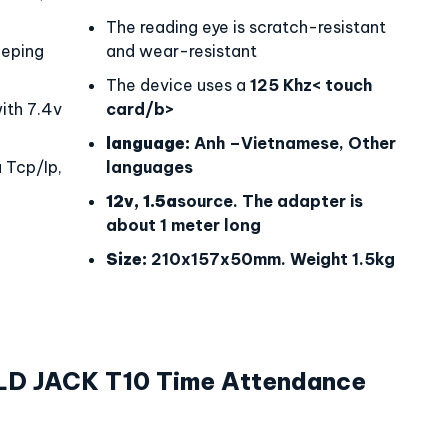
The reading eye is scratch-resistant
eping
and wear-resistant
The device uses a
125 Khz< touch
th 7.4v
card/b>
language:
Anh –Vietnamese, Other
 Tcp/Ip,
languages
12v, 1.5a
source. The adapter is
about 1 meter long
Size:
210x157x50mm. Weight 1.5kg
LD JACK T10 Time Attendance