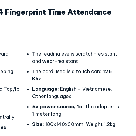
Fingerprint Time Attendance
ard,
The reading eye is scratch-resistant
and wear-resistant
eping
The card used is a touch card
125
Khz
a Tcp/Ip,
Language:
English – Vietnamese,
Other languages
5v power source, 1a
. The adapter is
1 meter long
trally
Size:
180x140x30mm. Weight 1,2kg
hes