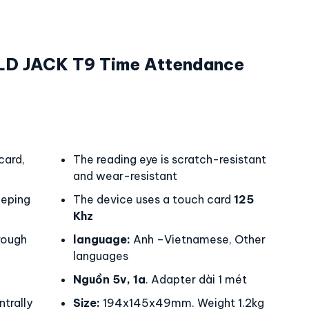
LD JACK T9 Time Attendance
card,
The reading eye is scratch-resistant
and wear-resistant
eping
The device uses a touch card
125
Khz
rough
language:
Anh –Vietnamese, Other
languages
Nguồn 5v, 1a
. Adapter dài 1 mét
trally
Size:
194x145x49mm. Weight 1.2kg