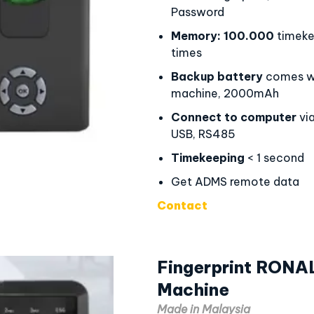
Password
Memory:
100.000
timeke
times
Backup battery
comes wi
machine, 2000mAh
Connect to computer
via
USB, RS485
Timekeeping
< 1 second
Get ADMS remote data
Contact
Fingerprint RONA
Machine
Made in Malaysia