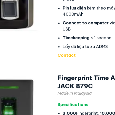
Pin lưu điện
kèm theo máy
4000mAh
Connect to computer
via
USB
Timekeeping
< 1 second
Lấy dữ liệu từ xa ADMS
Contact
Fingerprint Time
JACK 879C
Made in Malaysia
Specifications
3.000
Fingerprint,
10.00