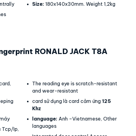
trally
Size:
180x140x30mm. Weight 1,2kg
hes
ngerprint RONALD JACK T8A
card,
The reading eye is scratch-resistant
and wear-resistant
eping
card sử dụng là card cảm ứng
125
Khz
 máy
language:
Anh –Vietnamese, Other
languages
 Tcp/Ip,