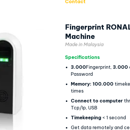
Contact
Fingerprint RONA
Machine
Made in Malaysia
Specifications
3.000
Fingerprint,
3.000
Password
Memory:
100.000
timeke
times
Connect to computer
th
Tcp/Ip, USB
Timekeeping
< 1 second
Get data remotely and cen