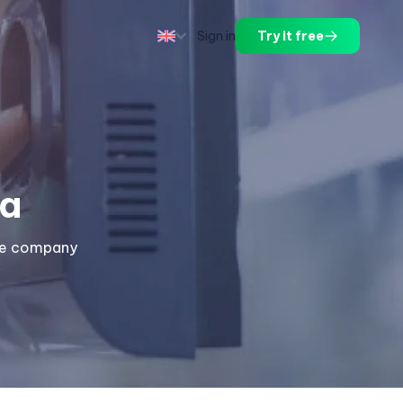
Sign in
Try it free
a
the company