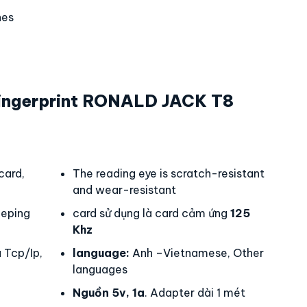
hes
ingerprint RONALD JACK T8
card,
The reading eye is scratch-resistant
and wear-resistant
eping
card sử dụng là card cảm ứng
125
Khz
 Tcp/Ip,
language:
Anh –Vietnamese, Other
languages
Nguồn 5v, 1a
. Adapter dài 1 mét