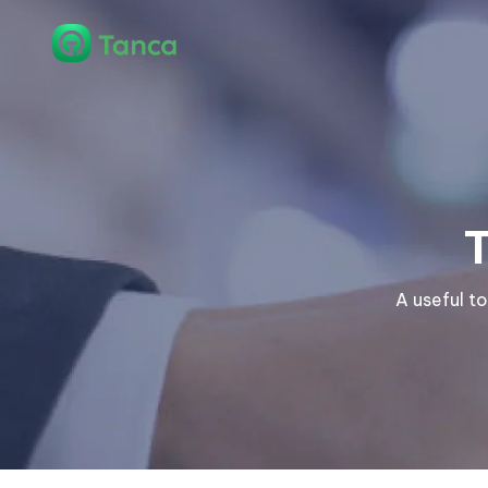
A useful t