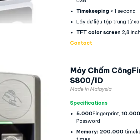
USB
Timekeeping
< 1 second
Lấy dữ liệu tập trung từ xa
TFT color screen
2,8 inc
Contact
Máy Chấm CôngFi
S800/ID
Made in Malaysia
Specifications
5.000
Fingerprint,
10.00
Password
Memory:
200.000
timek
times