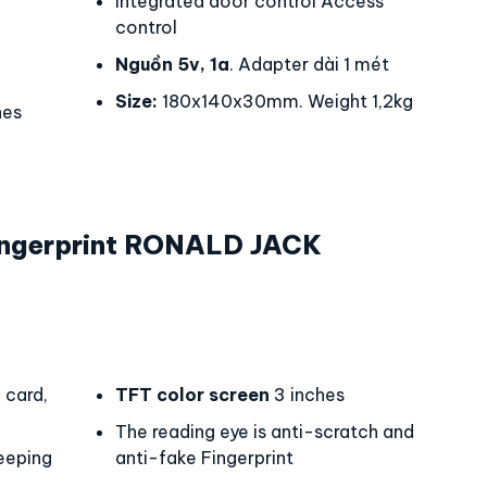
Integrated door control Access
control
Nguồn 5v, 1a
. Adapter dài 1 mét
Size:
180x140x30mm. Weight 1,2kg
hes
ngerprint RONALD JACK
0
card,
TFT color screen
3 inches
The reading eye is anti-scratch and
eeping
anti-fake Fingerprint