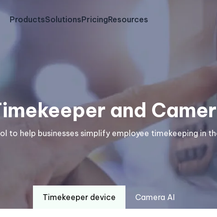
Products
Solutions
Pricing
Resources
Timekeeper and Camer
ool to help businesses simplify employee timekeeping in 
Timekeeper device
Camera AI