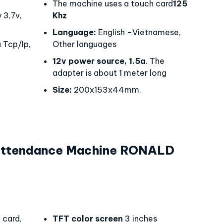
The machine uses a touch card
125
 3,7v,
Khz
Language:
English –Vietnamese,
 Tcp/Ip,
Other languages
12v power source, 1.5a
. The
adapter is about 1 meter long
Size:
200x153x44mm.
 Attendance Machine RONALD
0
card,
TFT color screen
3 inches