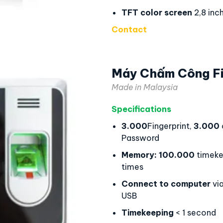
TFT color screen
2,8 inc
Contact
Máy Chấm Công F
Made in Malaysia
Specifications
3.000
Fingerprint,
3.000
Password
Memory:
100.000
timeke
times
Connect to computer
via
USB
Timekeeping
< 1 second