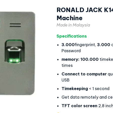
RONALD JACK K14 
Machine
Made in Malaysia
Specifications
3.000
fingerprint,
3.000
c
Password
memory:
100.000
timeke
times
Connect to computer
qu
USB
Timekeeping
< 1 second
Get data remotely and cen
TFT color screen
2,8 inc