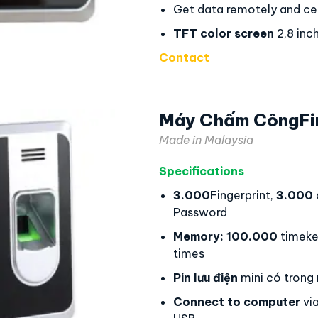
Get data remotely and cen
TFT color screen
2,8 inc
Contact
Máy Chấm CôngFi
Made in Malaysia
Specifications
3.000
Fingerprint,
3.000
Password
Memory:
100.000
timeke
times
Pin lưu điện
mini có trong
Connect to computer
via