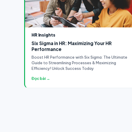
HR Insights
Six Sigma in HR: Maximizing Your HR
Performance
Boost HR Performance with Six Sigma: The Ultimate
Guide to Streamlining Processes & Maximizing
Efficiency! Unlock Success Today
Đọc bài →