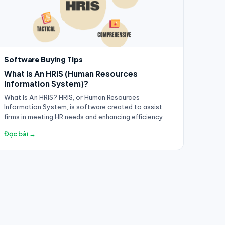
Software Buying Tips
What Is An HRIS (Human Resources
Information System)?
What Is An HRIS? HRIS, or Human Resources
Information System, is software created to assist
firms in meeting HR needs and enhancing efficiency.
Đọc bài →