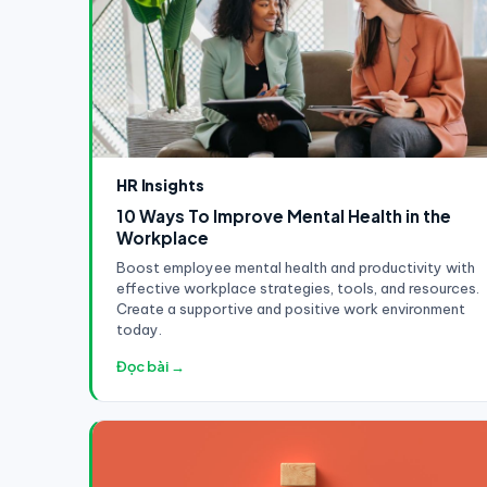
HR Insights
10 Ways To Improve Mental Health in the
Workplace
Boost employee mental health and productivity with
effective workplace strategies, tools, and resources.
Create a supportive and positive work environment
today.
Đọc bài →