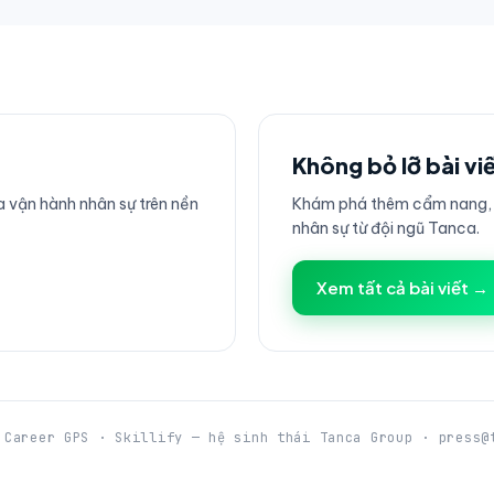
Không bỏ lỡ bài vi
 vận hành nhân sự trên nền
Khám phá thêm cẩm nang, h
nhân sự từ đội ngũ Tanca.
Xem tất cả bài viết →
 Career GPS · Skillify — hệ sinh thái Tanca Group · press@