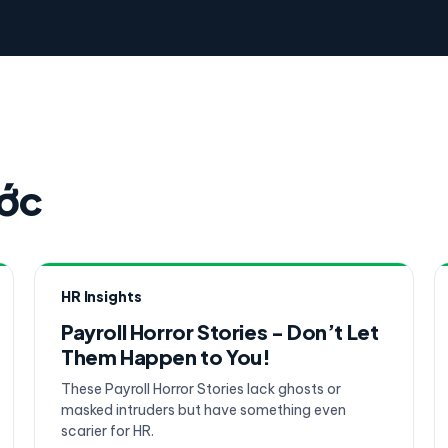
ước
HR Insights
Payroll Horror Stories - Don’t Let
Them Happen to You!
These Payroll Horror Stories lack ghosts or
masked intruders but have something even
scarier for HR.