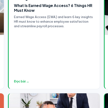
What Is Earned Wage Access? 6 Things HR
Must Know
Earned Wage Access (EWA) and learn 6 key insights
HR must know to enhance employee satisfaction
and streamline payroll processes.
Đọc bài →