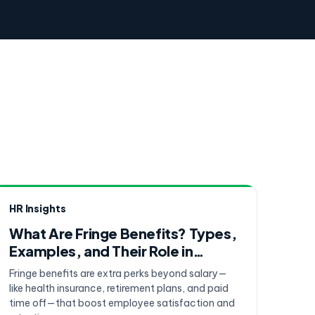
HR Insights
What Are Fringe Benefits? Types,
Examples, and Their Role in
Employee Compensation
Fringe benefits are extra perks beyond salary—
like health insurance, retirement plans, and paid
time off—that boost employee satisfaction and