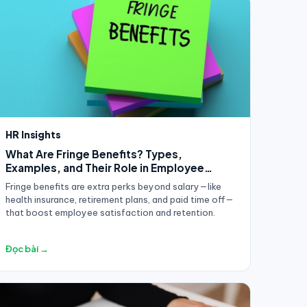
HR Insights
What Are Fringe Benefits? Types,
Examples, and Their Role in Employee
Compensation
Fringe benefits are extra perks beyond salary—like
health insurance, retirement plans, and paid time off—
that boost employee satisfaction and retention.
Đọc bài →