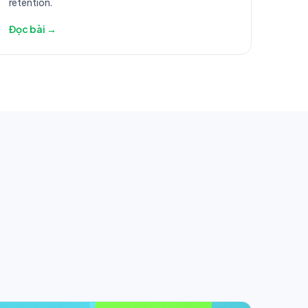
retention.
Đọc bài →