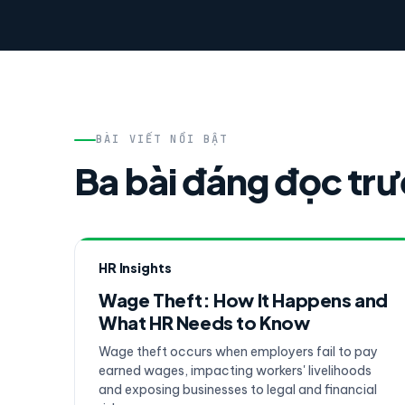
BÀI VIẾT NỔI BẬT
Ba bài đáng đọc tr
HR Insights
Wage Theft: How It Happens and
What HR Needs to Know
Wage theft occurs when employers fail to pay
earned wages, impacting workers' livelihoods
and exposing businesses to legal and financial