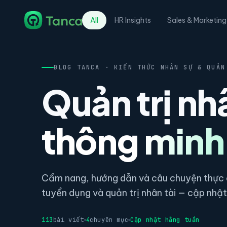
All
HR Insights
Sales & Marketing
BLOG TANCA · KIẾN THỨC NHÂN SỰ & QUẢN
Quản trị nh
thông minh
Cẩm nang, hướng dẫn và câu chuyện thực c
tuyển dụng và quản trị nhân tài — cập nhật 
113
bài viết
4
chuyên mục
Cập nhật hằng tuần