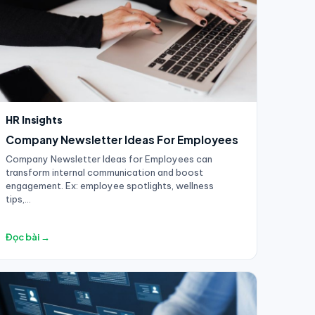
HR Insights
Company Newsletter Ideas For Employees
Company Newsletter Ideas for Employees can
transform internal communication and boost
engagement. Ex: employee spotlights, wellness
tips,...
Đọc bài →