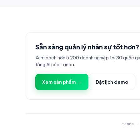
Sẵn sàng quản lý nhân sự tốt hơn?
Xem cách hơn 5.200 doanh nghiệp tại 30 quốc gia
tảng AI của Tanca.
Xem sản phẩm →
Đặt lịch demo
tanca ·