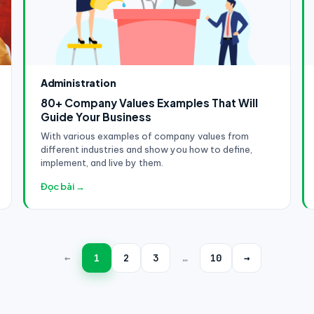
Administration
80+ Company Values Examples That Will
Guide Your Business
With various examples of company values from
different industries and show you how to define,
implement, and live by them.
Đọc bài →
←
1
2
3
…
10
→