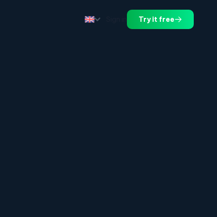
Sign in
Try it free
.