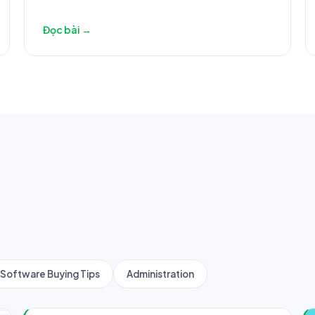
Đọc bài →
Software Buying Tips
Administration