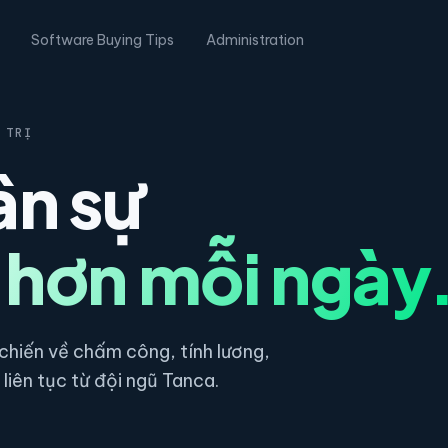
Software Buying Tips
Administration
 TRỊ
ân sự
 hơn mỗi ngày
hiến về chấm công, tính lương,
liên tục từ đội ngũ Tanca.