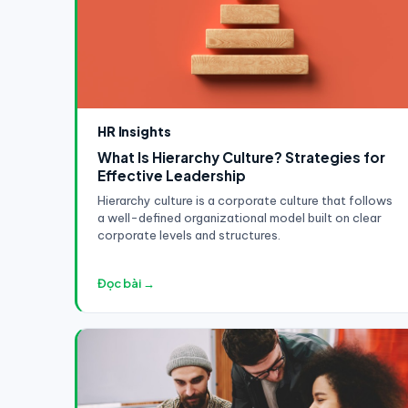
HR Insights
What Is Hierarchy Culture? Strategies for
Effective Leadership
Hierarchy culture is a corporate culture that follows
a well-defined organizational model built on clear
corporate levels and structures.
Đọc bài →