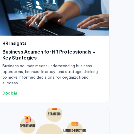
HR Insights
Business Acumen for HR Professionals -
Key Strategies
Business acumen means understanding business
operations, financial literacy, and strategic thinking
to make informed decisions for organizational
success.
Đọc bài →