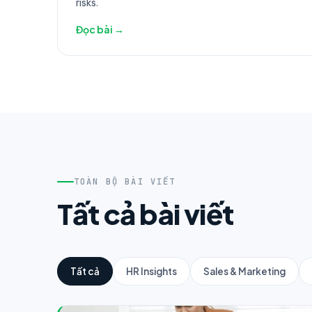
risks.
Đọc bài →
TOÀN BỘ BÀI VIẾT
Tất cả bài viết
Tất cả
HR Insights
Sales & Marketing