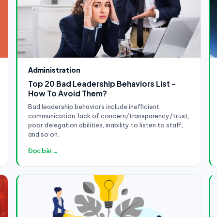
Administration
Top 20 Bad Leadership Behaviors List -
How To Avoid Them?
Bad leadership behaviors include inefficient
communication, lack of concern/transparency/trust,
poor delegation abilities, inability to listen to staff,
and so on.
Đọc bài →