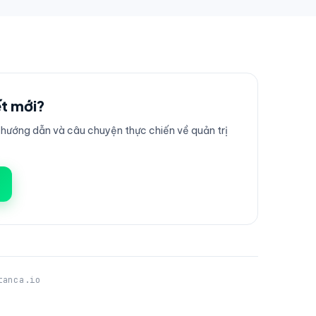
ết mới?
ướng dẫn và câu chuyện thực chiến về quản trị
tanca.io