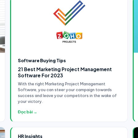
Software Buying Tips
21 Best Marketing Project Management
Software For 2023
With the right Marketing Project Management
Software, you can steer your campaign towards
success and leave your competitors in the wake of
your victory.
Đọc bài →
HR Insights