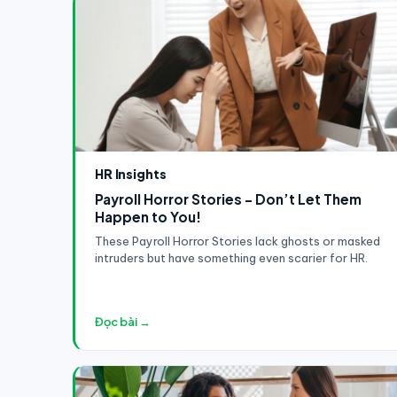
HR Insights
Payroll Horror Stories - Don’t Let Them
Happen to You!
These Payroll Horror Stories lack ghosts or masked
intruders but have something even scarier for HR.
Đọc bài →