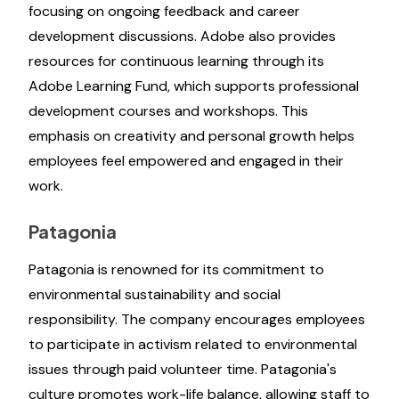
focusing on ongoing feedback and career
development discussions. Adobe also provides
resources for continuous learning through its
Adobe Learning Fund, which supports professional
development courses and workshops. This
emphasis on creativity and personal growth helps
employees feel empowered and engaged in their
work.
Patagonia
Patagonia is renowned for its commitment to
environmental sustainability and social
responsibility. The company encourages employees
to participate in activism related to environmental
issues through paid volunteer time. Patagonia's
culture promotes work-life balance, allowing staff to