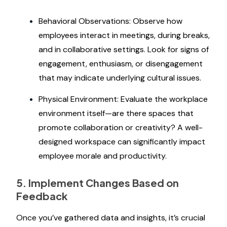
Behavioral Observations: Observe how
employees interact in meetings, during breaks,
and in collaborative settings. Look for signs of
engagement, enthusiasm, or disengagement
that may indicate underlying cultural issues.
Physical Environment: Evaluate the workplace
environment itself—are there spaces that
promote collaboration or creativity? A well-
designed workspace can significantly impact
employee morale and productivity.
5. Implement Changes Based on
Feedback
Once you’ve gathered data and insights, it’s crucial