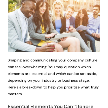
Shaping and communicating your company culture
can feel overwhelming. You may question which
elements are essential and which can be set aside,
depending on your industry or business stage.
Here's a breakdown to help you prioritize what truly
matters.
Essential Elements You Can’t Ignore