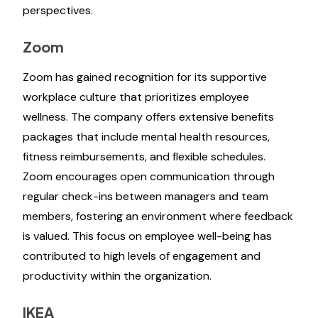
perspectives.
Zoom
Zoom has gained recognition for its supportive
workplace culture that prioritizes employee
wellness. The company offers extensive benefits
packages that include mental health resources,
fitness reimbursements, and flexible schedules.
Zoom encourages open communication through
regular check-ins between managers and team
members, fostering an environment where feedback
is valued. This focus on employee well-being has
contributed to high levels of engagement and
productivity within the organization.
IKEA