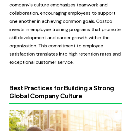
company's culture emphasizes teamwork and
collaboration, encouraging employees to support
one another in achieving common goals. Costco
invests in employee training programs that promote
skill development and career growth within the
organization. This commitment to employee
satisfaction translates into high retention rates and
exceptional customer service.
Best Practices for Building a Strong
Global Company Culture