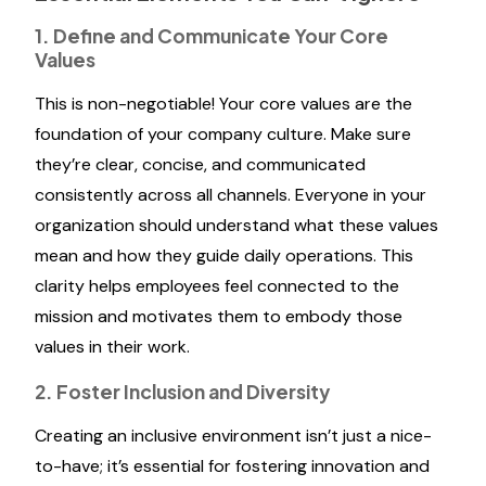
1. Define and Communicate Your Core
Values
This is non-negotiable! Your core values are the
foundation of your company culture. Make sure
they’re clear, concise, and communicated
consistently across all channels. Everyone in your
organization should understand what these values
mean and how they guide daily operations. This
clarity helps employees feel connected to the
mission and motivates them to embody those
values in their work.
2. Foster Inclusion and Diversity
Creating an inclusive environment isn’t just a nice-
to-have; it’s essential for fostering innovation and