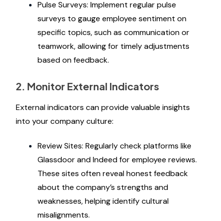
Pulse Surveys: Implement regular pulse
surveys to gauge employee sentiment on
specific topics, such as communication or
teamwork, allowing for timely adjustments
based on feedback.
2. Monitor External Indicators
External indicators can provide valuable insights
into your company culture:
Review Sites: Regularly check platforms like
Glassdoor and Indeed for employee reviews.
These sites often reveal honest feedback
about the company’s strengths and
weaknesses, helping identify cultural
misalignments.