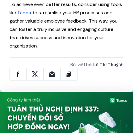
To achieve even better results, consider using tools
like
Tanca
to streamline your HR processes and
gather valuable employee feedback. This way, you
can foster a truly inclusive and engaging culture
that drives success and innovation for your
organization.
Bài viết bởi
Lê Thị Thuỳ Vi