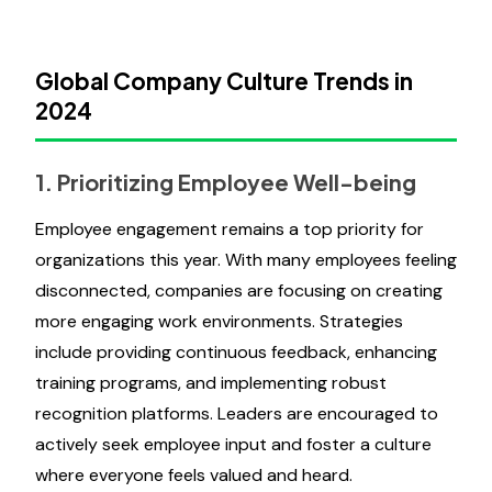
Global Company Culture Trends in
2024
1. Prioritizing Employee Well-being
Employee engagement remains a top priority for
organizations this year. With many employees feeling
disconnected, companies are focusing on creating
more engaging work environments. Strategies
include providing continuous feedback, enhancing
training programs, and implementing robust
recognition platforms. Leaders are encouraged to
actively seek employee input and foster a culture
where everyone feels valued and heard.