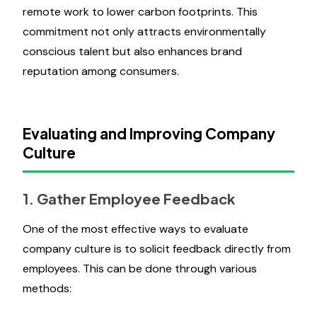
remote work to lower carbon footprints. This
commitment not only attracts environmentally
conscious talent but also enhances brand
reputation among consumers.
Evaluating and Improving Company
Culture
1. Gather Employee Feedback
One of the most effective ways to evaluate
company culture is to solicit feedback directly from
employees. This can be done through various
methods: