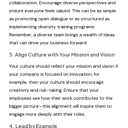
collaboration. Encourage diverse perspectives and
ensure everyone feels valued. This can be as simple
as promoting open dialogue or as structured as
implementing diversity training programs.
Remember, a diverse team brings a wealth of ideas
that can drive your business forward.
3. Align Culture with Your Mission and Vision
Your culture should reflect your mission and vision. If
your company is focused on innovation, for
example, then your culture should encourage
creativity and risk-taking. Ensure that your
employees see how their work contributes to the
bigger picture—this alignment will inspire them to
engage more deeply with their roles.
4. Lead by Example