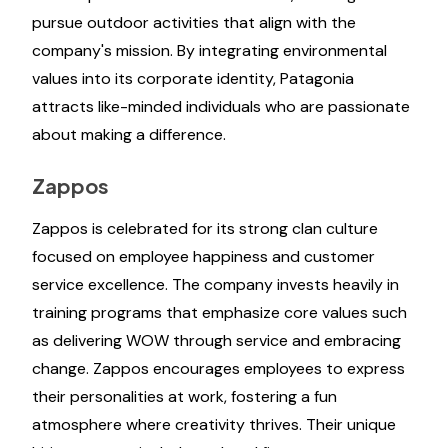
pursue outdoor activities that align with the
company's mission. By integrating environmental
values into its corporate identity, Patagonia
attracts like-minded individuals who are passionate
about making a difference.
Zappos
Zappos is celebrated for its strong clan culture
focused on employee happiness and customer
service excellence. The company invests heavily in
training programs that emphasize core values such
as delivering WOW through service and embracing
change. Zappos encourages employees to express
their personalities at work, fostering a fun
atmosphere where creativity thrives. Their unique