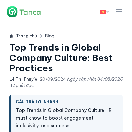
Trang chủ
Blog
Top Trends in Global
Company Culture: Best
Practices
Lê Thị Thuỳ Vi
·
20/09/2024
·
Ngày cập nhật
04/08/2026
·
12 phút đọc
CÂU TRẢ LỜI NHANH
Top Trends in Global Company Culture HR
must know to boost engagement,
inclusivity, and success.