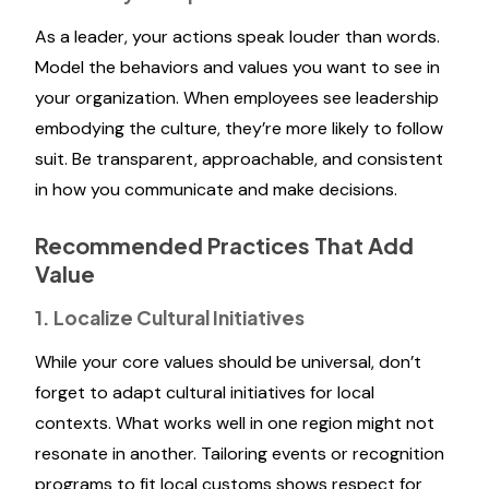
As a leader, your actions speak louder than words.
Model the behaviors and values you want to see in
your organization. When employees see leadership
embodying the culture, they’re more likely to follow
suit. Be transparent, approachable, and consistent
in how you communicate and make decisions.
Recommended Practices That Add
Value
1. Localize Cultural Initiatives
While your core values should be universal, don’t
forget to adapt cultural initiatives for local
contexts. What works well in one region might not
resonate in another. Tailoring events or recognition
programs to fit local customs shows respect for