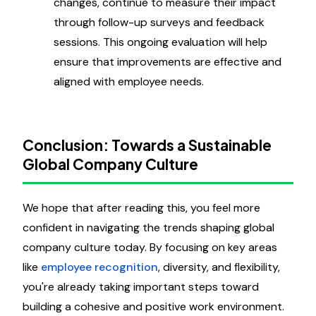
changes, continue to measure their impact
through follow-up surveys and feedback
sessions. This ongoing evaluation will help
ensure that improvements are effective and
aligned with employee needs.
Conclusion: Towards a Sustainable
Global Company Culture
We hope that after reading this, you feel more
confident in navigating the trends shaping global
company culture today. By focusing on key areas
like
employee recognition
, diversity, and flexibility,
you're already taking important steps toward
building a cohesive and positive work environment.