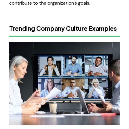
contribute to the organization's goals.
Trending Company Culture Examples