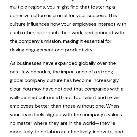
multiple regions, you might find that fostering a
cohesive culture is crucial for your success. This
culture influences how your employees interact with
each other, approach their work, and connect with
the company's mission, making it essential for
driving engagement and productivity.
As businesses have expanded globally over the
past few decades, the importance of a strong
global company culture has become increasingly
clear. You may have noticed that companies with a
well-defined culture attract top talent and retain
employees better than those without one. When
your team feels aligned with the company's values—
no matter where they are in the world—they're
more likely to collaborate effectively, innovate, and