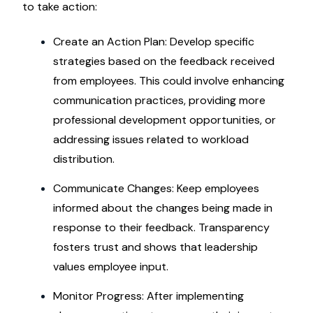
to take action:
Create an Action Plan: Develop specific
strategies based on the feedback received
from employees. This could involve enhancing
communication practices, providing more
professional development opportunities, or
addressing issues related to workload
distribution.
Communicate Changes: Keep employees
informed about the changes being made in
response to their feedback. Transparency
fosters trust and shows that leadership
values employee input.
Monitor Progress: After implementing