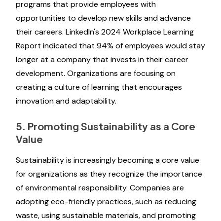
programs that provide employees with
opportunities to develop new skills and advance
their careers. LinkedIn's 2024 Workplace Learning
Report indicated that 94% of employees would stay
longer at a company that invests in their career
development. Organizations are focusing on
creating a culture of learning that encourages
innovation and adaptability.
5. Promoting Sustainability as a Core
Value
Sustainability is increasingly becoming a core value
for organizations as they recognize the importance
of environmental responsibility. Companies are
adopting eco-friendly practices, such as reducing
waste, using sustainable materials, and promoting