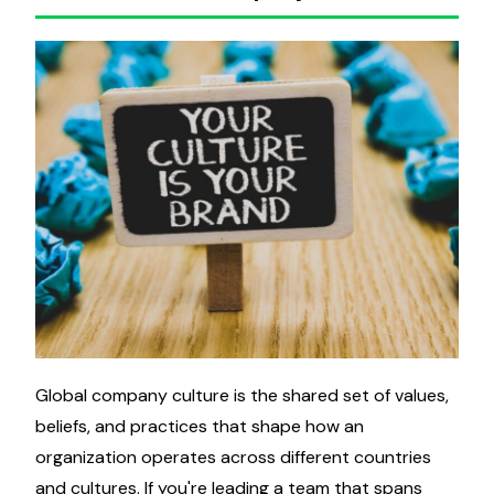
Global company culture is the shared set of values,
beliefs, and practices that shape how an
organization operates across different countries
and cultures. If you're leading a team that spans