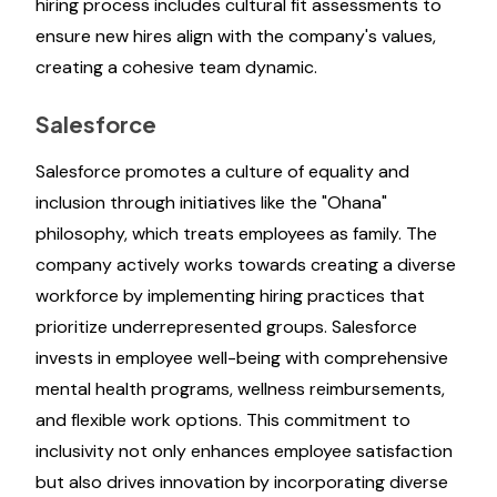
hiring process includes cultural fit assessments to
ensure new hires align with the company's values,
creating a cohesive team dynamic.
Salesforce
Salesforce promotes a culture of equality and
inclusion through initiatives like the "Ohana"
philosophy, which treats employees as family. The
company actively works towards creating a diverse
workforce by implementing hiring practices that
prioritize underrepresented groups. Salesforce
invests in employee well-being with comprehensive
mental health programs, wellness reimbursements,
and flexible work options. This commitment to
inclusivity not only enhances employee satisfaction
but also drives innovation by incorporating diverse