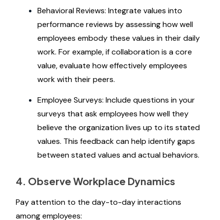
Behavioral Reviews: Integrate values into
performance reviews by assessing how well
employees embody these values in their daily
work. For example, if collaboration is a core
value, evaluate how effectively employees
work with their peers.
Employee Surveys: Include questions in your
surveys that ask employees how well they
believe the organization lives up to its stated
values. This feedback can help identify gaps
between stated values and actual behaviors.
4. Observe Workplace Dynamics
Pay attention to the day-to-day interactions
among employees: