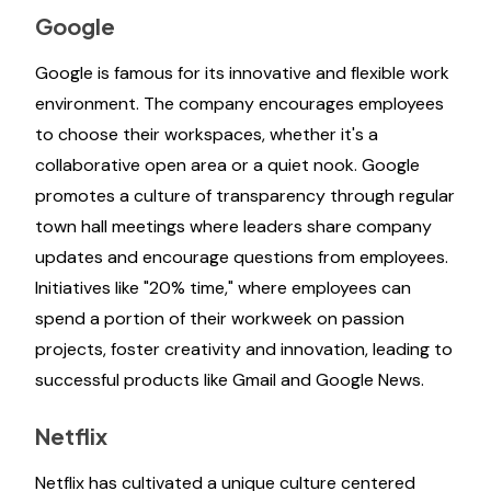
Google
Google is famous for its innovative and flexible work
environment. The company encourages employees
to choose their workspaces, whether it's a
collaborative open area or a quiet nook. Google
promotes a culture of transparency through regular
town hall meetings where leaders share company
updates and encourage questions from employees.
Initiatives like "20% time," where employees can
spend a portion of their workweek on passion
projects, foster creativity and innovation, leading to
successful products like Gmail and Google News.
Netflix
Netflix has cultivated a unique culture centered