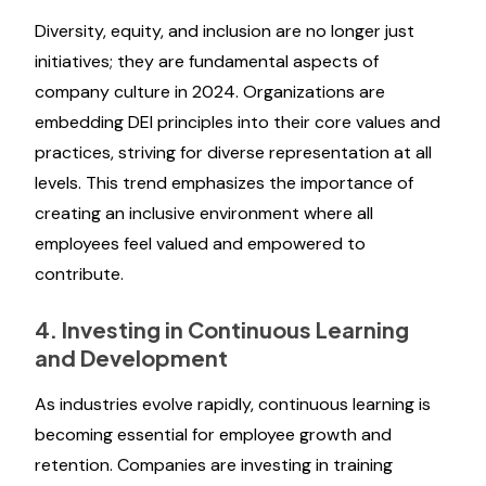
Diversity, equity, and inclusion are no longer just
initiatives; they are fundamental aspects of
company culture in 2024. Organizations are
embedding DEI principles into their core values and
practices, striving for diverse representation at all
levels. This trend emphasizes the importance of
creating an inclusive environment where all
employees feel valued and empowered to
contribute.
4. Investing in Continuous Learning
and Development
As industries evolve rapidly, continuous learning is
becoming essential for employee growth and
retention. Companies are investing in training