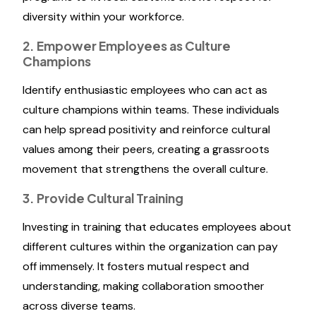
diversity within your workforce.
2. Empower Employees as Culture
Champions
Identify enthusiastic employees who can act as
culture champions within teams. These individuals
can help spread positivity and reinforce cultural
values among their peers, creating a grassroots
movement that strengthens the overall culture.
3. Provide Cultural Training
Investing in training that educates employees about
different cultures within the organization can pay
off immensely. It fosters mutual respect and
understanding, making collaboration smoother
across diverse teams.