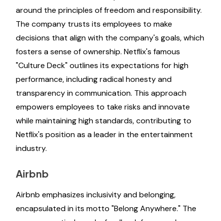
around the principles of freedom and responsibility.
The company trusts its employees to make
decisions that align with the company's goals, which
fosters a sense of ownership. Netflix's famous
"Culture Deck" outlines its expectations for high
performance, including radical honesty and
transparency in communication. This approach
empowers employees to take risks and innovate
while maintaining high standards, contributing to
Netflix's position as a leader in the entertainment
industry.
Airbnb
Airbnb emphasizes inclusivity and belonging,
encapsulated in its motto "Belong Anywhere." The