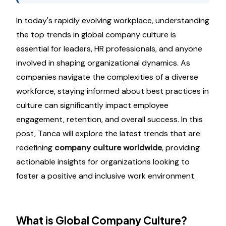
In today's rapidly evolving workplace, understanding
the top trends in global company culture is
essential for leaders, HR professionals, and anyone
involved in shaping organizational dynamics. As
companies navigate the complexities of a diverse
workforce, staying informed about best practices in
culture can significantly impact employee
engagement, retention, and overall success. In this
post, Tanca will explore the latest trends that are
redefining
company culture worldwide
, providing
actionable insights for organizations looking to
foster a positive and inclusive work environment.
What is Global Company Culture?