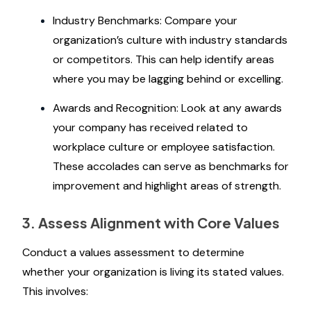
Industry Benchmarks: Compare your
organization’s culture with industry standards
or competitors. This can help identify areas
where you may be lagging behind or excelling.
Awards and Recognition: Look at any awards
your company has received related to
workplace culture or employee satisfaction.
These accolades can serve as benchmarks for
improvement and highlight areas of strength.
3. Assess Alignment with Core Values
Conduct a values assessment to determine
whether your organization is living its stated values.
This involves: