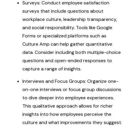
Surveys: Conduct employee satisfaction
surveys that include questions about
workplace culture, leadership transparency,
and social responsibility. Tools like Google
Forms or specialized platforms such as
Culture Amp can help gather quantitative
data. Consider including both multiple-choice
questions and open-ended responses to
capture a range of insights.
Interviews and Focus Groups: Organize one-
on-one interviews or focus group discussions
to dive deeper into employee experiences.
This qualitative approach allows for richer
insights into how employees perceive the
culture and what improvements they suggest.