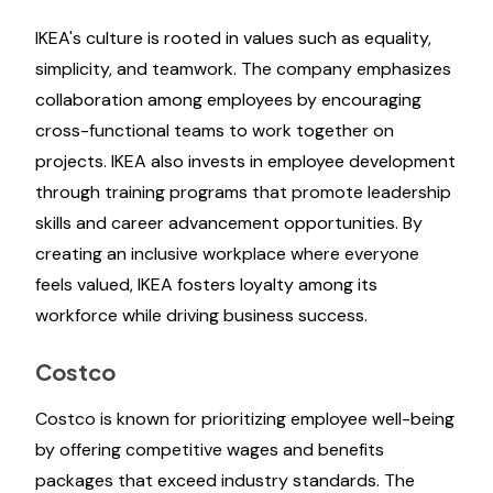
IKEA's culture is rooted in values such as equality,
simplicity, and teamwork. The company emphasizes
collaboration among employees by encouraging
cross-functional teams to work together on
projects. IKEA also invests in employee development
through training programs that promote leadership
skills and career advancement opportunities. By
creating an inclusive workplace where everyone
feels valued, IKEA fosters loyalty among its
workforce while driving business success.
Costco
Costco is known for prioritizing employee well-being
by offering competitive wages and benefits
packages that exceed industry standards. The