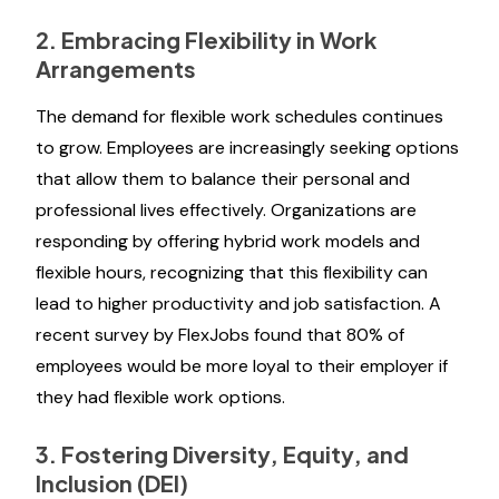
2. Embracing Flexibility in Work
Arrangements
The demand for flexible work schedules continues
to grow. Employees are increasingly seeking options
that allow them to balance their personal and
professional lives effectively. Organizations are
responding by offering hybrid work models and
flexible hours, recognizing that this flexibility can
lead to higher productivity and job satisfaction. A
recent survey by FlexJobs found that 80% of
employees would be more loyal to their employer if
they had flexible work options.
3. Fostering Diversity, Equity, and
Inclusion (DEI)