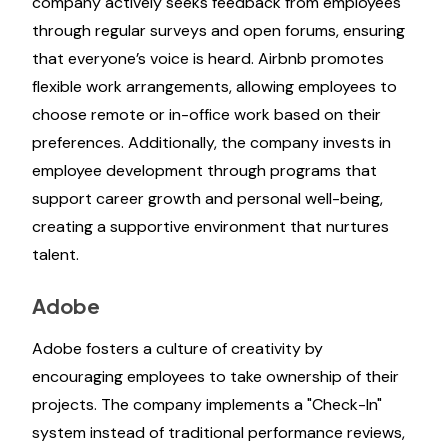
company actively seeks feedback from employees
through regular surveys and open forums, ensuring
that everyone’s voice is heard. Airbnb promotes
flexible work arrangements, allowing employees to
choose remote or in-office work based on their
preferences. Additionally, the company invests in
employee development through programs that
support career growth and personal well-being,
creating a supportive environment that nurtures
talent.
Adobe
Adobe fosters a culture of creativity by
encouraging employees to take ownership of their
projects. The company implements a "Check-In"
system instead of traditional performance reviews,