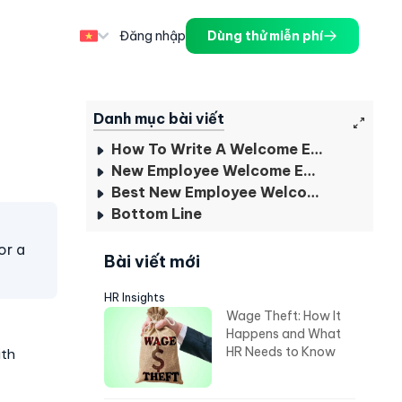
Đăng nhập
Dùng thử miễn phí
Danh mục bài viết
How To Write A Welcome Email To New Employees?
New Employee Welcome Email Examples
Best New Employee Welcome Email Subject Line
Bottom Line
or a
Bài viết mới
HR Insights
Wage Theft: How It
Happens and What
HR Needs to Know
ith