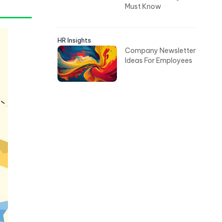
Must Know
HR Insights
Company Newsletter
Ideas For Employees