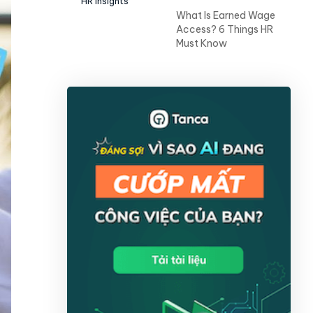
HR Insights
What Is Earned Wage
Access? 6 Things HR
Must Know