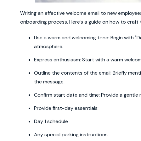
Writing an effective welcome email to new employees 
onboarding process. Here's a guide on how to craft t
Use a warm and welcoming tone: Begin with "Dea
atmosphere.
Express enthusiasm: Start with a warm welcome
Outline the contents of the email: Briefly ment
the message.
Confirm start date and time: Provide a gentle
Provide first-day essentials:
Day 1 schedule
Any special parking instructions