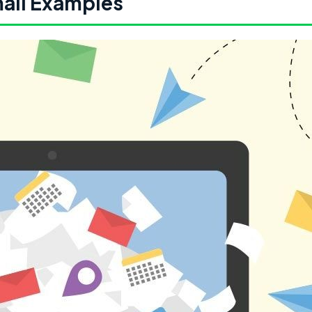
ail Examples