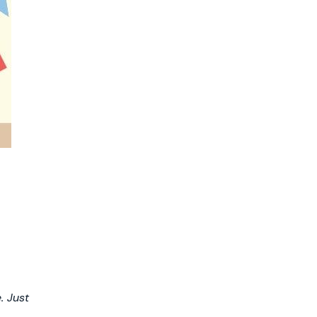
. Just