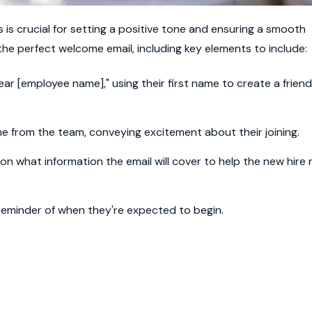
is crucial for setting a positive tone and ensuring a smooth
he perfect welcome email, including key elements to include:
r [employee name]," using their first name to create a friend
 from the team, conveying excitement about their joining.
ion what information the email will cover to help the new hire
 reminder of when they're expected to begin.