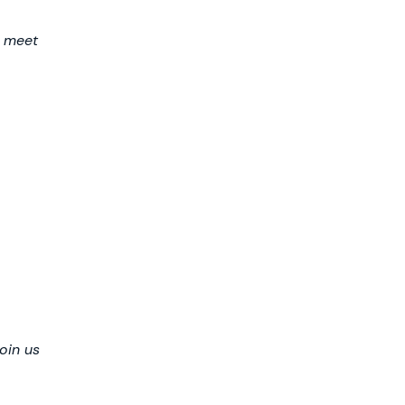
o meet
oin us