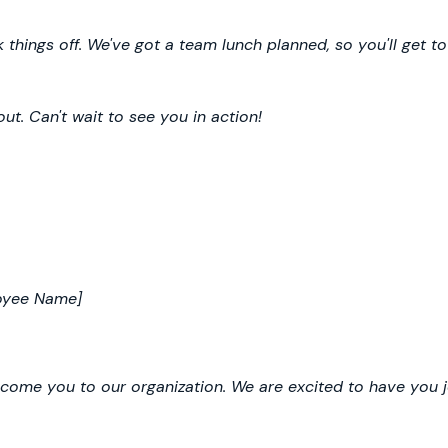
 things off. We've got a team lunch planned, so you'll get t
ut. Can't wait to see you in action!
oyee Name]
ome you to our organization. We are excited to have you j