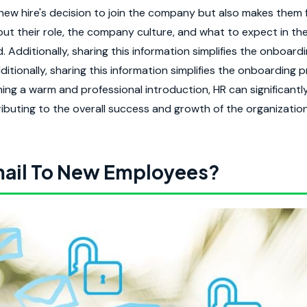
new hire's decision to join the company but also makes them 
out their role, the company culture, and what to expect in thei
 Additionally, sharing this information simplifies the onboard
itionally, sharing this information simplifies the onboarding 
hing a warm and professional introduction, HR can significantl
uting to the overall success and growth of the organization
ail To New Employees?