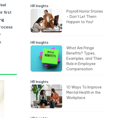
feel
HR Insights
Payroll Horror Stories
r first
- Don’t Let Them
ing
Happen to You!
process
y
.
HR Insights
What Are Fringe
Benefits? Types,
Examples, and Their
Role in Employee
Compensation
HR Insights
10 Ways To Improve
Mental Health in the
Workplace