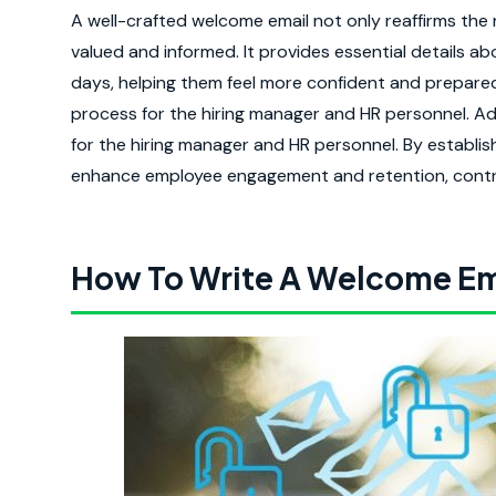
A well-crafted welcome email not only reaffirms the 
valued and informed. It provides essential details ab
days, helping them feel more confident and prepared.
process for the hiring manager and HR personnel. Add
for the hiring manager and HR personnel. By establis
enhance employee engagement and retention, contrib
How To Write A Welcome Em