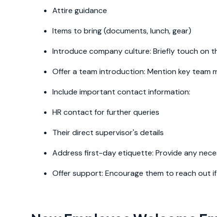
Attire guidance
Items to bring (documents, lunch, gear)
Introduce company culture: Briefly touch on 
Offer a team introduction: Mention key team m
Include important contact information:
HR contact for further queries
Their direct supervisor's details
Address first-day etiquette: Provide any nece
Offer support: Encourage them to reach out i