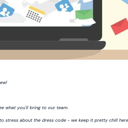
rew!
 what you'll bring to our team.
 to stress about the dress code - we keep it pretty chill here