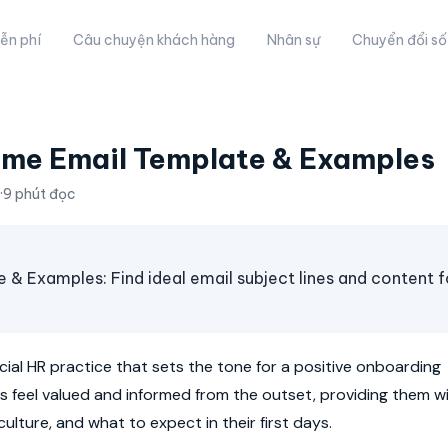
ễn phí
Câu chuyện khách hàng
Nhân sự
Chuyển đổi số
me Email Template & Examples
·
9 phút đọc
Examples: Find ideal email subject lines and content f
ucial HR practice that sets the tone for a positive onboarding
es feel valued and informed from the outset, providing them w
ulture, and what to expect in their first days.