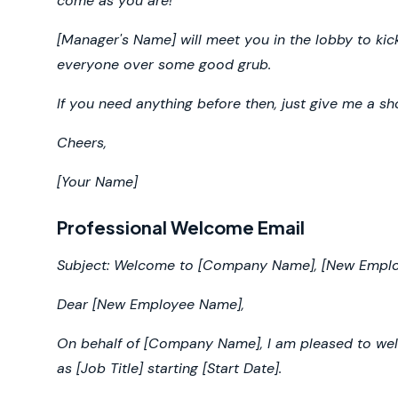
come as you are!
[Manager's Name] will meet you in the lobby to kick
everyone over some good grub.
If you need anything before then, just give me a sho
Cheers,
[Your Name]
Professional Welcome Email
Subject: Welcome to [Company Name], [New Empl
Dear [New Employee Name],
On behalf of [Company Name], I am pleased to welc
as [Job Title] starting [Start Date].