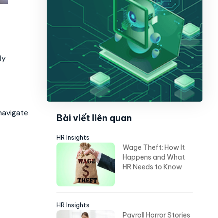
ly
 navigate
Bài viết liên quan
HR Insights
Wage Theft: How It
Happens and What
HR Needs to Know
HR Insights
Payroll Horror Stories