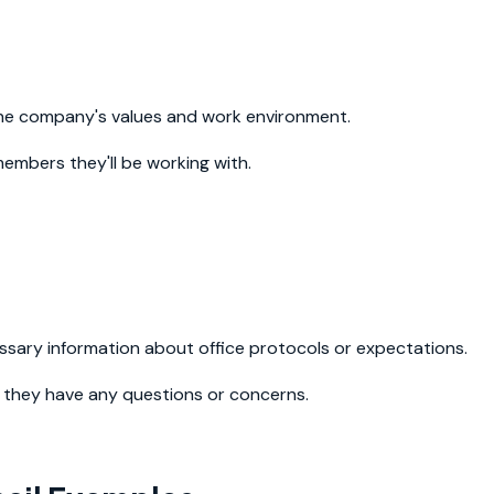
the company's values and work environment.
embers they'll be working with.
ssary information about office protocols or expectations.
f they have any questions or concerns.