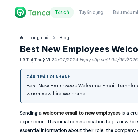
Tất cả
Tuyển dụng
Biểu mẫu mi
Trang chủ
Blog
Best New Employees Welco
Lê Thị Thuỳ Vi
·
24/07/2024
·
Ngày cập nhật
04/08/2026
CÂU TRẢ LỜI NHANH
Best New Employees Welcome Email Template & 
warm new hire welcome.
Sending a
welcome email to new employees
is a cr
experience. This initial communication helps new hir
essential information about their role, the company c