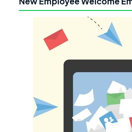
New Employee Welcome Em