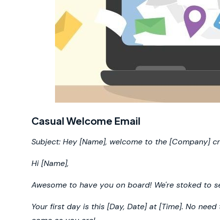
Casual Welcome Email
Subject: Hey [Name], welcome to the [Company] c
Hi [Name],
Awesome to have you on board! We're stoked to see
Your first day is this [Day, Date] at [Time]. No need