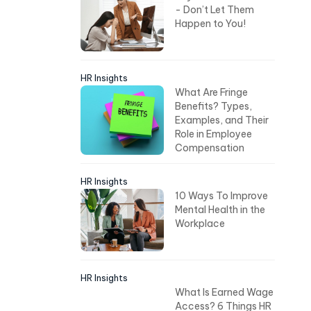
- Don’t Let Them
Happen to You!
HR Insights
What Are Fringe
Benefits? Types,
Examples, and Their
Role in Employee
Compensation
HR Insights
10 Ways To Improve
Mental Health in the
Workplace
HR Insights
What Is Earned Wage
Access? 6 Things HR