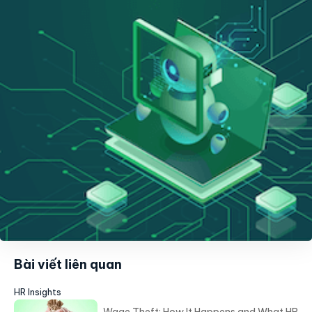
Bài viết liên quan
HR Insights
Wage Theft: How It Happens and What HR