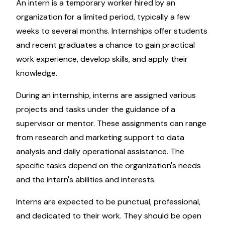
An intern is a temporary worker hired by an
organization for a limited period, typically a few
weeks to several months. Internships offer students
and recent graduates a chance to gain practical
work experience, develop skills, and apply their
knowledge.
During an internship, interns are assigned various
projects and tasks under the guidance of a
supervisor or mentor. These assignments can range
from research and marketing support to data
analysis and daily operational assistance. The
specific tasks depend on the organization's needs
and the intern's abilities and interests.
Interns are expected to be punctual, professional,
and dedicated to their work. They should be open