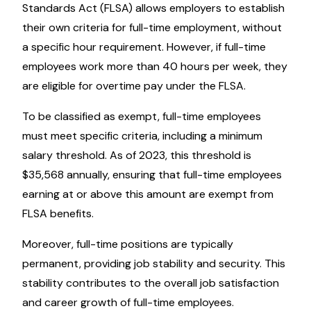
Standards Act (FLSA) allows employers to establish
their own criteria for full-time employment, without
a specific hour requirement. However, if full-time
employees work more than 40 hours per week, they
are eligible for overtime pay under the FLSA.
To be classified as exempt, full-time employees
must meet specific criteria, including a minimum
salary threshold. As of 2023, this threshold is
$35,568 annually, ensuring that full-time employees
earning at or above this amount are exempt from
FLSA benefits.
Moreover, full-time positions are typically
permanent, providing job stability and security. This
stability contributes to the overall job satisfaction
and career growth of full-time employees.