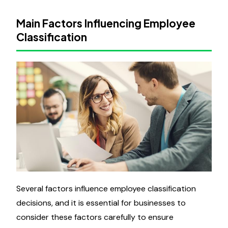
Main Factors Influencing Employee
Classification
Several factors influence employee classification
decisions, and it is essential for businesses to
consider these factors carefully to ensure