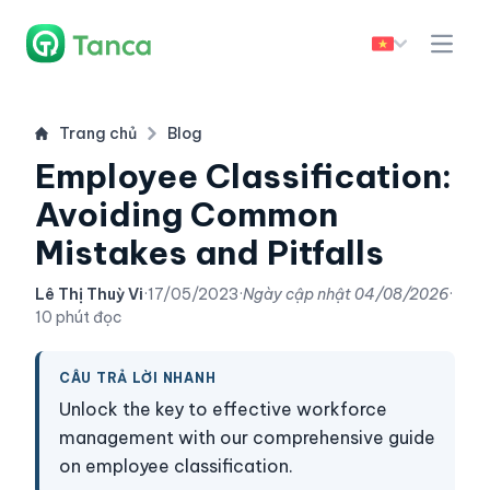
Trang chủ
Blog
Employee Classification:
Avoiding Common
Mistakes and Pitfalls
Lê Thị Thuỳ Vi
·
17/05/2023
·
Ngày cập nhật
04/08/2026
·
10 phút đọc
CÂU TRẢ LỜI NHANH
Unlock the key to effective workforce
management with our comprehensive guide
on employee classification.