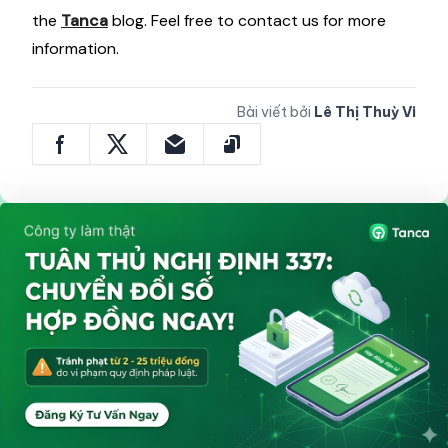
the
Tanca
blog. Feel free to contact us for more
information.
Bài viết bởi
Lê Thị Thuỳ Vi