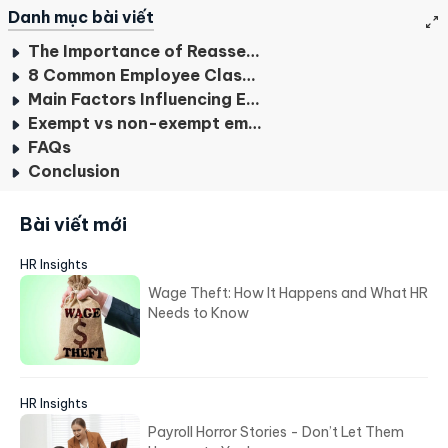
Danh mục bài viết
The Importance of Reassessing Employee Classification
8 Common Employee Classification
Main Factors Influencing Employee Classification
Exempt vs non-exempt employees
FAQs
Conclusion
Bài viết mới
HR Insights
Wage Theft: How It Happens and What HR
Needs to Know
HR Insights
Payroll Horror Stories - Don’t Let Them