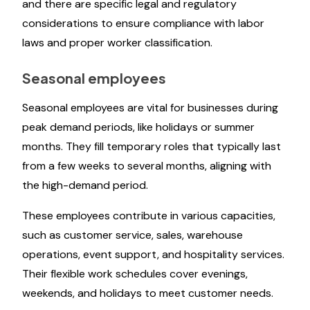
and there are specific legal and regulatory
considerations to ensure compliance with labor
laws and proper worker classification.
Seasonal employees
Seasonal employees are vital for businesses during
peak demand periods, like holidays or summer
months. They fill temporary roles that typically last
from a few weeks to several months, aligning with
the high-demand period.
These employees contribute in various capacities,
such as customer service, sales, warehouse
operations, event support, and hospitality services.
Their flexible work schedules cover evenings,
weekends, and holidays to meet customer needs.