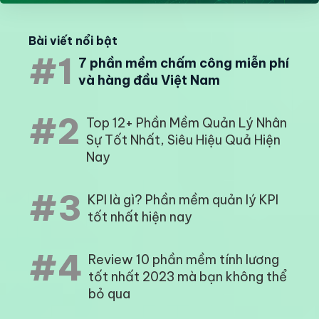
Bài viết nổi bật
#1
7 phần mềm chấm công miễn phí
và hàng đầu Việt Nam
#2
Top 12+ Phần Mềm Quản Lý Nhân
Sự Tốt Nhất, Siêu Hiệu Quả Hiện
Nay
#3
KPI là gì? Phần mềm quản lý KPI
tốt nhất hiện nay
#4
Review 10 phần mềm tính lương
tốt nhất 2023 mà bạn không thể
bỏ qua