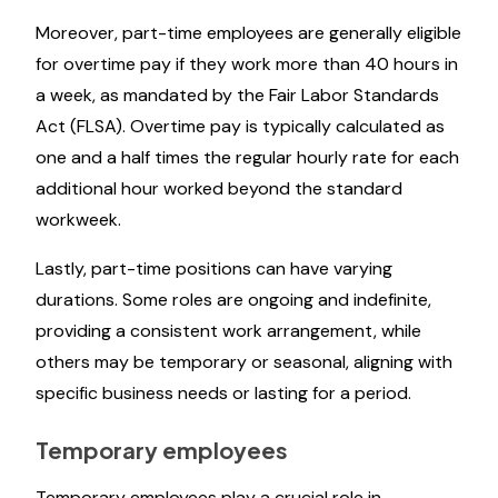
Moreover, part-time employees are generally eligible
for overtime pay if they work more than 40 hours in
a week, as mandated by the Fair Labor Standards
Act (FLSA). Overtime pay is typically calculated as
one and a half times the regular hourly rate for each
additional hour worked beyond the standard
workweek.
Lastly, part-time positions can have varying
durations. Some roles are ongoing and indefinite,
providing a consistent work arrangement, while
others may be temporary or seasonal, aligning with
specific business needs or lasting for a period.
Temporary employees
Temporary employees play a crucial role in