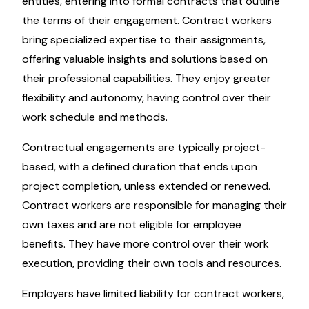
entities, entering into formal contracts that outline
the terms of their engagement. Contract workers
bring specialized expertise to their assignments,
offering valuable insights and solutions based on
their professional capabilities. They enjoy greater
flexibility and autonomy, having control over their
work schedule and methods.
Contractual engagements are typically project-
based, with a defined duration that ends upon
project completion, unless extended or renewed.
Contract workers are responsible for managing their
own taxes and are not eligible for employee
benefits. They have more control over their work
execution, providing their own tools and resources.
Employers have limited liability for contract workers,