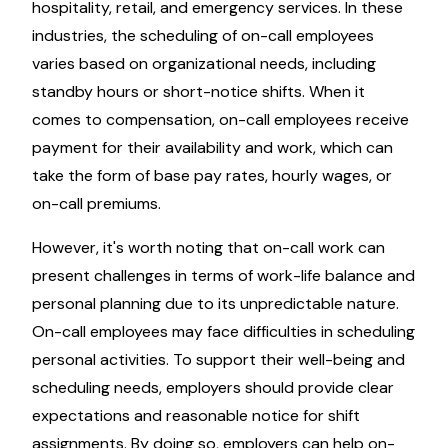
hospitality, retail, and emergency services. In these
industries, the scheduling of on-call employees
varies based on organizational needs, including
standby hours or short-notice shifts. When it
comes to compensation, on-call employees receive
payment for their availability and work, which can
take the form of base pay rates, hourly wages, or
on-call premiums.
However, it's worth noting that on-call work can
present challenges in terms of work-life balance and
personal planning due to its unpredictable nature.
On-call employees may face difficulties in scheduling
personal activities. To support their well-being and
scheduling needs, employers should provide clear
expectations and reasonable notice for shift
assignments. By doing so, employers can help on-