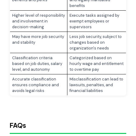
benefits
Higher level of responsibility
Execute tasks assigned by
and involvement in
exempt employees or
decision-making
supervisors
May have more job security
Less job security, subject to
and stability
changes based on
organization's needs
Classification criteria
Categorized based on
based on job duties, salary
hourly wage and entitlement
level, and autonomy
to overtime pay
Accurate classification
Misclassification can lead to
ensures compliance and
lawsuits, penalties, and
avoids legal risks
financial liabilities
FAQs