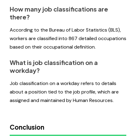
How many job classifications are
there?
According to the Bureau of Labor Statistics (BLS),
workers are classified into 867 detailed occupations
based on their occupational definition.
What is job classification on a
workday?
Job classification on a workday refers to details
about a position tied to the job profile, which are
assigned and maintained by Human Resources.
Conclusion