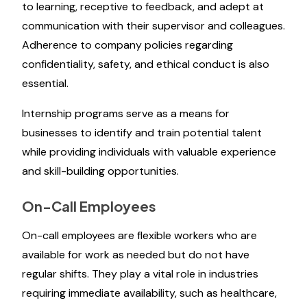
to learning, receptive to feedback, and adept at
communication with their supervisor and colleagues.
Adherence to company policies regarding
confidentiality, safety, and ethical conduct is also
essential.
Internship programs serve as a means for
businesses to identify and train potential talent
while providing individuals with valuable experience
and skill-building opportunities.
On-Call Employees
On-call employees are flexible workers who are
available for work as needed but do not have
regular shifts. They play a vital role in industries
requiring immediate availability, such as healthcare,