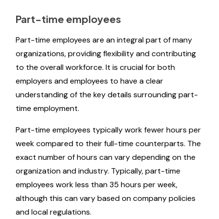
Part-time employees
Part-time employees are an integral part of many
organizations, providing flexibility and contributing
to the overall workforce. It is crucial for both
employers and employees to have a clear
understanding of the key details surrounding part-
time employment.
Part-time employees typically work fewer hours per
week compared to their full-time counterparts. The
exact number of hours can vary depending on the
organization and industry. Typically, part-time
employees work less than 35 hours per week,
although this can vary based on company policies
and local regulations.