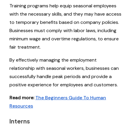
Training programs help equip seasonal employees
with the necessary skills, and they may have access
to temporary benefits based on company policies.
Businesses must comply with labor laws, including
minimum wage and overtime regulations, to ensure
fair treatment.
By effectively managing the employment
relationship with seasonal workers, businesses can
successfully handle peak periods and provide a
positive experience for employees and customers.
Read more:
The Beginners Guide To Human
Resources
Interns