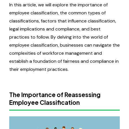
In this article, we will explore the importance of
employee classification, the common types of
classifications, factors that influence classification,
legal implications and compliance, and best
practices to follow. By delving into the world of
employee classification, businesses can navigate the
complexities of workforce management and
establish a foundation of fairness and compliance in
their employment practices.
The Importance of Reassessing
Employee Classification