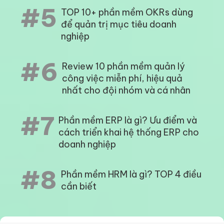
#5
TOP 10+ phần mềm OKRs dùng
để quản trị mục tiêu doanh
nghiệp
#6
Review 10 phần mềm quản lý
công việc miễn phí, hiệu quả
nhất cho đội nhóm và cá nhân
#7
Phần mềm ERP là gì? Ưu điểm và
cách triển khai hệ thống ERP cho
doanh nghiệp
#8
Phần mềm HRM là gì? TOP 4 điều
cần biết