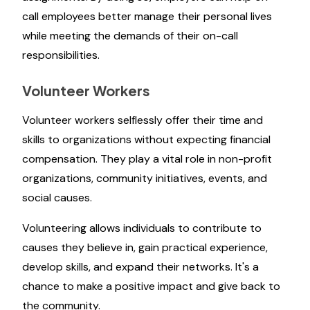
call employees better manage their personal lives
while meeting the demands of their on-call
responsibilities.
Volunteer Workers
Volunteer workers selflessly offer their time and
skills to organizations without expecting financial
compensation. They play a vital role in non-profit
organizations, community initiatives, events, and
social causes.
Volunteering allows individuals to contribute to
causes they believe in, gain practical experience,
develop skills, and expand their networks. It's a
chance to make a positive impact and give back to
the community.