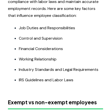
compliance with labor laws and maintain accurate
employment records. Here are some key factors
that influence employee classification:
Job Duties and Responsibilities
Control and Supervision
Financial Considerations
Working Relationship
Industry Standards and Legal Requirements
IRS Guidelines and Labor Laws
Exempt vs non-exempt employees