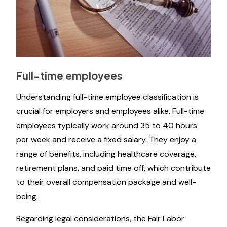
Full-time employees
Understanding full-time employee classification is
crucial for employers and employees alike. Full-time
employees typically work around 35 to 40 hours
per week and receive a fixed salary. They enjoy a
range of benefits, including healthcare coverage,
retirement plans, and paid time off, which contribute
to their overall compensation package and well-
being.
Regarding legal considerations, the Fair Labor