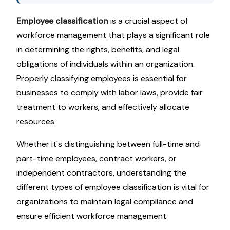
Employee classification
is a crucial aspect of
workforce management that plays a significant role
in determining the rights, benefits, and legal
obligations of individuals within an organization.
Properly classifying employees is essential for
businesses to comply with labor laws, provide fair
treatment to workers, and effectively allocate
resources.
Whether it's distinguishing between full-time and
part-time employees, contract workers, or
independent contractors, understanding the
different types of employee classification is vital for
organizations to maintain legal compliance and
ensure efficient workforce management.