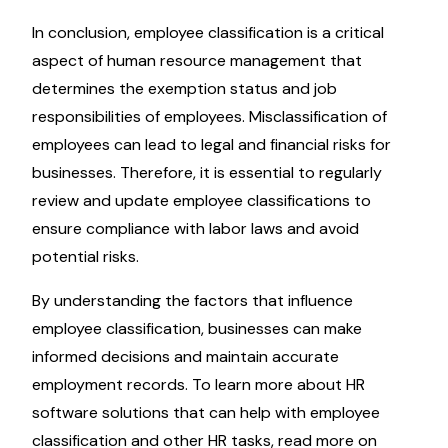
In conclusion, employee classification is a critical
aspect of human resource management that
determines the exemption status and job
responsibilities of employees. Misclassification of
employees can lead to legal and financial risks for
businesses. Therefore, it is essential to regularly
review and update employee classifications to
ensure compliance with labor laws and avoid
potential risks.
By understanding the factors that influence
employee classification, businesses can make
informed decisions and maintain accurate
employment records. To learn more about HR
software solutions that can help with employee
classification and other HR tasks, read more on