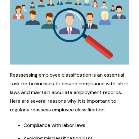
Reassessing employee classification is an essential
task for businesses to ensure compliance with labor
laws and maintain accurate employment records.
Here are several reasons why it is important to
regularly reassess employee classification:
Compliance with labor laws
Avoiding misclassification risks