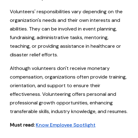
Volunteers' responsibilities vary depending on the
organization's needs and their own interests and
abilities. They can be involved in event planning,
fundraising, administrative tasks, mentoring,
teaching, or providing assistance in healthcare or
disaster relief efforts.
Although volunteers don't receive monetary
compensation, organizations often provide training,
orientation, and support to ensure their
effectiveness. Volunteering offers personal and
professional growth opportunities, enhancing
transferable skills, industry knowledge, and resumes.
Must read:
Know Employee Spotlight