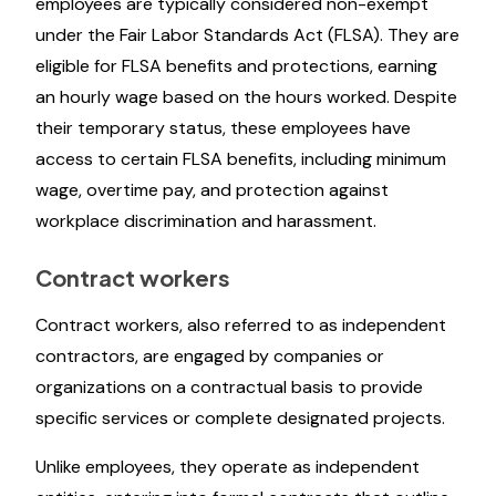
employees are typically considered non-exempt
under the Fair Labor Standards Act (FLSA). They are
eligible for FLSA benefits and protections, earning
an hourly wage based on the hours worked. Despite
their temporary status, these employees have
access to certain FLSA benefits, including minimum
wage, overtime pay, and protection against
workplace discrimination and harassment.
Contract workers
Contract workers, also referred to as independent
contractors, are engaged by companies or
organizations on a contractual basis to provide
specific services or complete designated projects.
Unlike employees, they operate as independent