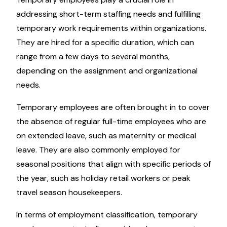
addressing short-term staffing needs and fulfilling
temporary work requirements within organizations.
They are hired for a specific duration, which can
range from a few days to several months,
depending on the assignment and organizational
needs.
Temporary employees are often brought in to cover
the absence of regular full-time employees who are
on extended leave, such as maternity or medical
leave. They are also commonly employed for
seasonal positions that align with specific periods of
the year, such as holiday retail workers or peak
travel season housekeepers.
In terms of employment classification, temporary