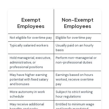
Exempt
Non-Exempt
Employees
Employees
Not eligible for overtime pay
Eligible for overtime pay
Typically salaried workers
Usually paid on an hourly
basis
Hold managerial, executive,
Perform non-managerial or
administrative, or
non-professional duties
professional positions
May have higher earning
Earnings based on hours
potential with fixed salary
worked, receive overtime
and bonuses
pay
More autonomy in work
Subject to strict working
schedule
hour regulations
May receive additional
Entitled to minimum wage
benefits and perks
and legally mandated