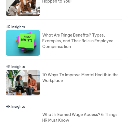
Happen to You!
HR Insights
What Are Fringe Benefits? Types,
Examples, and Their Role in Employee
Compensation
HR Insights
10 Ways To Improve Mental Health in the
Workplace
HR Insights
What Is Earned Wage Access? 6 Things
HR Must Know