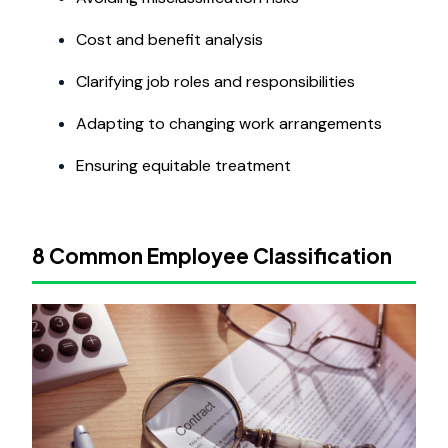
Cost and benefit analysis
Clarifying job roles and responsibilities
Adapting to changing work arrangements
Ensuring equitable treatment
8 Common Employee Classification