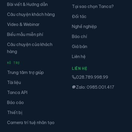
Bài viết & Hướng dẫn
Tại sao chọn Tanca?
Câu chuyện khách hàng
Đối tác
Video & Webinar
Nghề nghiệp
Biểu mẫu miễn phí
Báo chí
Câu chuyện của khách
Giá bán
hàng
Liên hệ
HỖ TRỢ
LIÊN HỆ
Trung tâm trợ giúp
028.789.998.99
Tài liệu
Zalo: 0985.001.417
Tanca API
Báo cáo
Thiết bị
Camera trí tuệ nhân tạo