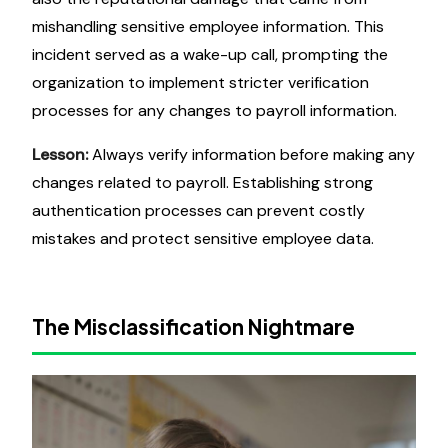
mishandling sensitive employee information. This
incident served as a wake-up call, prompting the
organization to implement stricter verification
processes for any changes to payroll information.
Lesson:
Always verify information before making any
changes related to payroll. Establishing strong
authentication processes can prevent costly
mistakes and protect sensitive employee data.
The Misclassification Nightmare