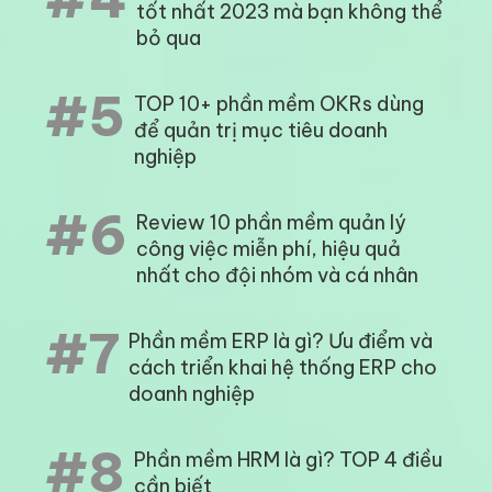
tốt nhất 2023 mà bạn không thể
bỏ qua
#5
TOP 10+ phần mềm OKRs dùng
để quản trị mục tiêu doanh
nghiệp
#6
Review 10 phần mềm quản lý
công việc miễn phí, hiệu quả
nhất cho đội nhóm và cá nhân
#7
Phần mềm ERP là gì? Ưu điểm và
cách triển khai hệ thống ERP cho
doanh nghiệp
#8
Phần mềm HRM là gì? TOP 4 điều
cần biết