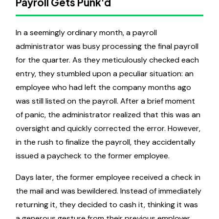
Payroll Gets Punk'd
In a seemingly ordinary month, a payroll
administrator was busy processing the final payroll
for the quarter. As they meticulously checked each
entry, they stumbled upon a peculiar situation: an
employee who had left the company months ago
was still listed on the payroll. After a brief moment
of panic, the administrator realized that this was an
oversight and quickly corrected the error. However,
in the rush to finalize the payroll, they accidentally
issued a paycheck to the former employee.
Days later, the former employee received a check in
the mail and was bewildered. Instead of immediately
returning it, they decided to cash it, thinking it was
a generous gesture from their previous employer.