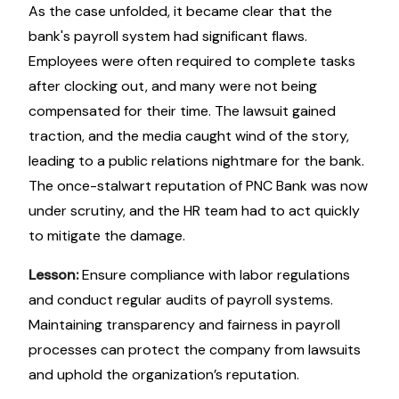
As the case unfolded, it became clear that the
bank's payroll system had significant flaws.
Employees were often required to complete tasks
after clocking out, and many were not being
compensated for their time. The lawsuit gained
traction, and the media caught wind of the story,
leading to a public relations nightmare for the bank.
The once-stalwart reputation of PNC Bank was now
under scrutiny, and the HR team had to act quickly
to mitigate the damage.
Lesson:
Ensure compliance with labor regulations
and conduct regular audits of payroll systems.
Maintaining transparency and fairness in payroll
processes can protect the company from lawsuits
and uphold the organization’s reputation.