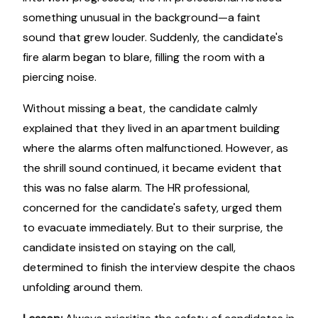
something unusual in the background—a faint
sound that grew louder. Suddenly, the candidate's
fire alarm began to blare, filling the room with a
piercing noise.
Without missing a beat, the candidate calmly
explained that they lived in an apartment building
where the alarms often malfunctioned. However, as
the shrill sound continued, it became evident that
this was no false alarm. The HR professional,
concerned for the candidate's safety, urged them
to evacuate immediately. But to their surprise, the
candidate insisted on staying on the call,
determined to finish the interview despite the chaos
unfolding around them.