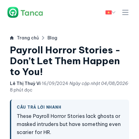
Trang chủ
Blog
Payroll Horror Stories -
Don’t Let Them Happen
to You!
Lê Thị Thuỳ Vi
·
16/09/2024
·
Ngày cập nhật
04/08/2026
·
8 phút đọc
CÂU TRẢ LỜI NHANH
These Payroll Horror Stories lack ghosts or
masked intruders but have something even
scarier for HR.