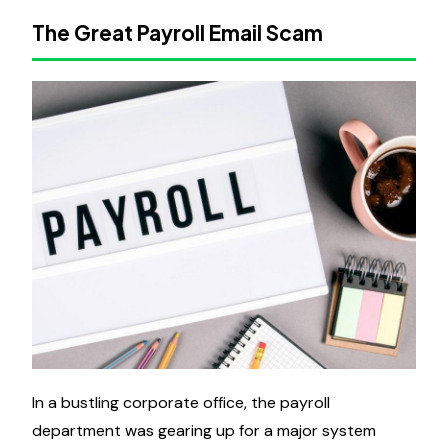
The Great Payroll Email Scam
In a bustling corporate office, the payroll
department was gearing up for a major system