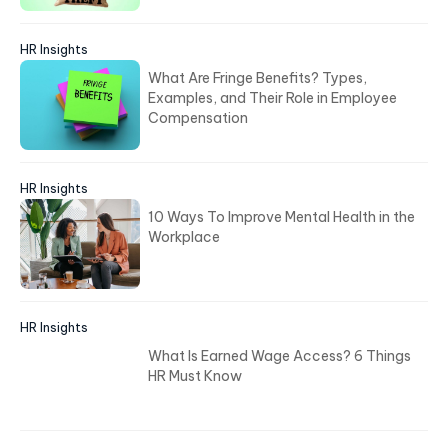
HR Insights
What Are Fringe Benefits? Types,
Examples, and Their Role in Employee
Compensation
HR Insights
10 Ways To Improve Mental Health in the
Workplace
HR Insights
What Is Earned Wage Access? 6 Things
HR Must Know