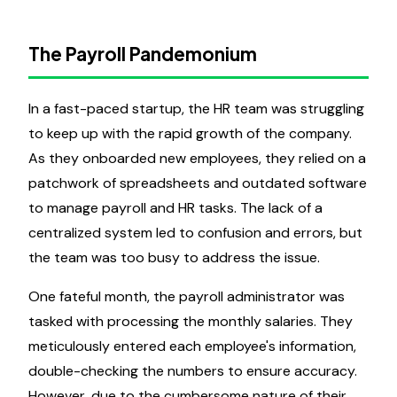
The Payroll Pandemonium
In a fast-paced startup, the HR team was struggling
to keep up with the rapid growth of the company.
As they onboarded new employees, they relied on a
patchwork of spreadsheets and outdated software
to manage payroll and HR tasks. The lack of a
centralized system led to confusion and errors, but
the team was too busy to address the issue.
One fateful month, the payroll administrator was
tasked with processing the monthly salaries. They
meticulously entered each employee's information,
double-checking the numbers to ensure accuracy.
However, due to the cumbersome nature of their