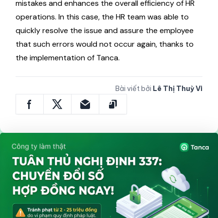
mistakes and enhances the overall efficiency of HR
operations. In this case, the HR team was able to
quickly resolve the issue and assure the employee
that such errors would not occur again, thanks to
the implementation of Tanca.
Bài viết bởi
Lê Thị Thuỳ Vi