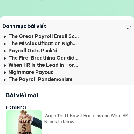
Danh mục bài viết
The Great Payroll Email Scam
The Misclassification Nightmare
Payroll Gets Punk'd
The Fire-Breathing Candidate
When HR Is the Lead in Horror Stories
Nightmare Payout
The Payroll Pandemonium
Bài viết mới
HR Insights
Wage Theft: How It Happens and What HR
Needs to Know