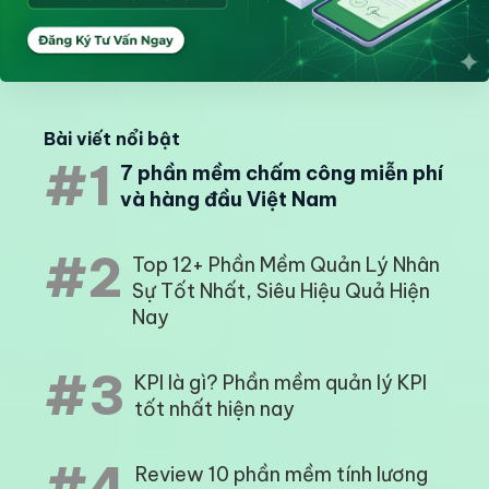
Bài viết nổi bật
#1
7 phần mềm chấm công miễn phí
và hàng đầu Việt Nam
#2
Top 12+ Phần Mềm Quản Lý Nhân
Sự Tốt Nhất, Siêu Hiệu Quả Hiện
Nay
#3
KPI là gì? Phần mềm quản lý KPI
tốt nhất hiện nay
#4
Review 10 phần mềm tính lương