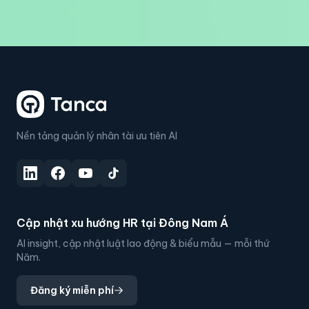
Nền tảng quản lý nhân tài ưu tiên AI
Cập nhật xu hướng HR tại Đông Nam Á
AI insight, cập nhật luật lao động & biểu mẫu — mỗi thứ
Năm.
Đăng ký miễn phí