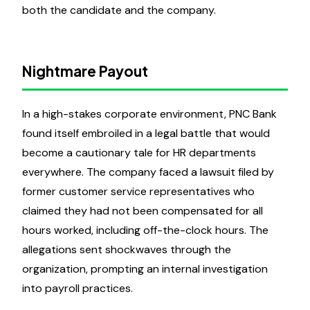
both the candidate and the company.
Nightmare Payout
In a high-stakes corporate environment, PNC Bank
found itself embroiled in a legal battle that would
become a cautionary tale for HR departments
everywhere. The company faced a lawsuit filed by
former customer service representatives who
claimed they had not been compensated for all
hours worked, including off-the-clock hours. The
allegations sent shockwaves through the
organization, prompting an internal investigation
into payroll practices.