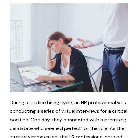
During a routine hiring cycle, an HR professional was
conducting a series of virtual interviews for a critical
position. One day, they connected with a promising
candidate who seemed perfect for the role. As the
interview progressed, the HR professional noticed