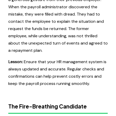
When the payroll administrator discovered the
mistake, they were filled with dread. They had to
contact the employee to explain the situation and
request the funds be returned. The former
employee, while understanding, was not thrilled
about the unexpected turn of events and agreed to
a repayment plan.
Lesson:
Ensure that your HR management system is
always updated and accurate. Regular checks and
confirmations can help prevent costly errors and
keep the payroll process running smoothly.
The Fire-Breathing Candidate