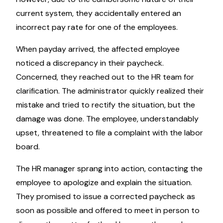
current system, they accidentally entered an
incorrect pay rate for one of the employees.
When payday arrived, the affected employee
noticed a discrepancy in their paycheck.
Concerned, they reached out to the HR team for
clarification. The administrator quickly realized their
mistake and tried to rectify the situation, but the
damage was done. The employee, understandably
upset, threatened to file a complaint with the labor
board.
The HR manager sprang into action, contacting the
employee to apologize and explain the situation.
They promised to issue a corrected paycheck as
soon as possible and offered to meet in person to