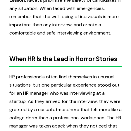
Lesson:
Always prioritize the safety of candidates in
any situation. When faced with emergencies,
remember that the well-being of individuals is more
important than any interview, and create a
comfortable and safe interviewing environment.
When HR Is the Lead in Horror Stories
HR professionals often find themselves in unusual
situations, but one particular experience stood out
for an HR manager who was interviewing at a
startup. As they arrived for the interview, they were
greeted by a casual atmosphere that felt more like a
college dorm than a professional workspace. The HR
manager was taken aback when they noticed that