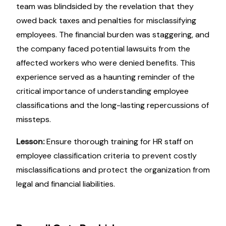
team was blindsided by the revelation that they
owed back taxes and penalties for misclassifying
employees. The financial burden was staggering, and
the company faced potential lawsuits from the
affected workers who were denied benefits. This
experience served as a haunting reminder of the
critical importance of understanding employee
classifications and the long-lasting repercussions of
missteps.
Lesson:
Ensure thorough training for HR staff on
employee classification criteria to prevent costly
misclassifications and protect the organization from
legal and financial liabilities.