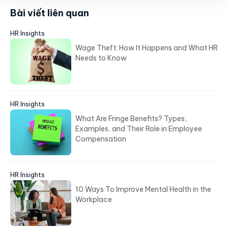
Bài viết liên quan
HR Insights
Wage Theft: How It Happens and What HR
Needs to Know
HR Insights
What Are Fringe Benefits? Types,
Examples, and Their Role in Employee
Compensation
HR Insights
10 Ways To Improve Mental Health in the
Workplace