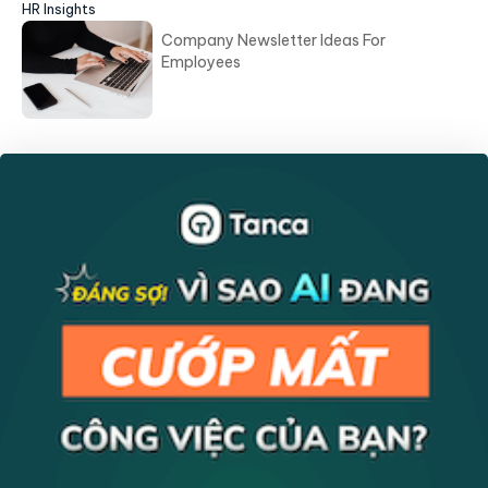
HR Insights
Company Newsletter Ideas For
Employees