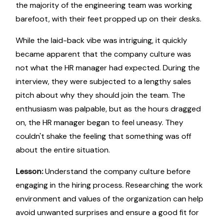
the majority of the engineering team was working
barefoot, with their feet propped up on their desks.
While the laid-back vibe was intriguing, it quickly
became apparent that the company culture was
not what the HR manager had expected. During the
interview, they were subjected to a lengthy sales
pitch about why they should join the team. The
enthusiasm was palpable, but as the hours dragged
on, the HR manager began to feel uneasy. They
couldn't shake the feeling that something was off
about the entire situation.
Lesson:
Understand the company culture before
engaging in the hiring process. Researching the work
environment and values of the organization can help
avoid unwanted surprises and ensure a good fit for