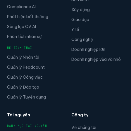
Compliance AI
Xây dựng
Phát hiện bất thường
Giáo dục
Sàng lọc CV AI
Y tế
Phân tích nhân sự
Công nghệ
HỆ SINH THÁI
Doanh nghiệp lớn
Quản lý Nhân tài
Doanh nghiệp vừa và nhỏ
Quản lý Headcount
Quản lý Công việc
Quản lý Đào tạo
Quản lý Tuyển dụng
Tài nguyên
Công ty
DANH MỤC TÀI NGUYÊN
Về chúng tôi