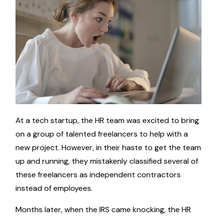
At a tech startup, the HR team was excited to bring
on a group of talented freelancers to help with a
new project. However, in their haste to get the team
up and running, they mistakenly classified several of
these freelancers as independent contractors
instead of employees.
Months later, when the IRS came knocking, the HR