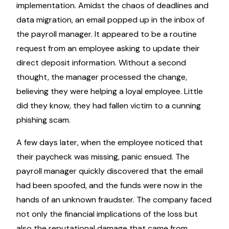
implementation. Amidst the chaos of deadlines and
data migration, an email popped up in the inbox of
the payroll manager. It appeared to be a routine
request from an employee asking to update their
direct deposit information. Without a second
thought, the manager processed the change,
believing they were helping a loyal employee. Little
did they know, they had fallen victim to a cunning
phishing scam.
A few days later, when the employee noticed that
their paycheck was missing, panic ensued. The
payroll manager quickly discovered that the email
had been spoofed, and the funds were now in the
hands of an unknown fraudster. The company faced
not only the financial implications of the loss but
also the reputational damage that came from