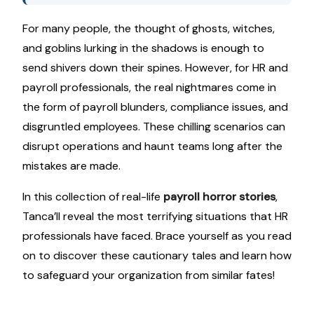
For many people, the thought of ghosts, witches,
and goblins lurking in the shadows is enough to
send shivers down their spines. However, for HR and
payroll professionals, the real nightmares come in
the form of payroll blunders, compliance issues, and
disgruntled employees. These chilling scenarios can
disrupt operations and haunt teams long after the
mistakes are made.
In this collection of real-life
payroll horror stories
,
Tanca’ll reveal the most terrifying situations that HR
professionals have faced. Brace yourself as you read
on to discover these cautionary tales and learn how
to safeguard your organization from similar fates!