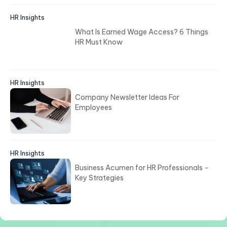
HR Insights
What Is Earned Wage Access? 6 Things
HR Must Know
HR Insights
Company Newsletter Ideas For
Employees
HR Insights
Business Acumen for HR Professionals -
Key Strategies