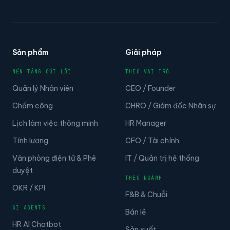
Sản phẩm
Giải pháp
NỀN TẢNG CỐT LÕI
THEO VAI TRÒ
Quản lý Nhân viên
CEO / Founder
Chấm công
CHRO / Giám đốc Nhân sự
Lịch làm việc thông minh
HR Manager
Tính lương
CFO / Tài chính
Văn phòng điện tử & Phê
IT / Quản trị hệ thống
duyệt
THEO NGÀNH
OKR / KPI
F&B & Chuỗi
AI AGENTS
Bán lẻ
HR AI Chatbot
Sản xuất