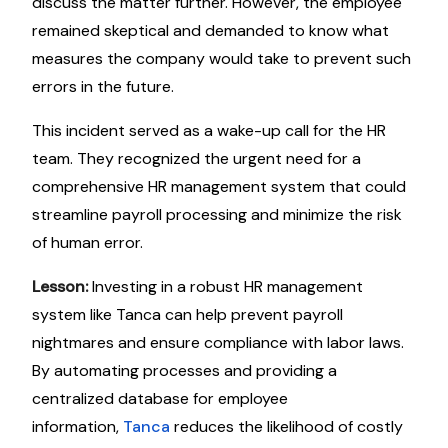
discuss the matter further. However, the employee
remained skeptical and demanded to know what
measures the company would take to prevent such
errors in the future.
This incident served as a wake-up call for the HR
team. They recognized the urgent need for a
comprehensive HR management system that could
streamline payroll processing and minimize the risk
of human error.
Lesson:
Investing in a robust HR management
system like Tanca can help prevent payroll
nightmares and ensure compliance with labor laws.
By automating processes and providing a
centralized database for employee
information,
Tanca
reduces the likelihood of costly