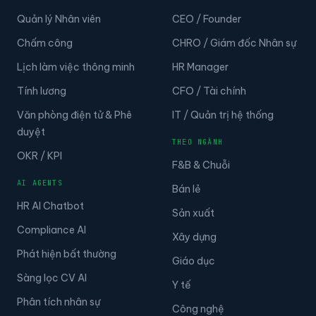
Quản lý Nhân viên
CEO / Founder
Chấm công
CHRO / Giám đốc Nhân sự
Lịch làm việc thông minh
HR Manager
Tính lương
CFO / Tài chính
Văn phòng điện tử & Phê
IT / Quản trị hệ thống
duyệt
THEO NGÀNH
OKR / KPI
F&B & Chuỗi
AI AGENTS
Bán lẻ
HR AI Chatbot
Sản xuất
Compliance AI
Xây dựng
Phát hiện bất thường
Giáo dục
Sàng lọc CV AI
Y tế
Phân tích nhân sự
Công nghệ