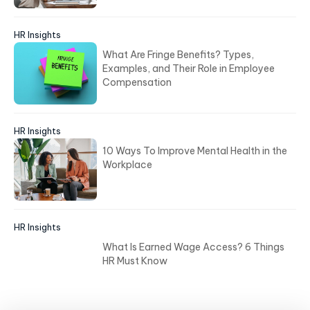
HR Insights
What Are Fringe Benefits? Types,
Examples, and Their Role in Employee
Compensation
HR Insights
10 Ways To Improve Mental Health in the
Workplace
HR Insights
What Is Earned Wage Access? 6 Things
HR Must Know