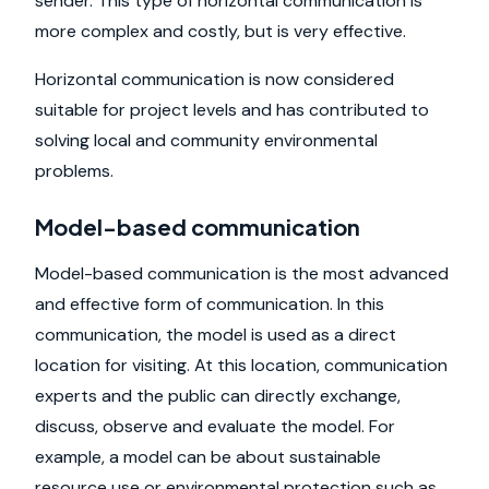
sender. This type of horizontal communication is
more complex and costly, but is very effective.
Horizontal communication is now considered
suitable for project levels and has contributed to
solving local and community environmental
problems.
Model-based communication
Model-based communication is the most advanced
and effective form of communication. In this
communication, the model is used as a direct
location for visiting. At this location, communication
experts and the public can directly exchange,
discuss, observe and evaluate the model. For
example, a model can be about sustainable
resource use or environmental protection such as