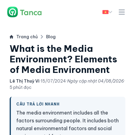
Trang chủ
Blog
What is the Media
Environment? Elements
of Media Environment
Lê Thị Thuỳ Vi
·
15/07/2024
·
Ngày cập nhật
04/08/2026
·
5 phút đọc
CÂU TRẢ LỜI NHANH
The media environment includes all the
factors surrounding people. It includes both
natural environmental factors and social