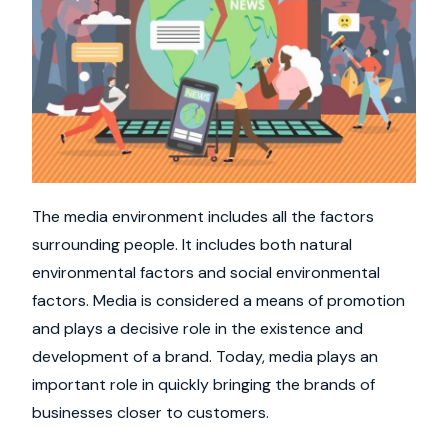
The media environment includes all the factors
surrounding people. It includes both natural
environmental factors and social environmental
factors. Media is considered a means of promotion
and plays a decisive role in the existence and
development of a brand. Today, media plays an
important role in quickly bringing the brands of
businesses closer to customers.