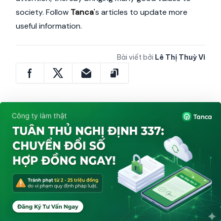
society. Follow
Tanca
's articles to update more
useful information.
Bài viết bởi
Lê Thị Thuỳ Vi