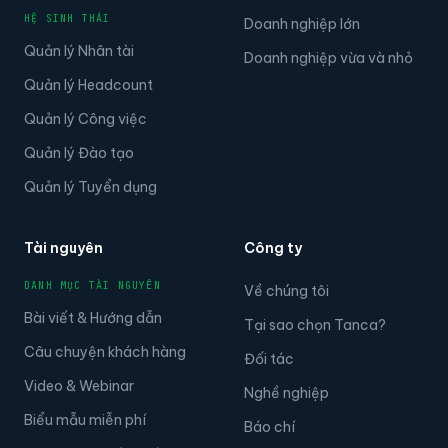
HỆ SINH THÁI
Doanh nghiệp lớn
Quản lý Nhân tài
Doanh nghiệp vừa và nhỏ
Quản lý Headcount
Quản lý Công việc
Quản lý Đào tạo
Quản lý Tuyển dụng
Tài nguyên
Công ty
DANH MỤC TÀI NGUYÊN
Về chúng tôi
Bài viết & Hướng dẫn
Tại sao chọn Tanca?
Câu chuyện khách hàng
Đối tác
Video & Webinar
Nghề nghiệp
Biểu mẫu miễn phí
Báo chí
Câu chuyện của khách