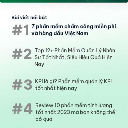
Bài viết nổi bật
#1
7 phần mềm chấm công miễn phí
và hàng đầu Việt Nam
#2
Top 12+ Phần Mềm Quản Lý Nhân
Sự Tốt Nhất, Siêu Hiệu Quả Hiện
Nay
#3
KPI là gì? Phần mềm quản lý KPI
tốt nhất hiện nay
#4
Review 10 phần mềm tính lương
tốt nhất 2023 mà bạn không thể
bỏ qua