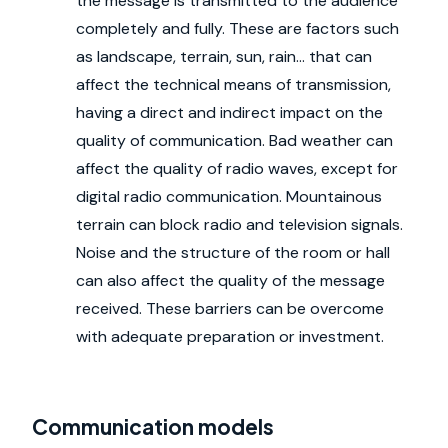
the message is transmitted to the audience
completely and fully. These are factors such
as landscape, terrain, sun, rain... that can
affect the technical means of transmission,
having a direct and indirect impact on the
quality of communication. Bad weather can
affect the quality of radio waves, except for
digital radio communication. Mountainous
terrain can block radio and television signals.
Noise and the structure of the room or hall
can also affect the quality of the message
received. These barriers can be overcome
with adequate preparation or investment.
Communication models