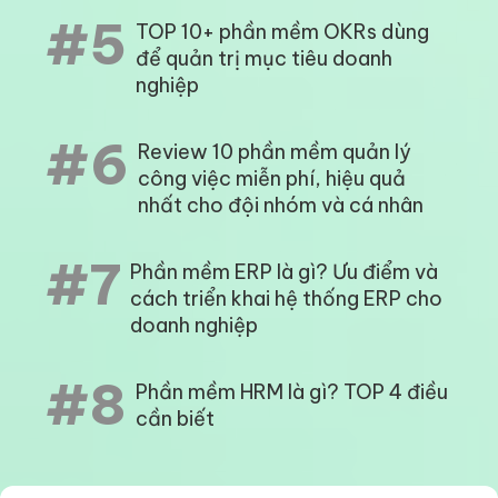
#5
TOP 10+ phần mềm OKRs dùng
để quản trị mục tiêu doanh
nghiệp
#6
Review 10 phần mềm quản lý
công việc miễn phí, hiệu quả
nhất cho đội nhóm và cá nhân
#7
Phần mềm ERP là gì? Ưu điểm và
cách triển khai hệ thống ERP cho
doanh nghiệp
#8
Phần mềm HRM là gì? TOP 4 điều
cần biết