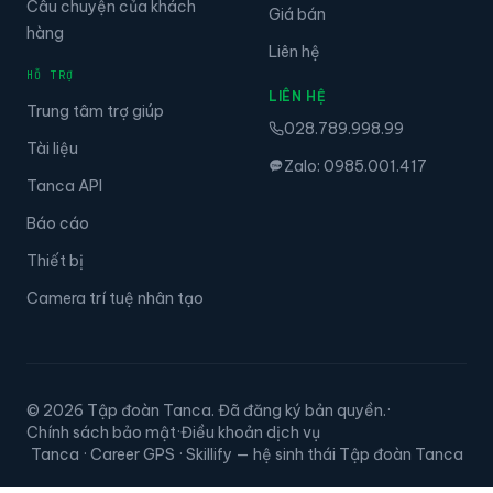
Giá bán
hàng
Liên hệ
HỖ TRỢ
LIÊN HỆ
Trung tâm trợ giúp
028.789.998.99
Tài liệu
Zalo: 0985.001.417
Tanca API
Báo cáo
Thiết bị
Camera trí tuệ nhân tạo
© 2026 Tập đoàn Tanca. Đã đăng ký bản quyền.
·
Chính sách bảo mật
·
Điều khoản dịch vụ
Tanca · Career GPS · Skillify — hệ sinh thái Tập đoàn Tanca