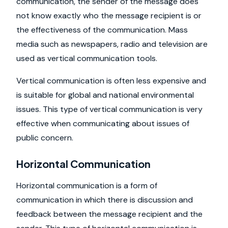
communication, the sender of the message does
not know exactly who the message recipient is or
the effectiveness of the communication. Mass
media such as newspapers, radio and television are
used as vertical communication tools.
Vertical communication is often less expensive and
is suitable for global and national environmental
issues. This type of vertical communication is very
effective when communicating about issues of
public concern.
Horizontal Communication
Horizontal communication is a form of
communication in which there is discussion and
feedback between the message recipient and the