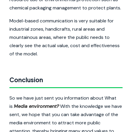
chemical packaging management to protect plants.
Model-based communication is very suitable for
industrial zones, handicrafts, rural areas and
mountainous areas, where the public needs to
clearly see the actual value, cost and effectiveness
of the model.
Conclusion
So we have just sent you information about What
is
Media environment?
With the knowledge we have
sent, we hope that you can take advantage of the
media environment to attract more public
attention, thereby bringing many good values to