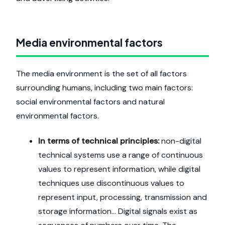
Media environmental factors
The media environment is the set of all factors
surrounding humans, including two main factors:
social environmental factors and natural
environmental factors.
In terms of technical principles:
non-digital
technical systems use a range of continuous
values to represent information, while digital
techniques use discontinuous values to
represent input, processing, transmission and
storage information... Digital signals exist as