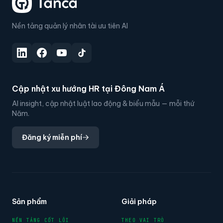
Nền tảng quản lý nhân tài ưu tiên AI
Cập nhật xu hướng HR tại Đông Nam Á
AI insight, cập nhật luật lao động & biểu mẫu — mỗi thứ
Năm.
Đăng ký miễn phí
Sản phẩm
Giải pháp
NỀN TẢNG CỐT LÕI
THEO VAI TRÒ