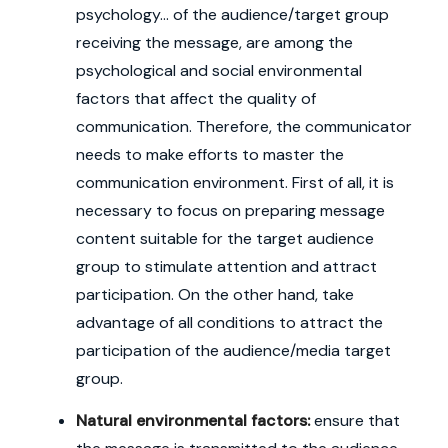
psychology... of the audience/target group
receiving the message, are among the
psychological and social environmental
factors that affect the quality of
communication. Therefore, the communicator
needs to make efforts to master the
communication environment. First of all, it is
necessary to focus on preparing message
content suitable for the target audience
group to stimulate attention and attract
participation. On the other hand, take
advantage of all conditions to attract the
participation of the audience/media target
group.
Natural environmental factors:
ensure that