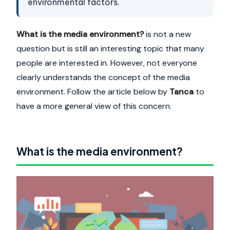
environmental factors.
What is the media environment?
is not a new
question but is still an interesting topic that many
people are interested in. However, not everyone
clearly understands the concept of the media
environment. Follow the article below by
Tanca
to
have a more general view of this concern.
What is the media environment?