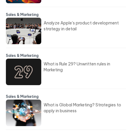
Sales & Marketing
Analyze Apple's product development
strategy in detail
Sales & Marketing
What is Rule 29? Unwritten rules in
Marketing
Sales & Marketing
What is Global Marketing? Strategies to
apply in business