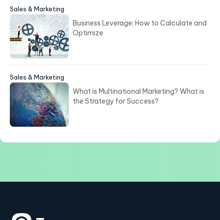
Sales & Marketing
Business Leverage: How to Calculate and
Optimize
Sales & Marketing
What is Multinational Marketing? What is
the Strategy for Success?