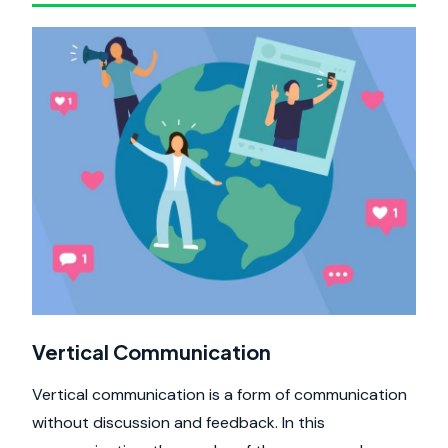
Vertical Communication
Vertical communication is a form of communication
without discussion and feedback. In this