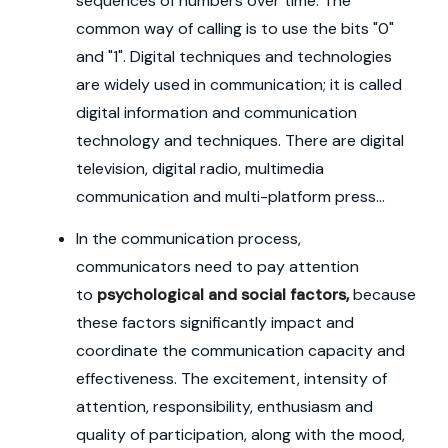
sequences of numbers over time. The
common way of calling is to use the bits "0"
and "1". Digital techniques and technologies
are widely used in communication; it is called
digital information and communication
technology and techniques. There are digital
television, digital radio, multimedia
communication and multi-platform press...
In the communication process,
communicators need to pay attention
to
psychological and social factors,
because
these factors significantly impact and
coordinate the communication capacity and
effectiveness. The excitement, intensity of
attention, responsibility, enthusiasm and
quality of participation, along with the mood,