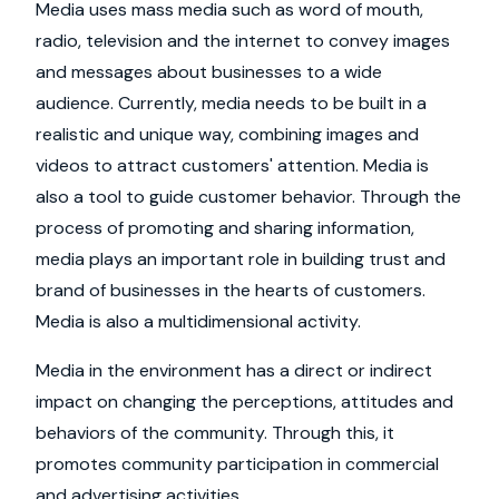
Media uses mass media such as word of mouth,
radio, television and the internet to convey images
and messages about businesses to a wide
audience. Currently, media needs to be built in a
realistic and unique way, combining images and
videos to attract customers' attention. Media is
also a tool to guide customer behavior. Through the
process of promoting and sharing information,
media plays an important role in building trust and
brand of businesses in the hearts of customers.
Media is also a multidimensional activity.
Media in the environment has a direct or indirect
impact on changing the perceptions, attitudes and
behaviors of the community. Through this, it
promotes community participation in commercial
and advertising activities.