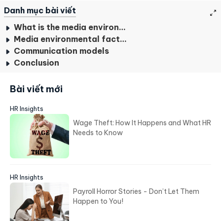
Danh mục bài viết
What is the media environment?
Media environmental factors
Communication models
Conclusion
Bài viết mới
HR Insights
Wage Theft: How It Happens and What HR
Needs to Know
HR Insights
Payroll Horror Stories - Don’t Let Them
Happen to You!