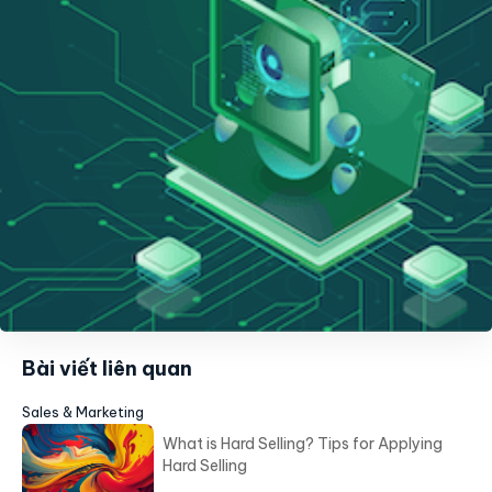
Bài viết liên quan
Sales & Marketing
What is Hard Selling? Tips for Applying
Hard Selling