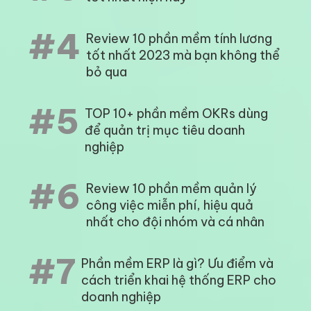
#4
Review 10 phần mềm tính lương
tốt nhất 2023 mà bạn không thể
bỏ qua
#5
TOP 10+ phần mềm OKRs dùng
để quản trị mục tiêu doanh
nghiệp
#6
Review 10 phần mềm quản lý
công việc miễn phí, hiệu quả
nhất cho đội nhóm và cá nhân
#7
Phần mềm ERP là gì? Ưu điểm và
cách triển khai hệ thống ERP cho
doanh nghiệp