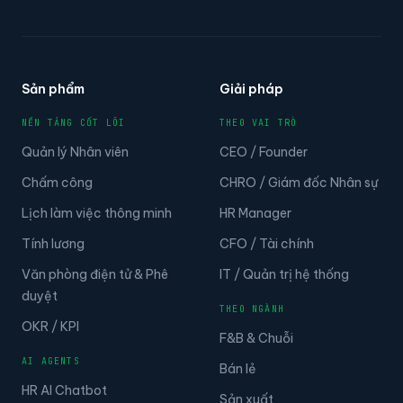
Sản phẩm
Giải pháp
NỀN TẢNG CỐT LÕI
THEO VAI TRÒ
Quản lý Nhân viên
CEO / Founder
Chấm công
CHRO / Giám đốc Nhân sự
Lịch làm việc thông minh
HR Manager
Tính lương
CFO / Tài chính
Văn phòng điện tử & Phê
IT / Quản trị hệ thống
duyệt
THEO NGÀNH
OKR / KPI
F&B & Chuỗi
AI AGENTS
Bán lẻ
HR AI Chatbot
Sản xuất