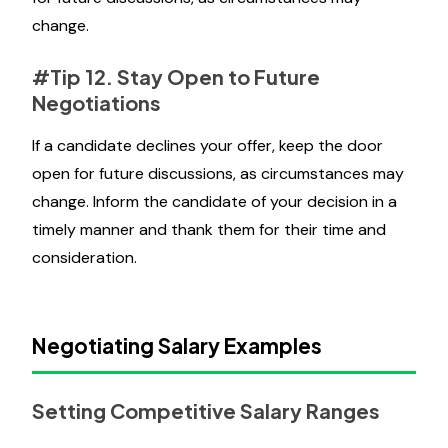
change.
#Tip 12. Stay Open to Future
Negotiations
If a candidate declines your offer, keep the door
open for future discussions, as circumstances may
change. Inform the candidate of your decision in a
timely manner and thank them for their time and
consideration.
Negotiating Salary Examples
Setting Competitive Salary Ranges