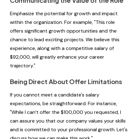
Communicating the Value of the Role
Emphasize the potential for growth and impact
within the organization. For example, "This role
offers significant growth opportunities and the
chance to lead exciting projects. We believe this
experience, along with a competitive salary of
$92,000, will greatly enhance your career
trajectory."
Being Direct About Offer Limitations
If you cannot meet a candidate's salary
expectations, be straightforward. For instance,
"While I can’t offer the $100,000 you requested, I
can assure you that our company values your skills
and is committed to your professional growth. Let's
discuss how we can make this work."