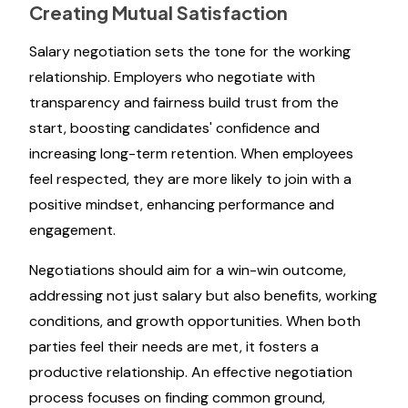
Creating Mutual Satisfaction
Salary negotiation sets the tone for the working
relationship. Employers who negotiate with
transparency and fairness build trust from the
start, boosting candidates' confidence and
increasing long-term retention. When employees
feel respected, they are more likely to join with a
positive mindset, enhancing performance and
engagement.
Negotiations should aim for a win-win outcome,
addressing not just salary but also benefits, working
conditions, and growth opportunities. When both
parties feel their needs are met, it fosters a
productive relationship. An effective negotiation
process focuses on finding common ground,