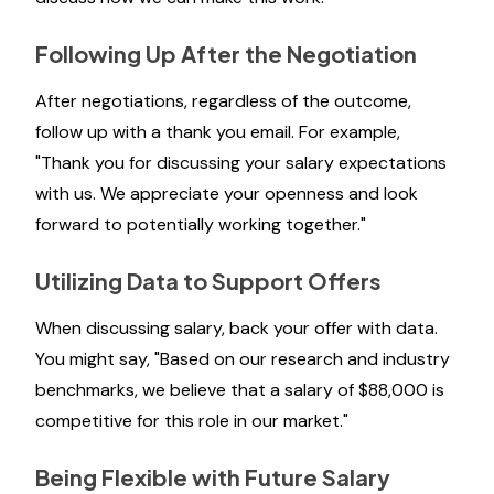
Following Up After the Negotiation
After negotiations, regardless of the outcome,
follow up with a thank you email. For example,
"Thank you for discussing your salary expectations
with us. We appreciate your openness and look
forward to potentially working together."
Utilizing Data to Support Offers
When discussing salary, back your offer with data.
You might say, "Based on our research and industry
benchmarks, we believe that a salary of $88,000 is
competitive for this role in our market."
Being Flexible with Future Salary