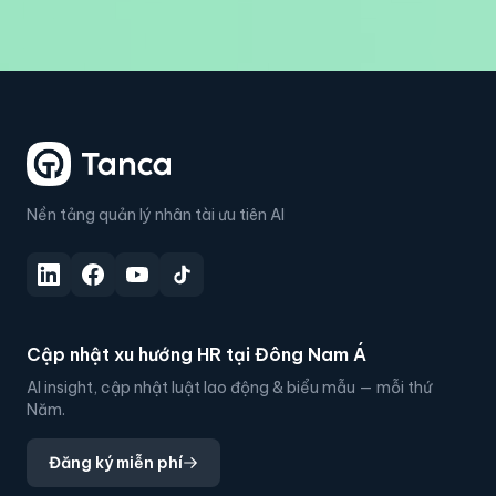
Nền tảng quản lý nhân tài ưu tiên AI
Cập nhật xu hướng HR tại Đông Nam Á
AI insight, cập nhật luật lao động & biểu mẫu — mỗi thứ
Năm.
Đăng ký miễn phí