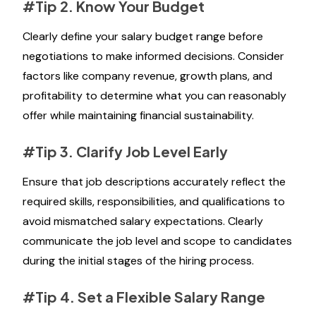
#Tip 2. Know Your Budget
Clearly define your salary budget range before
negotiations to make informed decisions. Consider
factors like company revenue, growth plans, and
profitability to determine what you can reasonably
offer while maintaining financial sustainability.
#Tip 3. Clarify Job Level Early
Ensure that job descriptions accurately reflect the
required skills, responsibilities, and qualifications to
avoid mismatched salary expectations. Clearly
communicate the job level and scope to candidates
during the initial stages of the hiring process.
#Tip 4. Set a Flexible Salary Range