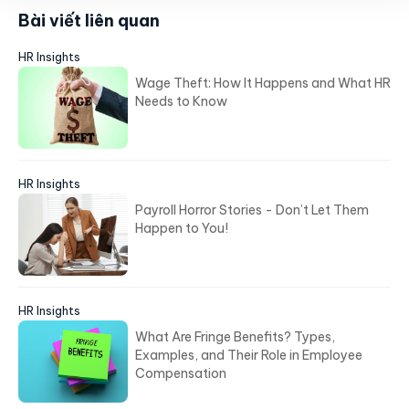
Bài viết liên quan
HR Insights
Wage Theft: How It Happens and What HR
Needs to Know
HR Insights
Payroll Horror Stories - Don’t Let Them
Happen to You!
HR Insights
What Are Fringe Benefits? Types,
Examples, and Their Role in Employee
Compensation