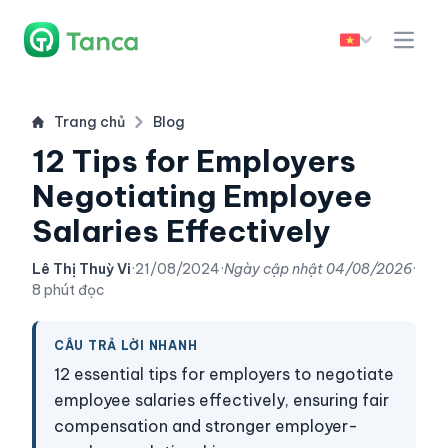
Trang chủ
Blog
12 Tips for Employers
Negotiating Employee
Salaries Effectively
Lê Thị Thuỳ Vi
·
21/08/2024
·
Ngày cập nhật
04/08/2026
·
8 phút đọc
CÂU TRẢ LỜI NHANH
12 essential tips for employers to negotiate
employee salaries effectively, ensuring fair
compensation and stronger employer-