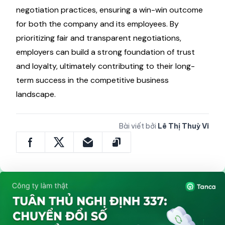
negotiation practices, ensuring a win-win outcome
for both the company and its employees. By
prioritizing fair and transparent negotiations,
employers can build a strong foundation of trust
and loyalty, ultimately contributing to their long-
term success in the competitive business
landscape.
Bài viết bởi
Lê Thị Thuỳ Vi