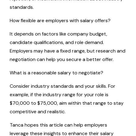
standards.
How flexible are employers with salary offers?
It depends on factors like company budget,
candidate qualifications, and role demand.
Employers may have a fixed range, but research and
negotiation can help you secure a better offer.
What is a reasonable salary to negotiate?
Consider industry standards and your skills. For
example, if the industry range for your role is
$70,000 to $75,000, aim within that range to stay
competitive and realistic.
Tanca hopes this article can help employers
leverage these insights to enhance their salary