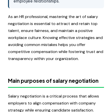
employee relationships.
As an HR professional, mastering the art of salary
negotiation is essential to attract and retain top
talent, ensure fairness, and maintain a positive
workplace culture. Knowing effective strategies and
avoiding common mistakes helps you offer
competitive compensation while fostering trust and
transparency within your organization.
Main purposes of salary negotiation
Salary negotiation is a critical process that allows
employers to align compensation with company
strategy while ensuring candidate satisfaction.