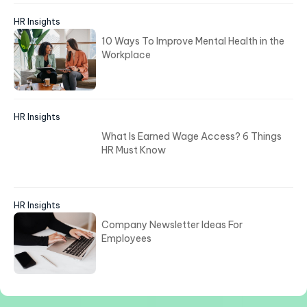
HR Insights
10 Ways To Improve Mental Health in the
Workplace
HR Insights
What Is Earned Wage Access? 6 Things
HR Must Know
HR Insights
Company Newsletter Ideas For
Employees