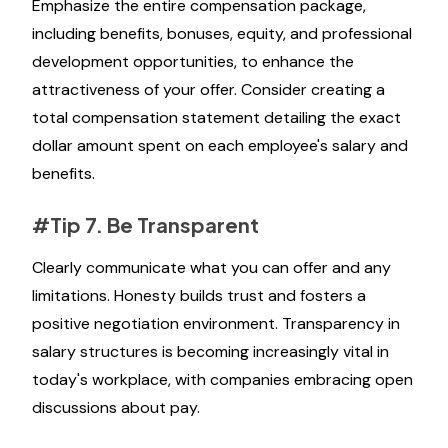
Emphasize the entire compensation package,
including benefits, bonuses, equity, and professional
development opportunities, to enhance the
attractiveness of your offer. Consider creating a
total compensation statement detailing the exact
dollar amount spent on each employee's salary and
benefits.
#Tip 7. Be Transparent
Clearly communicate what you can offer and any
limitations. Honesty builds trust and fosters a
positive negotiation environment. Transparency in
salary structures is becoming increasingly vital in
today's workplace, with companies embracing open
discussions about pay.