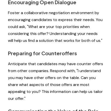
Encouraging Open Dialogue
Foster a collaborative negotiation environment by
encouraging candidates to express their needs. You
could ask, "What are your top priorities when
considering this offer? Understanding your needs
will help us find a solution that works for both of us."
Preparing for Counteroffers
Anticipate that candidates may have counter offers
from other companies. Respond with, "I understand
you may have other offers on the table. Can you
share what aspects of those offers are most
appealing to you? This information can help us tailor
our offer."