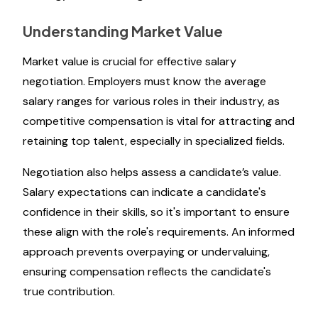
Understanding Market Value
Market value is crucial for effective salary
negotiation. Employers must know the average
salary ranges for various roles in their industry, as
competitive compensation is vital for attracting and
retaining top talent, especially in specialized fields.
Negotiation also helps assess a candidate’s value.
Salary expectations can indicate a candidate's
confidence in their skills, so it's important to ensure
these align with the role's requirements. An informed
approach prevents overpaying or undervaluing,
ensuring compensation reflects the candidate's
true contribution.