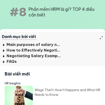
#8
Phần mềm HRM là gì? TOP 4 điều
cần biết
Danh mục bài viết
Main purposes of salary negotiation
How to Effectively Negotiate Employee Salaries?
Negotiating Salary Examples
FAQs
Bài viết mới
HR Insights
Wage Theft: How It Happens and What HR
Needs to Know