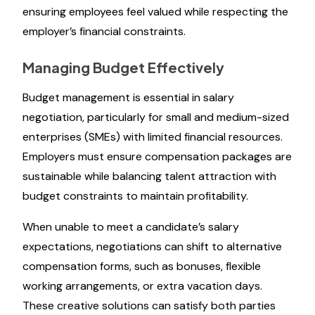
ensuring employees feel valued while respecting the
employer’s financial constraints.
Managing Budget Effectively
Budget management is essential in salary
negotiation, particularly for small and medium-sized
enterprises (SMEs) with limited financial resources.
Employers must ensure compensation packages are
sustainable while balancing talent attraction with
budget constraints to maintain profitability.
When unable to meet a candidate’s salary
expectations, negotiations can shift to alternative
compensation forms, such as bonuses, flexible
working arrangements, or extra vacation days.
These creative solutions can satisfy both parties