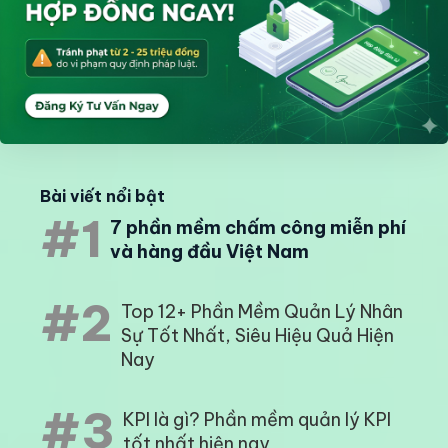
Bài viết nổi bật
#1
7 phần mềm chấm công miễn phí
và hàng đầu Việt Nam
#2
Top 12+ Phần Mềm Quản Lý Nhân
Sự Tốt Nhất, Siêu Hiệu Quả Hiện
Nay
#3
KPI là gì? Phần mềm quản lý KPI
tốt nhất hiện nay