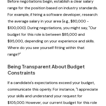
Before negotiations begin, establish a clear salary
range for the position based on industry standards.
For example, if hiring a software developer, research
the average salary in your area (e.g., $80,000 -
$100,000). During negotiations, you might say, "Our
budget for this role is between $85,000 and
$95,000, depending on your experience and skills.
Where do you see yourself fitting within that
range?"
Being Transparent About Budget
Constraints
If a candidate's expectations exceed your budget,
communicate this openly. For instance, "I appreciate
your skills and understand your request for
$105,000. However, our current budget for this role