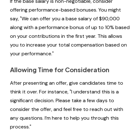
If the base salary is non-negotiable, consider
offering performance-based bonuses. You might
say, "We can offer you a base salary of $90,000
along with a performance bonus of up to 10% based
on your contributions in the first year. This allows
you to increase your total compensation based on
your performance."
Allowing Time for Consideration
After presenting an offer, give candidates time to
think it over. For instance, "I understand this is a
significant decision. Please take a few days to
consider the offer, and feel free to reach out with
any questions. I’m here to help you through this
process."