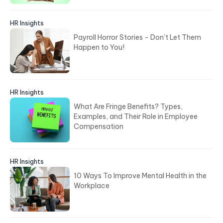
HR Insights
Payroll Horror Stories - Don’t Let Them
Happen to You!
HR Insights
What Are Fringe Benefits? Types,
Examples, and Their Role in Employee
Compensation
HR Insights
10 Ways To Improve Mental Health in the
Workplace