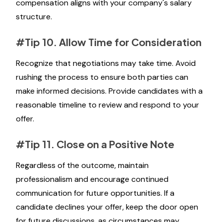
compensation aligns with your company's salary
structure.
#Tip 10. Allow Time for Consideration
Recognize that negotiations may take time. Avoid
rushing the process to ensure both parties can
make informed decisions. Provide candidates with a
reasonable timeline to review and respond to your
offer.
#Tip 11. Close on a Positive Note
Regardless of the outcome, maintain
professionalism and encourage continued
communication for future opportunities. If a
candidate declines your offer, keep the door open
for future discussions, as circumstances may