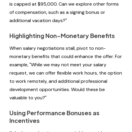
is capped at $95,000. Can we explore other forms
of compensation, such as a signing bonus or
additional vacation days?"
Highlighting Non-Monetary Benefits
When salary negotiations stall, pivot to non-
monetary benefits that could enhance the offer. For
example, "While we may not meet your salary
request, we can offer flexible work hours, the option
to work remotely, and additional professional
development opportunities. Would these be
valuable to you?"
Using Performance Bonuses as
Incentives