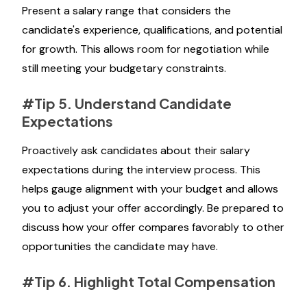
Present a salary range that considers the
candidate's experience, qualifications, and potential
for growth. This allows room for negotiation while
still meeting your budgetary constraints.
#Tip 5. Understand Candidate
Expectations
Proactively ask candidates about their salary
expectations during the interview process. This
helps gauge alignment with your budget and allows
you to adjust your offer accordingly. Be prepared to
discuss how your offer compares favorably to other
opportunities the candidate may have.
#Tip 6. Highlight Total Compensation