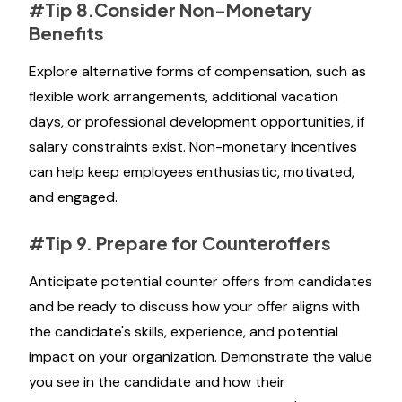
#Tip 8.Consider Non-Monetary
Benefits
Explore alternative forms of compensation, such as
flexible work arrangements, additional vacation
days, or professional development opportunities, if
salary constraints exist. Non-monetary incentives
can help keep employees enthusiastic, motivated,
and engaged.
#Tip 9. Prepare for Counteroffers
Anticipate potential counter offers from candidates
and be ready to discuss how your offer aligns with
the candidate's skills, experience, and potential
impact on your organization. Demonstrate the value
you see in the candidate and how their