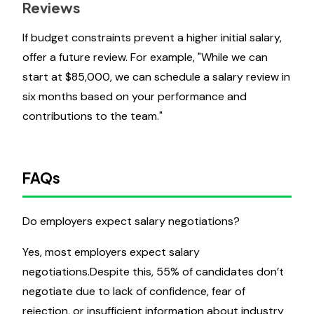
Reviews
If budget constraints prevent a higher initial salary,
offer a future review. For example, "While we can
start at $85,000, we can schedule a salary review in
six months based on your performance and
contributions to the team."
FAQs
Do employers expect salary negotiations?
Yes, most employers expect salary
negotiations.Despite this, 55% of candidates don’t
negotiate due to lack of confidence, fear of
rejection, or insufficient information about industry