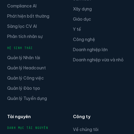
Compliance AI
Xây dựng
Phát hiện bất thường
Giáo dục
Sàng lọc CV AI
Y tế
Phân tích nhân sự
Công nghệ
HỆ SINH THÁI
Doanh nghiệp lớn
Quản lý Nhân tài
Doanh nghiệp vừa và nhỏ
Quản lý Headcount
Quản lý Công việc
Quản lý Đào tạo
Quản lý Tuyển dụng
Tài nguyên
Công ty
DANH MỤC TÀI NGUYÊN
Về chúng tôi