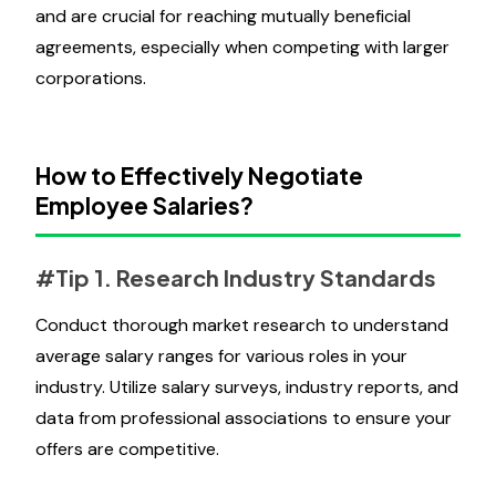
and are crucial for reaching mutually beneficial
agreements, especially when competing with larger
corporations.
How to Effectively Negotiate
Employee Salaries?
#Tip 1. Research Industry Standards
Conduct thorough market research to understand
average salary ranges for various roles in your
industry. Utilize salary surveys, industry reports, and
data from professional associations to ensure your
offers are competitive.