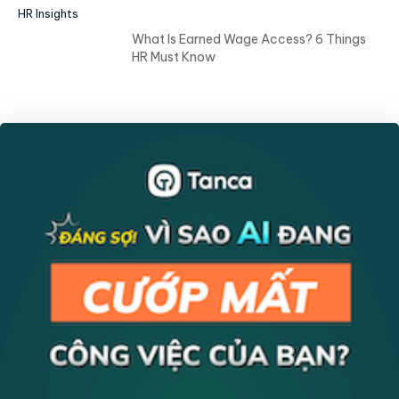
HR Insights
What Is Earned Wage Access? 6 Things
HR Must Know