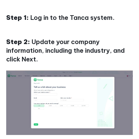
Step 1:
Log in to the Tanca system.
Step 2:
Update your company
information, including the industry, and
click Next.