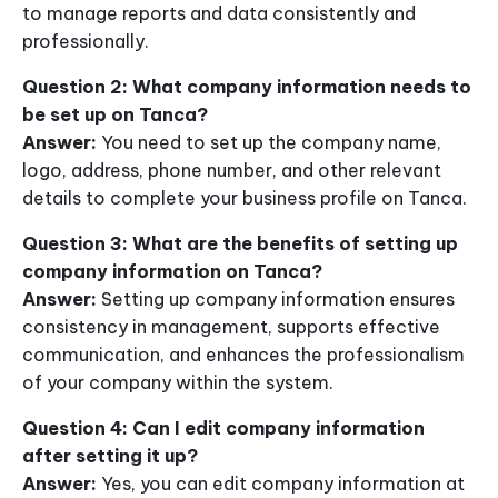
to manage reports and data consistently and
professionally.
Question 2: What company information needs to
be set up on Tanca?
Answer:
You need to set up the company name,
logo, address, phone number, and other relevant
details to complete your business profile on Tanca.
Question 3: What are the benefits of setting up
company information on Tanca?
Answer:
Setting up company information ensures
consistency in management, supports effective
communication, and enhances the professionalism
of your company within the system.
Question 4: Can I edit company information
after setting it up?
Answer:
Yes, you can edit company information at