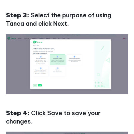
Step 3:
Select the purpose of using
Tanca and click Next.
Step 4:
Click Save to save your
changes.