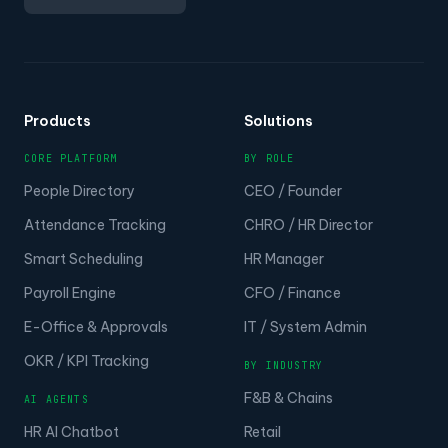
Products
Solutions
CORE PLATFORM
BY ROLE
People Directory
CEO / Founder
Attendance Tracking
CHRO / HR Director
Smart Scheduling
HR Manager
Payroll Engine
CFO / Finance
E-Office & Approvals
IT / System Admin
OKR / KPI Tracking
BY INDUSTRY
F&B & Chains
AI AGENTS
HR AI Chatbot
Retail