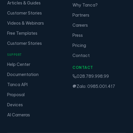
Articles & Guides
Why Tanca?
Customer Stories
Partners
Videos & Webinars
Careers
Free Templates
Press
Customer Stories
Pricing
SUPPORT
Contact
Help Center
CONTACT
Documentation
028.789.998.99
Tanca API
Zalo: 0985.001.417
Proposal
Devices
AI Cameras