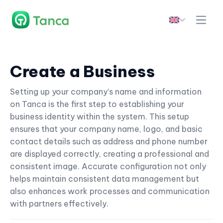
Create a Business
Setting up your company’s name and information
on Tanca is the first step to establishing your
business identity within the system. This setup
ensures that your company name, logo, and basic
contact details such as address and phone number
are displayed correctly, creating a professional and
consistent image. Accurate configuration not only
helps maintain consistent data management but
also enhances work processes and communication
with partners effectively.