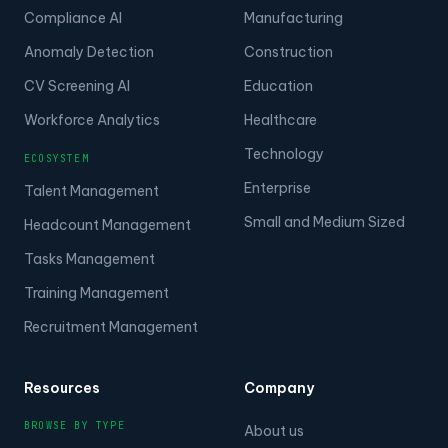
Compliance AI
Manufacturing
Anomaly Detection
Construction
CV Screening AI
Education
Workforce Analytics
Healthcare
Technology
ECOSYSTEM
Enterprise
Talent Management
Small and Medium Sized
Headcount Management
Tasks Management
Training Management
Recruitment Management
Resources
Company
BROWSE BY TYPE
About us