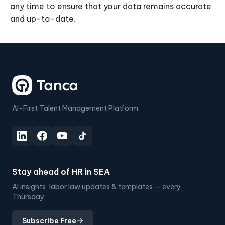
any time to ensure that your data remains accurate
and up-to-date.
AI-First Talent Management Platform
Stay ahead of HR in SEA
AI insights, labor law updates & templates — every
Thursday.
Subscribe Free