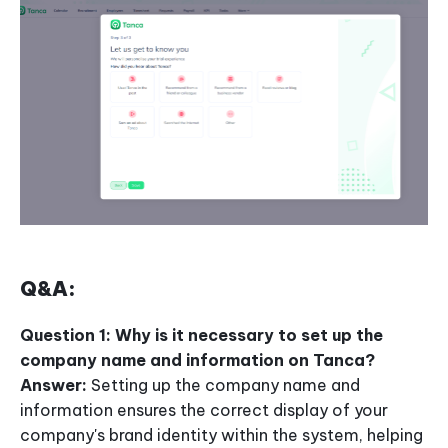
Q&A:
Question 1: Why is it necessary to set up the
company name and information on Tanca?
Answer:
Setting up the company name and
information ensures the correct display of your
company's brand identity within the system, helping