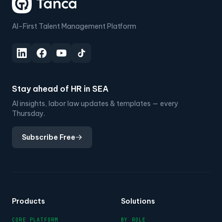
AI-First Talent Management Platform
Stay ahead of HR in SEA
AI insights, labor law updates & templates — every
Thursday.
Subscribe Free
Products
Solutions
CORE PLATFORM
BY ROLE