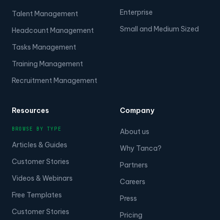
Enterprise
Talent Management
Small and Medium Sized
Headcount Management
Tasks Management
Training Management
Recruitment Management
Resources
Company
BROWSE BY TYPE
About us
Articles & Guides
Why Tanca?
Customer Stories
Partners
Videos & Webinars
Careers
Free Templates
Press
Customer Stories
Pricing