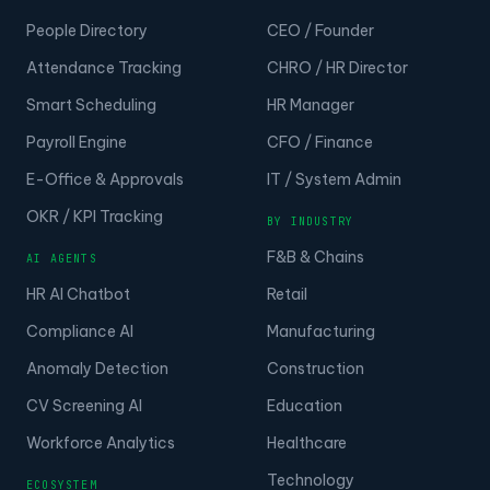
People Directory
CEO / Founder
Attendance Tracking
CHRO / HR Director
Smart Scheduling
HR Manager
Payroll Engine
CFO / Finance
E-Office & Approvals
IT / System Admin
OKR / KPI Tracking
BY INDUSTRY
F&B & Chains
AI AGENTS
HR AI Chatbot
Retail
Compliance AI
Manufacturing
Anomaly Detection
Construction
CV Screening AI
Education
Workforce Analytics
Healthcare
Technology
ECOSYSTEM