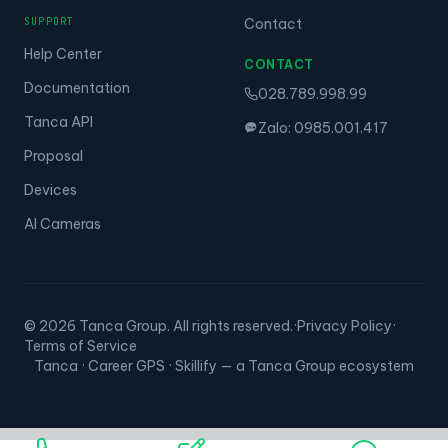
SUPPORT
Contact
Help Center
CONTACT
Documentation
028.789.998.99
Tanca API
Zalo: 0985.001.417
Proposal
Devices
AI Cameras
© 2026 Tanca Group. All rights reserved.
·
Privacy Policy
·
Terms of Service
Tanca · Career GPS · Skillify — a Tanca Group ecosystem