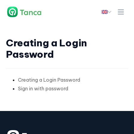
Creating a Login
Password
Creating a Login Password
Sign in with password