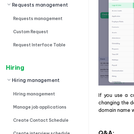
Requests management
Requests management
Custom Request
Request Interface Table
Hiring
Hiring management
Hiring management
If you use a 
changing the d
Manage job applications
domain name wi
Create Contact Schedule
Q&A:
Create interview schedule