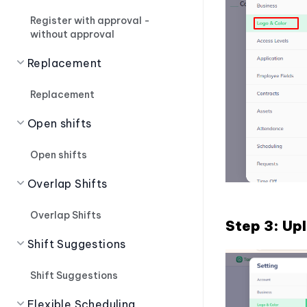
Register with approval -
without approval
Replacement
Replacement
Open shifts
Open shifts
Overlap Shifts
Overlap Shifts
Step 3: Upl
Shift Suggestions
Shift Suggestions
Flexible Scheduling