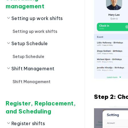
management
Setting up work shifts
Setting up work shifts
Setup Schedule
Setup Schedule
Shift Management
Shift Management
Step 2: C
Register, Replacement,
and Scheduling
Register shifts