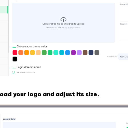
oad your logo and adjust its size.