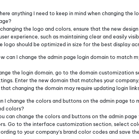
there anything I need to keep in mind when changing the l
page?
hanging the logo and colors, ensure that the new desig
user experience, such as maintaining clear and easily visib
he logo should be optimized in size for the best display acr
w can I change the admin page login domain to match 
nge the login domain, go to the domain customization se
tings. Enter the new domain that matches your company,
 that changing the domain may require updating login link
n I change the colors and buttons on the admin page to
nd colors?
ou can change the colors and buttons on the admin page t
rs. Go to the interface customization section, select col
cording to your company’s brand color codes and save th