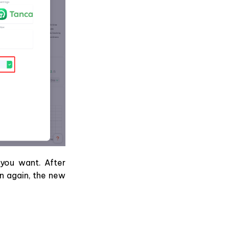
you want. After
n again, the new