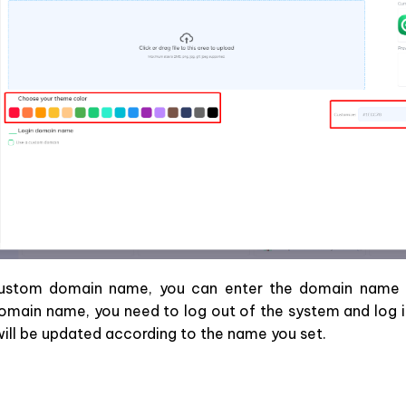
custom domain name, you can enter the domain name 
omain name, you need to log out of the system and log i
ll be updated according to the name you set.