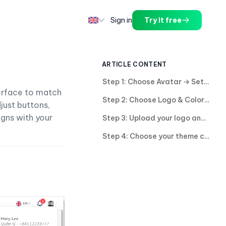
Sign in
Try it free
ARTICLE CONTENT
Step 1: Choose Avatar → Setting
terface to match
Step 2: Choose Logo & Color.
just buttons,
igns with your
Step 3: Upload your logo and adjust its size.
Step 4: Choose your theme color for your business or enter a color code.