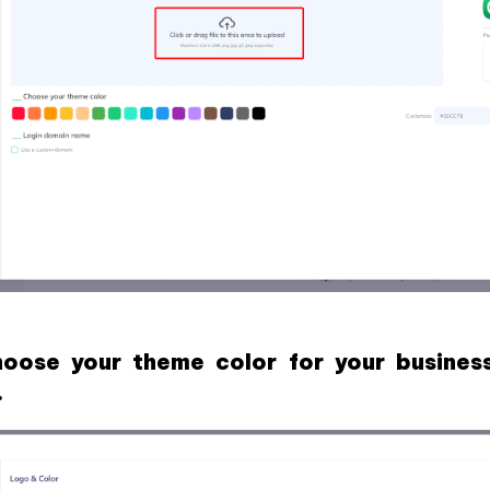
oose your theme color for your busines
.