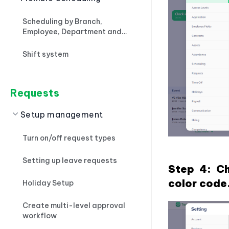
Scheduling by Branch,
Employee, Department and
Importing files
Shift system
Requests
Setup management
Turn on/off request types
Setting up leave requests
Step 4: Ch
color code
Holiday Setup
Create multi-level approval
workflow