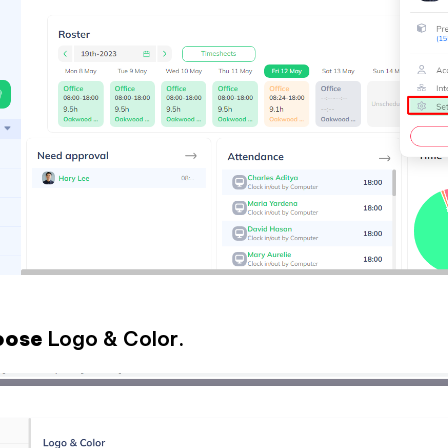
hoose
Logo & Color.