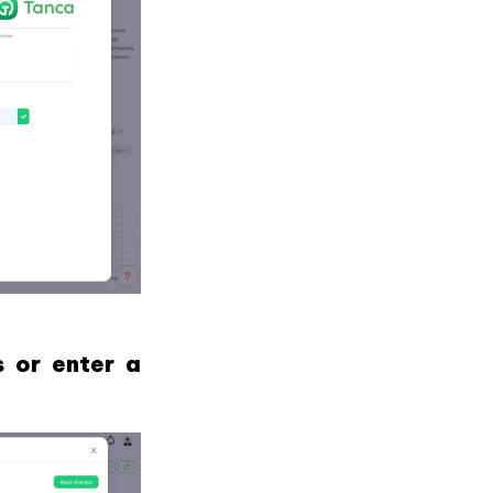
s or enter a