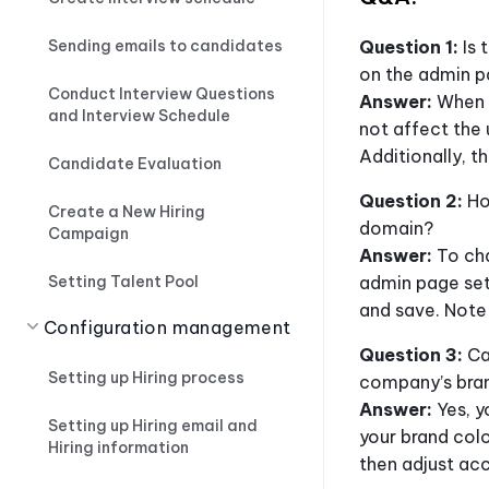
Sending emails to candidates
Question 1:
Is 
on the admin 
Conduct Interview Questions
Answer:
When c
and Interview Schedule
not affect the 
Additionally, t
Candidate Evaluation
Question 2:
Ho
Create a New Hiring
domain?
Campaign
Answer:
To cha
Setting Talent Pool
admin page set
and save. Note
Configuration management
Question 3:
Ca
Setting up Hiring process
company’s bra
Answer:
Yes, y
Setting up Hiring email and
your brand colo
Hiring information
then adjust ac