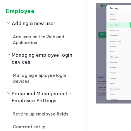
Employee
Adding a new user
Add user on the Web and
Application
Managing employee login
devices.
Managing employee login
devices.
Personnel Management -
Employee Settings
Setting up employee fields
Contract setup