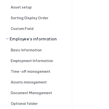
Asset setup
Sorting Display Order
Custom Field
Employee’s information
Basic Information
Employment Information
Time-off management
Assets management
Document Management
Optional folder