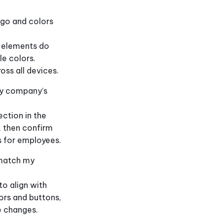
ogo and colors
n elements do
le colors.
oss all devices.
my company’s
ction in the
 then confirm
s for employees.
 match my
o align with
ors and buttons,
e changes.