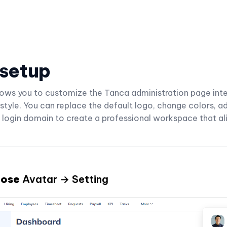
 setup
llows you to customize the Tanca administration page in
 style. You can replace the default logo, change colors, ad
 login domain to create a professional workspace that al
oose
Avatar → Setting