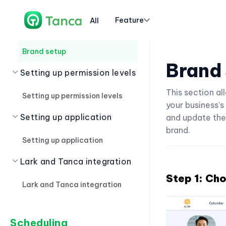
Department, Position
Feature
All
Brand setup
Brand setup
Brand
Setting up permission levels
This section a
Setting up permission levels
your business's
Setting up application
and update the
brand.
Setting up application
Lark and Tanca integration
Step 1: Ch
Lark and Tanca integration
Scheduling