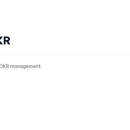
KR
OKR management