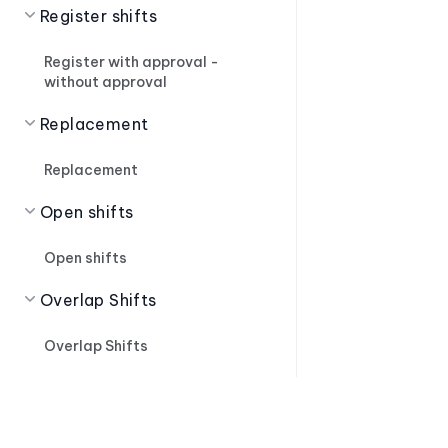
Register shifts
Register with approval -
without approval
Replacement
Replacement
Open shifts
Open shifts
Overlap Shifts
Overlap Shifts
Shift Suggestions
Shift Suggestions