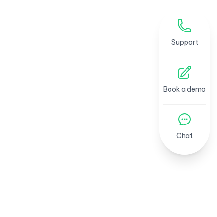
Support
Book a demo
Chat