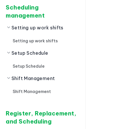
Scheduling
management
Setting up work shifts
Setting up work shifts
Setup Schedule
Setup Schedule
Shift Management
Shift Management
Register, Replacement,
and Scheduling