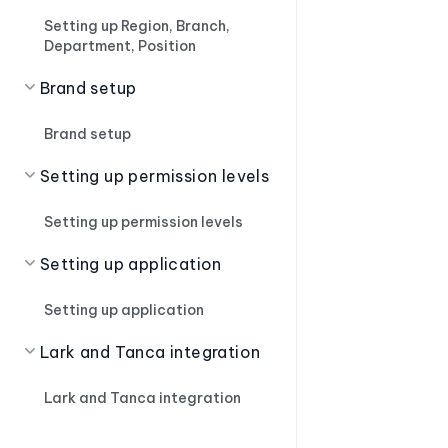
Setting up Region, Branch,
Department, Position
Brand setup
Brand setup
Setting up permission levels
Setting up permission levels
Setting up application
Setting up application
Lark and Tanca integration
Lark and Tanca integration