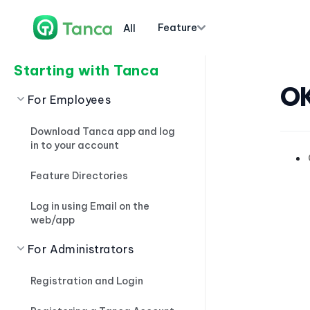
Feature
All
Starting with Tanca
O
For Employees
Download Tanca app and log
in to your account
Feature Directories
Log in using Email on the
web/app
For Administrators
Registration and Login