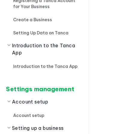
Registering a Tanca Account
for Your Business
Create a Business
Setting Up Data on Tanca
Introduction to the Tanca
App
Introduction to the Tanca App
Settings management
Account setup
Account setup
Setting up a business