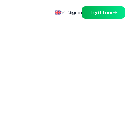
Sign in
Try it free