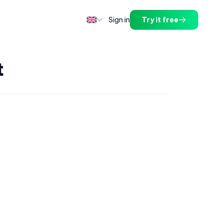
Sign in
Try it free
t