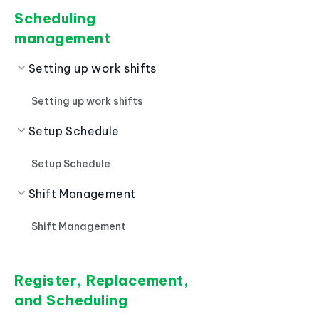
Scheduling
management
Setting up work shifts
Setting up work shifts
Setup Schedule
Setup Schedule
Shift Management
Shift Management
Register, Replacement,
and Scheduling