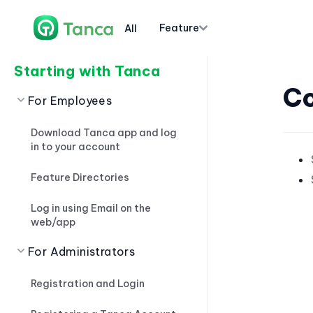
Feature
All
Starting with Tanca
Co
For Employees
Download Tanca app and log
in to your account
Feature Directories
Log in using Email on the
web/app
For Administrators
Registration and Login