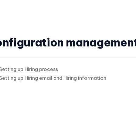
nfiguration managemen
Setting up Hiring process
Setting up Hiring email and Hiring information