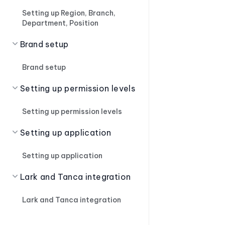
Setting up Region, Branch,
Department, Position
Brand setup
Brand setup
Setting up permission levels
Setting up permission levels
Setting up application
Setting up application
Lark and Tanca integration
Lark and Tanca integration