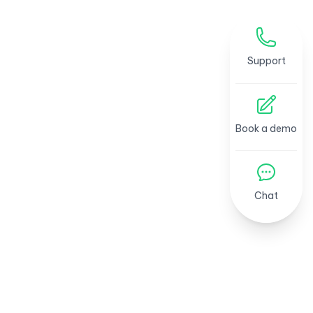
Support
Book a demo
Chat