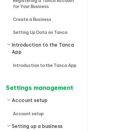
Registering a Tanca Account
for Your Business
Create a Business
Setting Up Data on Tanca
Introduction to the Tanca
App
Introduction to the Tanca App
Settings management
Account setup
Account setup
Setting up a business