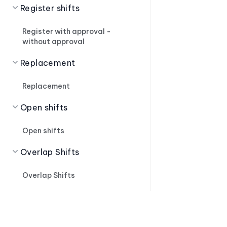
Register shifts
Register with approval -
without approval
Replacement
Replacement
Open shifts
Open shifts
Overlap Shifts
Overlap Shifts
Shift Suggestions
Shift Suggestions