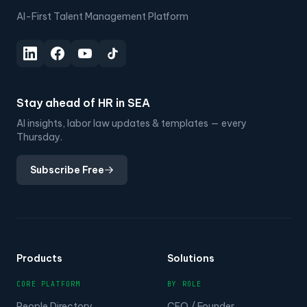
AI-First Talent Management Platform
Stay ahead of HR in SEA
AI insights, labor law updates & templates — every
Thursday.
Subscribe Free
Products
Solutions
CORE PLATFORM
BY ROLE
People Directory
CEO / Founder