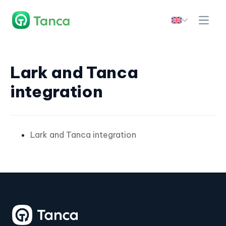
Lark and Tanca
integration
Lark and Tanca integration