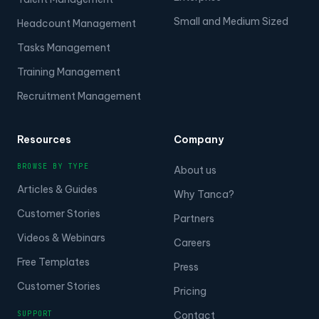
Small and Medium Sized
Headcount Management
Tasks Management
Training Management
Recruitment Management
Resources
Company
BROWSE BY TYPE
About us
Articles & Guides
Why Tanca?
Customer Stories
Partners
Videos & Webinars
Careers
Free Templates
Press
Customer Stories
Pricing
SUPPORT
Contact