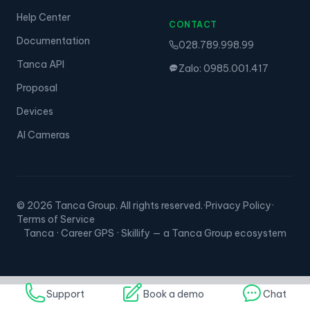
Help Center
CONTACT
Documentation
028.789.998.99
Tanca API
Zalo: 0985.001.417
Proposal
Devices
AI Cameras
© 2026 Tanca Group. All rights reserved.
·
Privacy Policy
·
Terms of Service
Tanca · Career GPS · Skillify — a Tanca Group ecosystem
Support
Book a demo
Chat