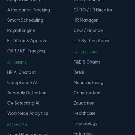
Attendance Tracking
CHRO / HR Director
Smart Scheduling
HR Manager
Payroll Engine
CFO / Finance
E-Office & Approvals
IT / System Admin
OKR / KPI Tracking
BY INDUSTRY
F&B & Chains
AI AGENTS
HR AI Chatbot
Retail
Compliance AI
Manufacturing
Anomaly Detection
Construction
CV Screening AI
Education
Workforce Analytics
Healthcare
Technology
ECOSYSTEM
Enterprise
Talent Management