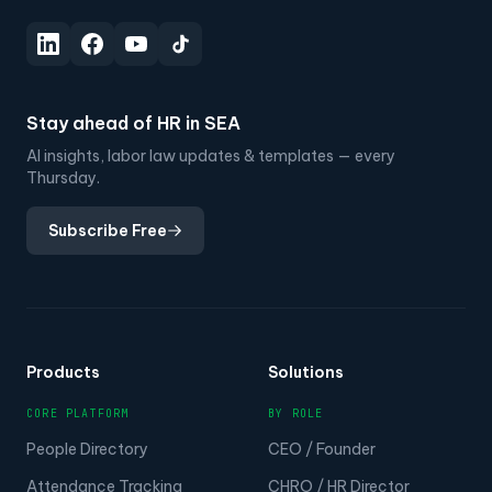
Stay ahead of HR in SEA
AI insights, labor law updates & templates — every
Thursday.
Subscribe Free
Products
Solutions
CORE PLATFORM
BY ROLE
People Directory
CEO / Founder
Attendance Tracking
CHRO / HR Director