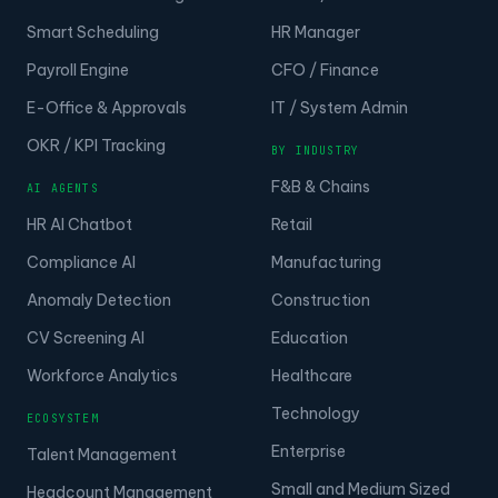
Smart Scheduling
HR Manager
Payroll Engine
CFO / Finance
E-Office & Approvals
IT / System Admin
OKR / KPI Tracking
BY INDUSTRY
F&B & Chains
AI AGENTS
HR AI Chatbot
Retail
Compliance AI
Manufacturing
Anomaly Detection
Construction
CV Screening AI
Education
Workforce Analytics
Healthcare
Technology
ECOSYSTEM
Enterprise
Talent Management
Small and Medium Sized
Headcount Management