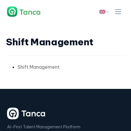
Shift Management
Shift Management
AI-First Talent Management Platform