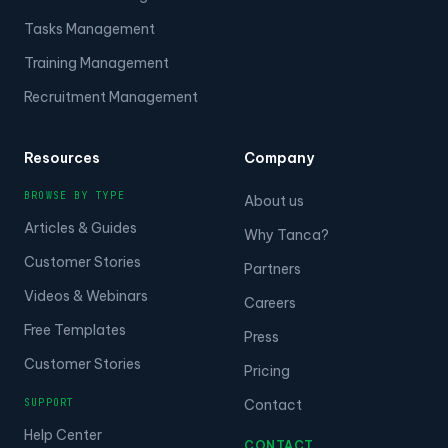
Tasks Management
Training Management
Recruitment Management
Resources
Company
BROWSE BY TYPE
About us
Articles & Guides
Why Tanca?
Customer Stories
Partners
Videos & Webinars
Careers
Free Templates
Press
Customer Stories
Pricing
SUPPORT
Contact
Help Center
CONTACT