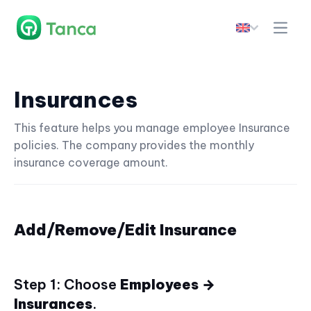
Insurances
This feature helps you manage employee Insurance
policies. The company provides the monthly
insurance coverage amount.
Add/Remove/Edit Insurance
Step 1: Choose
Employees →
Insurances
.