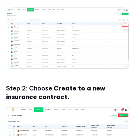
Step 2: Choose
Create to a new
insurance contract.