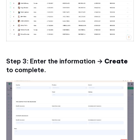
Step 3: Enter the information →
Create
to complete.