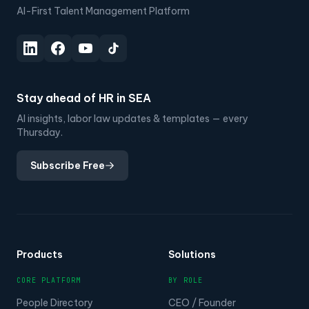
AI-First Talent Management Platform
Stay ahead of HR in SEA
AI insights, labor law updates & templates — every
Thursday.
Subscribe Free
Products
Solutions
CORE PLATFORM
BY ROLE
People Directory
CEO / Founder