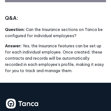
Q&A:
Question:
Can the Insurance sections on Tanca be
configured for individual employees?
Answer:
Yes, the Insurance features can be set up
for each individual employee. Once created, these
contracts and records will be automatically
recorded in each employee's profile, making it easy
for you to track and manage them.