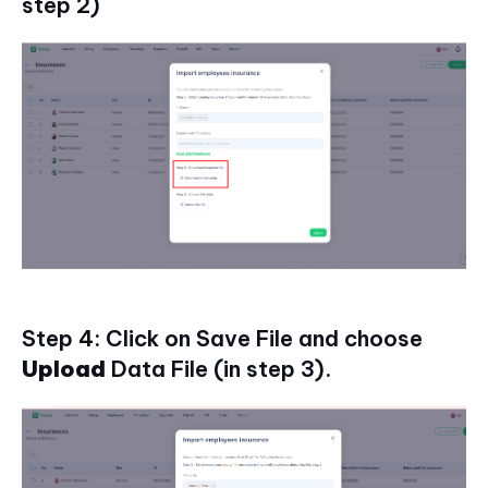
step 2)
Step 4: Click on Save File and choose
Upload
Data File (in step 3).