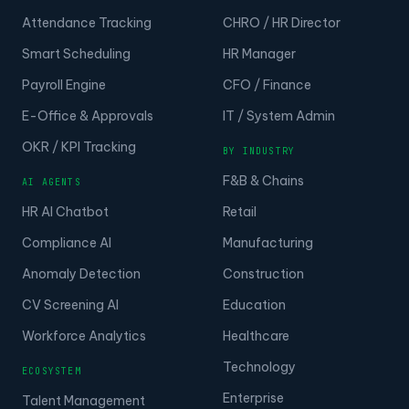
Attendance Tracking
CHRO / HR Director
Smart Scheduling
HR Manager
Payroll Engine
CFO / Finance
E-Office & Approvals
IT / System Admin
OKR / KPI Tracking
BY INDUSTRY
F&B & Chains
AI AGENTS
HR AI Chatbot
Retail
Compliance AI
Manufacturing
Anomaly Detection
Construction
CV Screening AI
Education
Workforce Analytics
Healthcare
Technology
ECOSYSTEM
Enterprise
Talent Management