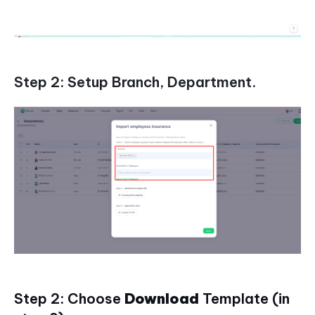
Step 2: Setup Branch, Department.
Step 2: Choose
Download
Template (in