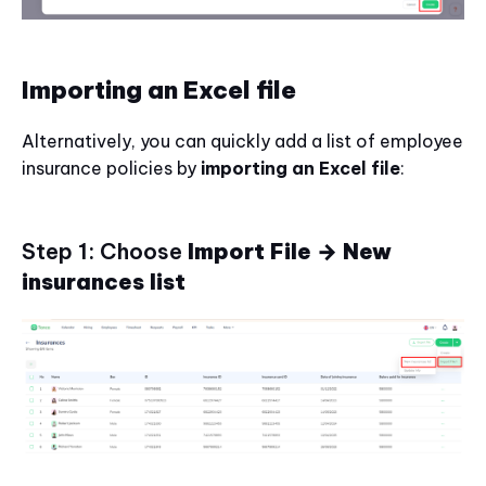
Importing an Excel file
Alternatively, you can quickly add a list of employee
insurance policies by
importing an Excel file
:
Step 1: Choose
Import File → New
insurances list