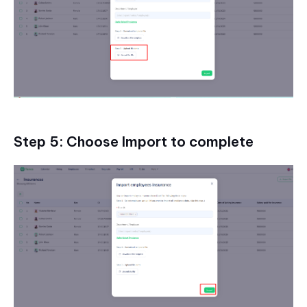
Step 5: Choose Import to complete