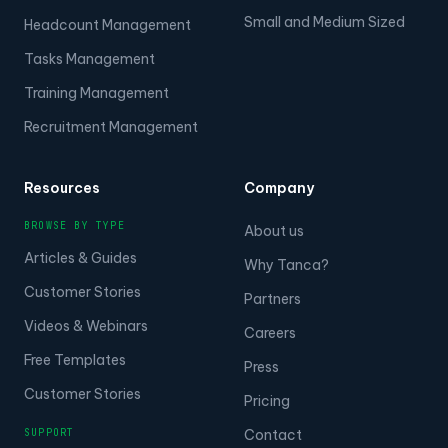
Small and Medium Sized
Headcount Management
Tasks Management
Training Management
Recruitment Management
Resources
Company
BROWSE BY TYPE
About us
Articles & Guides
Why Tanca?
Customer Stories
Partners
Videos & Webinars
Careers
Free Templates
Press
Customer Stories
Pricing
SUPPORT
Contact