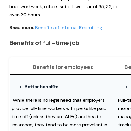
hour workweek, others set a lower bar of 35, 32, or
even 30 hours.
Read more:
Benefits of Internal Recruiting
Benefits of full-time job
Benefits for employees
Be
Better benefits
While there is no legal need that employers
Full-
provide full-time workers with perks like paid
more e
time off (unless they are ALEs) and health
manag
insurance, they tend to be more prevalent in
track