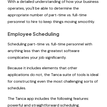
With a detailed understanding of how your business
operates, you'll be able to determine the
appropriate number of part-time vs. full-time
personnel to hire to keep things moving smoothly.
Employee Scheduling
Scheduling part-time vs. full-time personnel with
anything less than the greatest software
complicates your job significantly.
Because it includes elements that other
applications do not, the Tanca suite of tools is ideal
for constructing even the most challenging sorts of
schedules.
The Tanca app includes the following features:
powerful and straightforward scheduling.