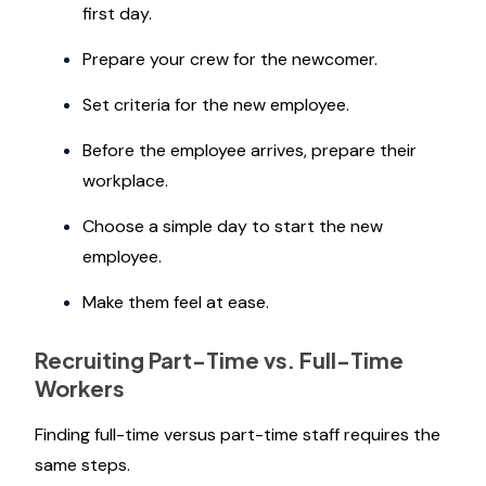
first day.
Prepare your crew for the newcomer.
Set criteria for the new employee.
Before the employee arrives, prepare their
workplace.
Choose a simple day to start the new
employee.
Make them feel at ease.
Recruiting Part-Time vs. Full-Time
Workers
Finding full-time versus part-time staff requires the
same steps.