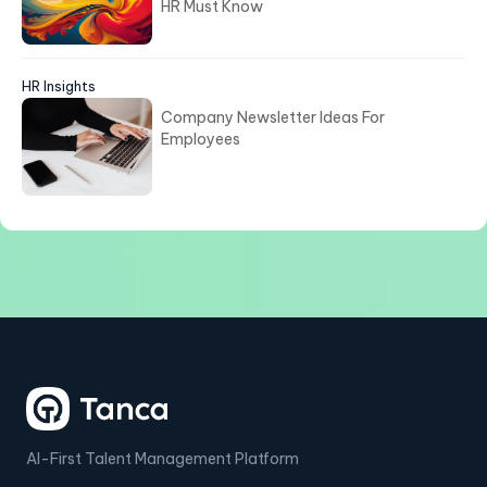
HR Must Know
HR Insights
Company Newsletter Ideas For
Employees
AI-First Talent Management Platform