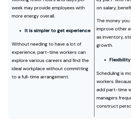
week may provide employees with
on salary, benef
more energy overall.
The money you 
improve other e
It is simpler to get experience
as inventory, st
Without needing to have a lot of
growth.
experience, part-time workers can
Flexibility
explore various careers and find the
ideal workplace without committing
Scheduling is mo
to a full-time arrangement.
workers. Becaus
add part-time wo
managers frequen
construct person