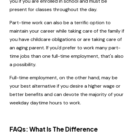
you if you are enrolled in school and must be
present for classes throughout the day.
Part-time work can also be a terrific option to
maintain your career while taking care of the family if
you have childcare obligations or are taking care of
an aging parent. If you'd prefer to work many part-
time jobs than one full-time employment, that's also
a possibility.
Full-time employment, on the other hand, may be
your best alternative if you desire a higher wage or
better benefits and can devote the majority of your
weekday daytime hours to work.
FAQs: What Is The Difference