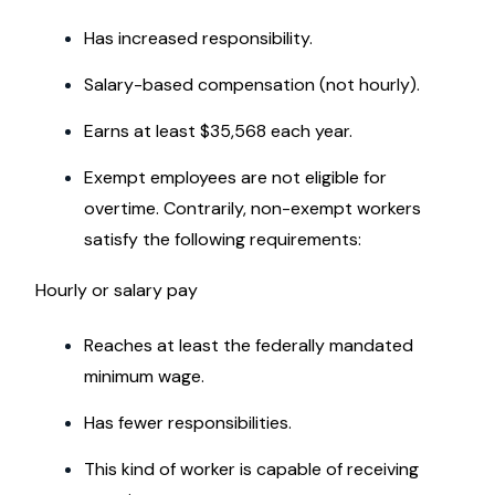
Has increased responsibility.
Salary-based compensation (not hourly).
Earns at least $35,568 each year.
Exempt employees are not eligible for
overtime. Contrarily, non-exempt workers
satisfy the following requirements:
Hourly or salary pay
Reaches at least the federally mandated
minimum wage.
Has fewer responsibilities.
This kind of worker is capable of receiving