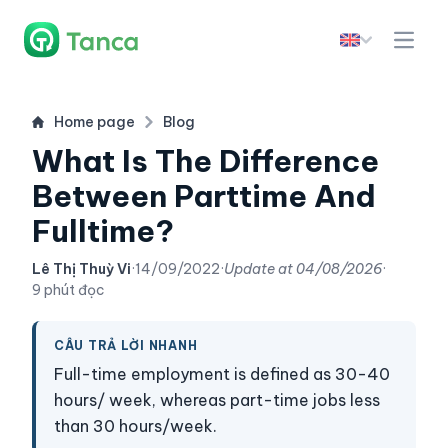
Home page
Blog
What Is The Difference
Between Parttime And
Fulltime?
Lê Thị Thuỳ Vi
·
14/09/2022
·
Update at
04/08/2026
·
9 phút đọc
CÂU TRẢ LỜI NHANH
Full-time employment is defined as 30-40
hours/ week, whereas part-time jobs less
than 30 hours/week.