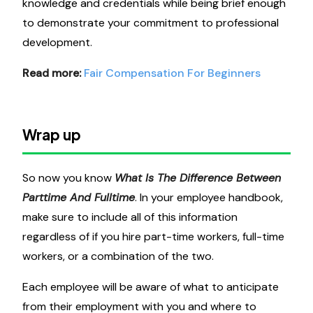
knowledge and credentials while being brief enough
to demonstrate your commitment to professional
development.
Read more:
Fair Compensation For Beginners
Wrap up
So now you know
What Is The Difference Between
Parttime And Fulltime
. In your employee handbook,
make sure to include all of this information
regardless of if you hire part-time workers, full-time
workers, or a combination of the two.
Each employee will be aware of what to anticipate
from their employment with you and where to