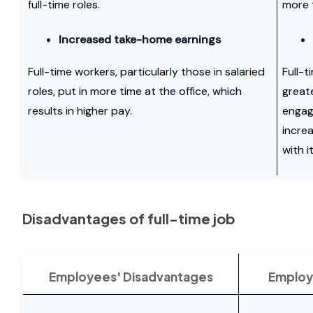
full-time roles.
more 
Increased take-home earnings
Full-time workers, particularly those in salaried
Full-t
roles, put in more time at the office, which
great
results in higher pay.
engag
incre
with it
Disadvantages of full-time job
Employees' Disadvantages
Employ