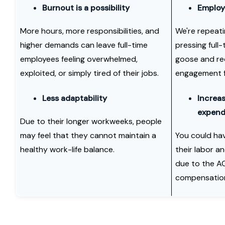
Burnout is a possibility
Employe
More hours, more responsibilities, and
We're repeat
higher demands can leave full-time
pressing full-
employees feeling overwhelmed,
goose and re
exploited, or simply tired of their jobs.
engagement f
Less adaptability
Increas
expend
Due to their longer workweeks, people
may feel that they cannot maintain a
You could hav
healthy work-life balance.
their labor a
due to the AC
compensatio