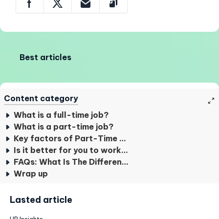
Best articles
Content category
What is a full-time job?
What is a part-time job?
Key factors of Part-Time and Full-Time Worker
Is it better for you to work part-time or full-time?
FAQs: What Is The Difference Between Parttime And Fulltime?
Wrap up
Lasted article
HR Insights