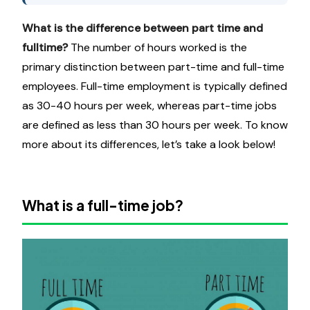
What is the difference between part time and
fulltime
?
The number of hours worked is the
primary distinction between part-time and full-time
employees. Full-time employment is typically defined
as 30-40 hours per week, whereas part-time jobs
are defined as less than 30 hours per week. To know
more about its differences, let’s take a look below!
What is a full-time job?