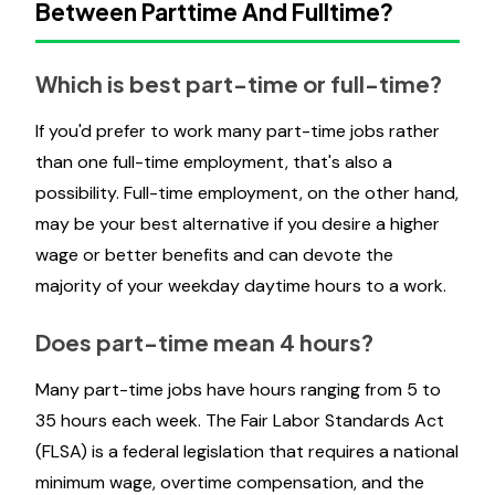
Between Parttime And Fulltime?
Which is best part-time or full-time?
If you'd prefer to work many part-time jobs rather
than one full-time employment, that's also a
possibility. Full-time employment, on the other hand,
may be your best alternative if you desire a higher
wage or better benefits and can devote the
majority of your weekday daytime hours to a work.
Does part-time mean 4 hours?
Many part-time jobs have hours ranging from 5 to
35 hours each week. The Fair Labor Standards Act
(FLSA) is a federal legislation that requires a national
minimum wage, overtime compensation, and the