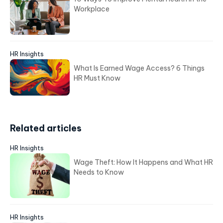
Workplace
HR Insights
What Is Earned Wage Access? 6 Things
HR Must Know
Related articles
HR Insights
Wage Theft: How It Happens and What HR
Needs to Know
HR Insights