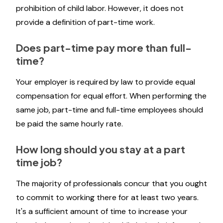
prohibition of child labor. However, it does not
provide a definition of part-time work.
Does part-time pay more than full-
time?
Your employer is required by law to provide equal
compensation for equal effort. When performing the
same job, part-time and full-time employees should
be paid the same hourly rate.
How long should you stay at a part
time job?
The majority of professionals concur that you ought
to commit to working there for at least two years.
It's a sufficient amount of time to increase your