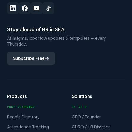
Stay ahead of HR in SEA
AI insights, labor law updates & templates — every
Thursday.
Subscribe Free
Products
Solutions
CORE PLATFORM
BY ROLE
People Directory
CEO / Founder
Attendance Tracking
CHRO / HR Director