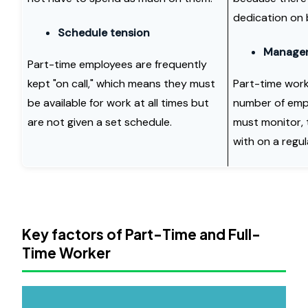
dedication on 
Schedule tension
Manageri
Part-time employees are frequently
kept "on call," which means they must
Part-time work
be available for work at all times but
number of emp
are not given a set schedule.
must monitor, 
with on a regul
Key factors of Part-Time and Full-
Time Worker