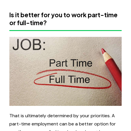
Is it better for you to work part-time
or full-time?
That is ultimately determined by your priorities. A
part-time employment can be a better option for