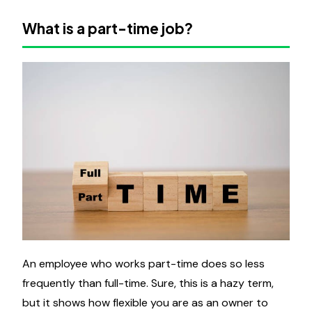
What is a part-time job?
An employee who works part-time does so less
frequently than full-time. Sure, this is a hazy term,
but it shows how flexible you are as an owner to