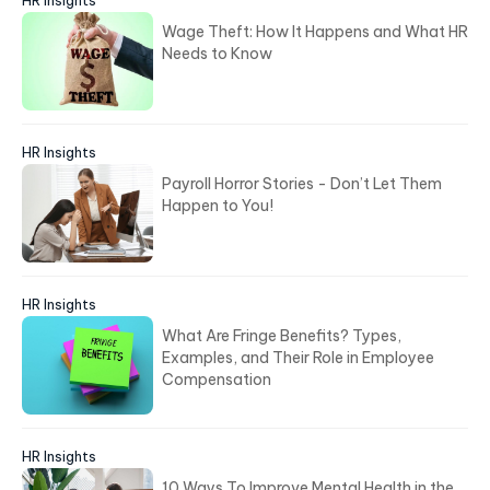
Wage Theft: How It Happens and What HR
Needs to Know
HR Insights
Payroll Horror Stories - Don’t Let Them
Happen to You!
HR Insights
What Are Fringe Benefits? Types,
Examples, and Their Role in Employee
Compensation
HR Insights
10 Ways To Improve Mental Health in the