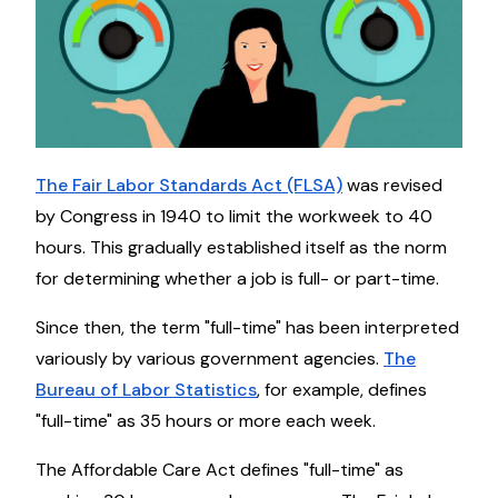
The Fair Labor Standards Act (FLSA)
was revised
by Congress in 1940 to limit the workweek to 40
hours. This gradually established itself as the norm
for determining whether a job is full- or part-time.
Since then, the term "full-time" has been interpreted
variously by various government agencies.
The
Bureau of Labor Statistics
, for example, defines
"full-time" as 35 hours or more each week.
The Affordable Care Act defines "full-time" as