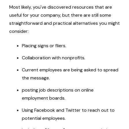
Most likely, you've discovered resources that are
useful for your company, but there are still some
straightforward and practical alternatives you might
consider:
Placing signs or fliers.
Collaboration with nonprofits.
Current employees are being asked to spread
the message.
posting job descriptions on online
employment boards.
Using Facebook and Twitter to reach out to
potential employees.