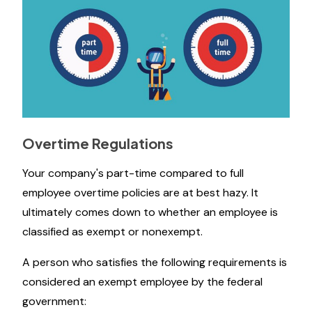
Overtime Regulations
Your company's part-time compared to full
employee overtime policies are at best hazy. It
ultimately comes down to whether an employee is
classified as exempt or nonexempt.
A person who satisfies the following requirements is
considered an exempt employee by the federal
government: