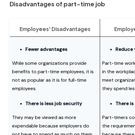
Disadvantages of part-time job
Employees' Disadvantages
Employe
Fewer advantages
Reduce 
While some organizations provide
Part-time work
benefits to part-time employees, it is
in the workplac
not as popular as it is for full-time
meet organizat
employees.
they spend les
There is less job security
There is
They may be viewed as more
Part-timers cou
expendable because employers do
the requiremen
not have to spend as much on them.
because there 