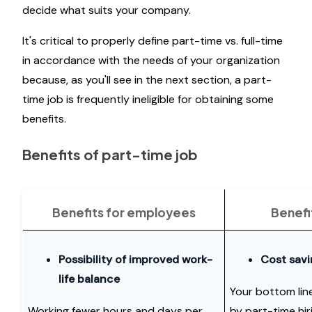
decide what suits your company.
It's critical to properly define part-time vs. full-time
in accordance with the needs of your organization
because, as you'll see in the next section, a part-
time job is frequently ineligible for obtaining some
benefits.
Benefits of part-time job
Benefits for employees
Benefi
Possibility of improved work-
Cost savi
life balance
Your bottom line
Working fewer hours and days per
by part-time hir