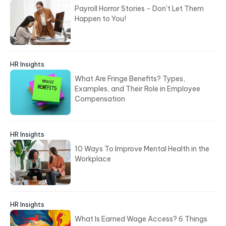
Payroll Horror Stories - Don’t Let Them
Happen to You!
HR Insights
What Are Fringe Benefits? Types,
Examples, and Their Role in Employee
Compensation
HR Insights
10 Ways To Improve Mental Health in the
Workplace
HR Insights
What Is Earned Wage Access? 6 Things