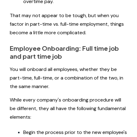
overtime pay.
That may not appear to be tough, but when you
factor in part-time vs. full-time employment, things
become a little more complicated.
Employee Onboarding: Full time job
and part time job
You will onboard all employees, whether they be
part-time, full-time, or a combination of the two, in
the same manner.
While every company's onboarding procedure will
be different, they all have the following fundamental
elements:
Begin the process prior to the new employee's