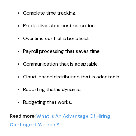
Complete time tracking.
Productive labor cost reduction.
Overtime control is beneficial.
Payroll processing that saves time.
Communication that is adaptable.
Cloud-based distribution that is adaptable
Reporting that is dynamic.
Budgeting that works.
Read more:
What Is An Advantage Of Hiring
Contingent Workers?