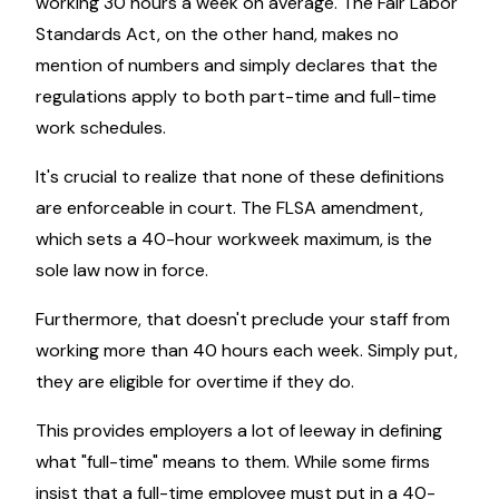
working 30 hours a week on average. The Fair Labor
Standards Act, on the other hand, makes no
mention of numbers and simply declares that the
regulations apply to both part-time and full-time
work schedules.
It's crucial to realize that none of these definitions
are enforceable in court. The FLSA amendment,
which sets a 40-hour workweek maximum, is the
sole law now in force.
Furthermore, that doesn't preclude your staff from
working more than 40 hours each week. Simply put,
they are eligible for overtime if they do.
This provides employers a lot of leeway in defining
what "full-time" means to them. While some firms
insist that a full-time employee must put in a 40-