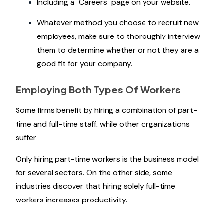
Including a "Careers" page on your website.
Whatever method you choose to recruit new
employees, make sure to thoroughly interview
them to determine whether or not they are a
good fit for your company.
Employing Both Types Of Workers
Some firms benefit by hiring a combination of part-
time and full-time staff, while other organizations
suffer.
Only hiring part-time workers is the business model
for several sectors. On the other side, some
industries discover that hiring solely full-time
workers increases productivity.