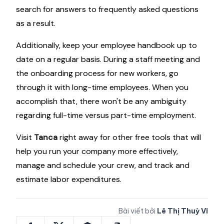
search for answers to frequently asked questions
as a result.
Additionally, keep your employee handbook up to
date on a regular basis. During a staff meeting and
the onboarding process for new workers, go
through it with long-time employees. When you
accomplish that, there won't be any ambiguity
regarding full-time versus part-time employment.
Visit
Tanca
right away for other free tools that will
help you run your company more effectively,
manage and schedule your crew, and track and
estimate labor expenditures.
Bài viết bởi
Lê Thị Thuỳ Vi