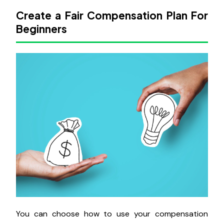
Create a Fair Compensation Plan For
Beginners
You can choose how to use your compensation