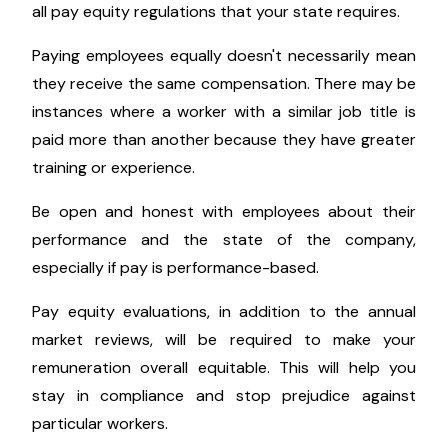
numerous states also have legislation that include
race and other protected traits. Pay equity on the
basis of sex is also a legal requirement.
Even while it is ideal business and moral practice to
pay employees fairly regardless of their gender,
color, or other characteristics, you should research
all pay equity regulations that your state requires.
Paying employees equally doesn't necessarily mean
they receive the same compensation. There may be
instances where a worker with a similar job title is
paid more than another because they have greater
training or experience.
Be open and honest with employees about their
performance and the state of the company,