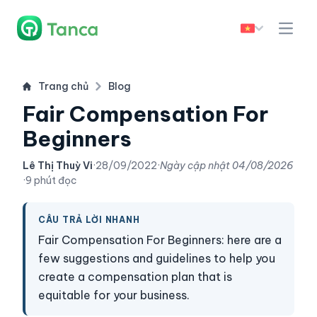
Trang chủ
Blog
Fair Compensation For
Beginners
Lê Thị Thuỳ Vi
·
28/09/2022
·
Ngày cập nhật
04/08/2026
·
9 phút đọc
CÂU TRẢ LỜI NHANH
Fair Compensation For Beginners: here are a
few suggestions and guidelines to help you
create a compensation plan that is
equitable for your business.