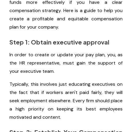
funds more effectively if you have a clear
compensation strategy. Here is a guide to help you
create a profitable and equitable compensation
plan for your company.
Step 1: Obtain executive approval
In order to create or update your pay plan, you, as
the HR representative, must gain the support of
your executive team.
Typically, this involves just educating executives on
the fact that if workers aren't paid fairly, they will
seek employment elsewhere. Every firm should place
a high priority on keeping its best employees
motivated and content.