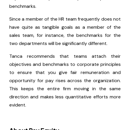
When it's time for annual wage changes or when
you're prepared to promote an employee, regularly
evaluating market values will be helpful.
The organization should have uniform rules, but
behind those broad standards, divisions, teams, and
departments may have unique and particular
benchmarks.
Since a member of the HR team frequently does not
have quite as tangible goals as a member of the
sales team, for instance, the benchmarks for the
two departments will be significantly different.
Tanca recommends that teams attach their
objectives and benchmarks to corporate principles
to ensure that you give fair remuneration and