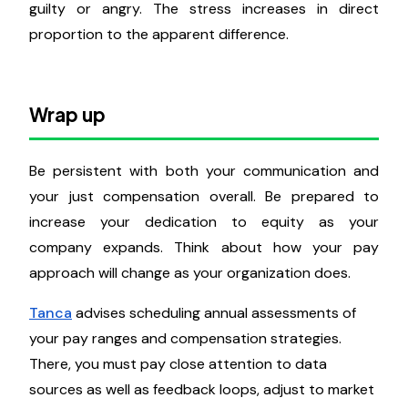
How do employees evaluate fairness
in their pay level?
Employees weigh inputs like labor effort and skills
against outcomes like compensation or privileges to
determine whether their remuneration is fair. If
employees feel over or underpaid, they could feel
guilty or angry. The stress increases in direct
proportion to the apparent difference.
Wrap up
Be persistent with both your communication and
your just compensation overall. Be prepared to
increase your dedication to equity as your