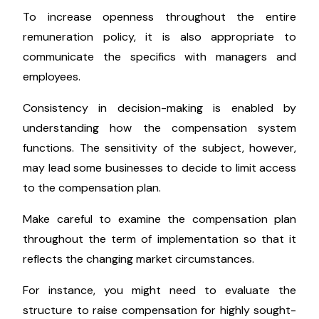
To increase openness throughout the entire
remuneration policy, it is also appropriate to
communicate the specifics with managers and
employees.
Consistency in decision-making is enabled by
understanding how the compensation system
functions. The sensitivity of the subject, however,
may lead some businesses to decide to limit access
to the compensation plan.
Make careful to examine the compensation plan
throughout the term of implementation so that it
reflects the changing market circumstances.
For instance, you might need to evaluate the
structure to raise compensation for highly sought-