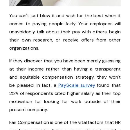
You can't just blow it and wish for the best when it
comes to paying people fairly. Your employees will
unavoidably talk about their pay with others, begin
their own research, or receive offers from other
organizations.
If they discover that you have been merely guessing
at their income rather than having a transparent
and equitable compensation strategy, they won't
be pleased. In fact, a
PayScale survey
found that
25% of respondents cited higher salary as their top
motivation for looking for work outside of their
present company.
Fair Compensation is one of the vital factors that HR