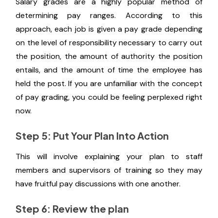
Salary grades are a highly popular method of
determining pay ranges. According to this
approach, each job is given a pay grade depending
on the level of responsibility necessary to carry out
the position, the amount of authority the position
entails, and the amount of time the employee has
held the post. If you are unfamiliar with the concept
of pay grading, you could be feeling perplexed right
now.
Step 5: Put Your Plan Into Action
This will involve explaining your plan to staff
members and supervisors of training so they may
have fruitful pay discussions with one another.
Step 6: Review the plan