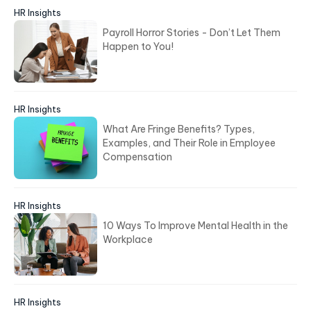
Bài viết mới
HR Insights
Wage Theft: How It Happens and What HR
Needs to Know
HR Insights
Payroll Horror Stories - Don’t Let Them
Happen to You!
HR Insights
What Are Fringe Benefits? Types,
Examples, and Their Role in Employee
Compensation