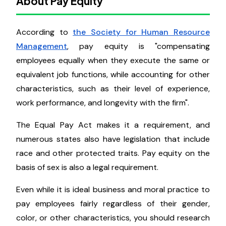
opportunity for pay rises across the organization.
This keeps the entire firm moving in the same
direction and makes less quantitative efforts more
evident.
About Pay Equity
According to
the Society for Human Resource
Management
, pay equity is "compensating
employees equally when they execute the same or
equivalent job functions, while accounting for other
characteristics, such as their level of experience,
work performance, and longevity with the firm".
The Equal Pay Act makes it a requirement, and