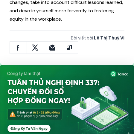
company expands. Think about how your pay
approach will change as your organization does.
Tanca
advises scheduling annual assessments of
your pay ranges and compensation strategies.
There, you must pay close attention to data
sources as well as feedback loops, adjust to market
changes, take into account difficult lessons learned,
and devote yourself more fervently to fostering
equity in the workplace.
Bài viết bởi
Lê Thị Thuỳ Vi