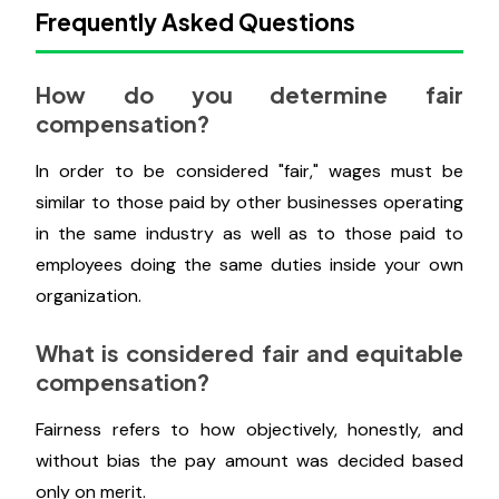
By doing this, you'll encourage them to understand
more about how their experience and performance
add value to the company, but you'll also be
initiating the dialogue and informing them that they
can or should address remuneration with you.
Frequently Asked Questions
How do you determine fair
compensation?
In order to be considered "fair," wages must be
similar to those paid by other businesses operating
in the same industry as well as to those paid to
employees doing the same duties inside your own