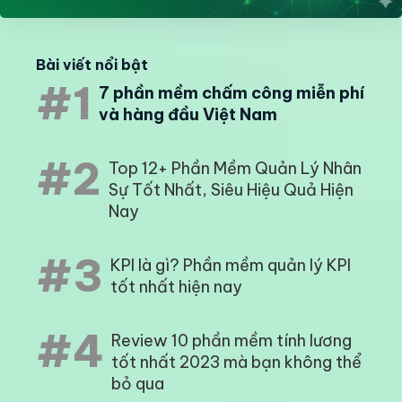
Bài viết nổi bật
#1
7 phần mềm chấm công miễn phí
và hàng đầu Việt Nam
#2
Top 12+ Phần Mềm Quản Lý Nhân
Sự Tốt Nhất, Siêu Hiệu Quả Hiện
Nay