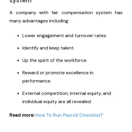
A company with fair compensation system has
many advantages including:
Lower engagement and turnover rates.
Identify and keep talent.
Up the spirit of the workforce.
Reward or promote excellence in
performance.
External competition, internal equity, and
individual equity are all revealed.
Read more:
How To Run Payroll Checklist?