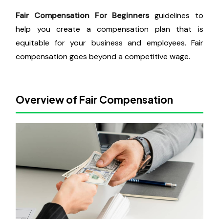
Fair Compensation For Beginners
guidelines to
help you create a compensation plan that is
equitable for your business and employees. Fair
compensation goes beyond a competitive wage.
Overview of Fair Compensation