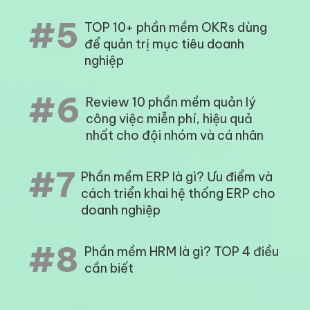
#3
KPI là gì? Phần mềm quản lý KPI
tốt nhất hiện nay
#4
Review 10 phần mềm tính lương
tốt nhất 2023 mà bạn không thể
bỏ qua
#5
TOP 10+ phần mềm OKRs dùng
để quản trị mục tiêu doanh
nghiệp
#6
Review 10 phần mềm quản lý
công việc miễn phí, hiệu quả
nhất cho đội nhóm và cá nhân
Phần mềm ERP là gì? Ưu điểm và