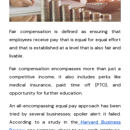
Fair compensation is defined as ensuring that
employees receive pay that is equal for equal effort
and that is established at a level that is also fair and
livable.
Fair compensation encompasses more than just a
competitive income; it also includes perks like
medical insurance, paid time off (PTO), and
opportunity for further education.
An all-encompassing equal pay approach has been
tried by several businesses; spoiler alert: it failed.
According to a study in the
Harvard Business