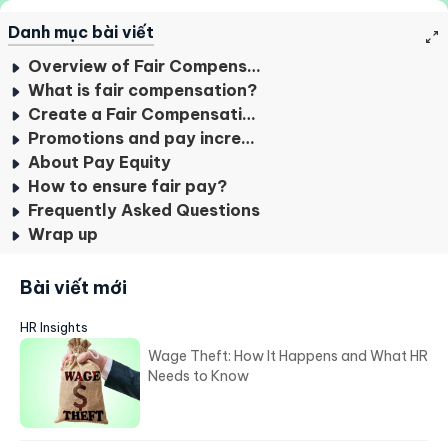
#7
cách triển khai hệ thống ERP cho
doanh nghiệp
#8
Phần mềm HRM là gì? TOP 4 điều
cần biết
Danh mục bài viết
Overview of Fair Compensation
What is fair compensation?
Create a Fair Compensation Plan For Beginners
Promotions and pay increases
About Pay Equity
How to ensure fair pay?
Frequently Asked Questions
Wrap up