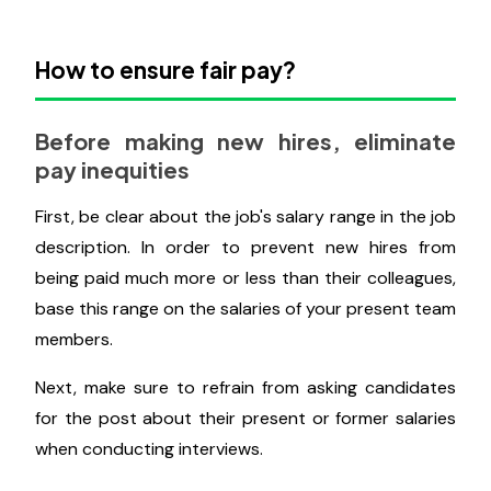
especially if pay is performance-based.
Pay equity evaluations, in addition to the annual
market reviews, will be required to make your
remuneration overall equitable. This will help you
stay in compliance and stop prejudice against
particular workers.
How to ensure fair pay?
Before making new hires, eliminate
pay inequities
First, be clear about the job's salary range in the job
description. In order to prevent new hires from
being paid much more or less than their colleagues,