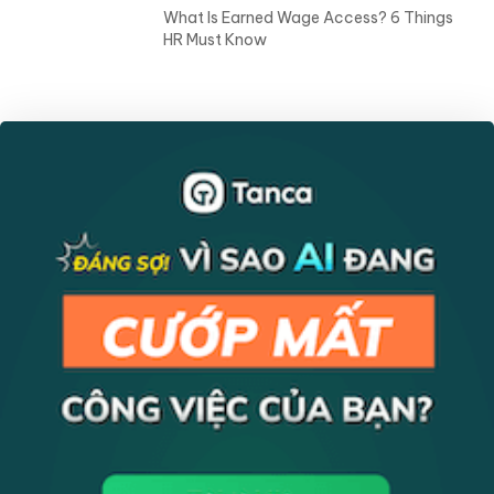
HR Insights
10 Ways To Improve Mental Health in the
Workplace
HR Insights
What Is Earned Wage Access? 6 Things
HR Must Know