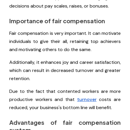
decisions about pay scales, raises, or bonuses.
Importance of fair compensation
Fair compensation is very important. It can motivate
individuals to give their all, retaining top achievers
and motivating others to do the same.
Additionally, it enhances joy and career satisfaction,
which can result in decreased turnover and greater
retention.
Due to the fact that contented workers are more
productive workers and that
turnover
costs are
reduced, your business's bottom line will benefit.
Advantages of fair compensation
system