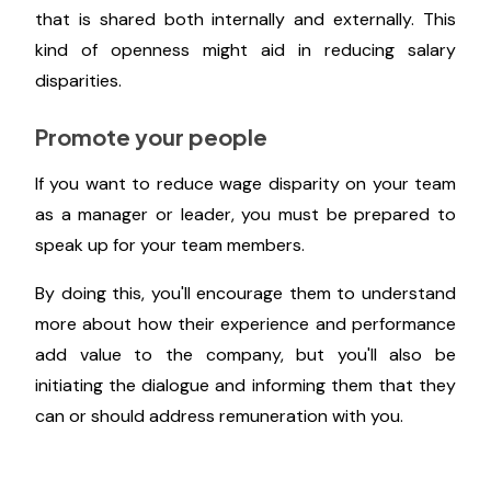
Provide wage ranges for various jobs
and levels
Buffer sets a high bar for candor on employee
compensation. In order to set a paradigm for what
salary transparency at Buffer looks like, the
company developed a formula for salary calculation
that is shared both internally and externally. This
kind of openness might aid in reducing salary
disparities.
Promote your people
If you want to reduce wage disparity on your team
as a manager or leader, you must be prepared to
speak up for your team members.