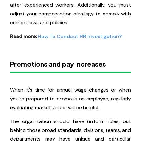
after experienced workers. Additionally, you must
adjust your compensation strategy to comply with
current laws and policies.
Read more:
How To Conduct HR Investigation?
Promotions and pay increases