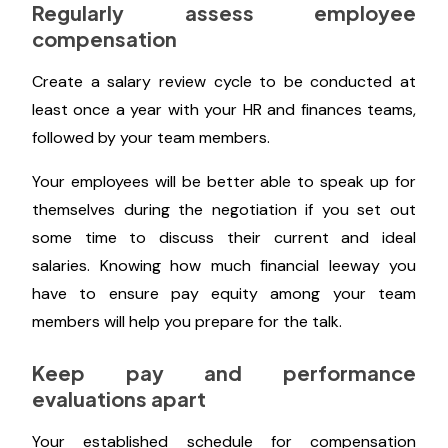
base this range on the salaries of your present team
members.
Next, make sure to refrain from asking candidates
for the post about their present or former salaries
when conducting interviews.
Regularly assess employee
compensation
Create a salary review cycle to be conducted at
least once a year with your HR and finances teams,
followed by your team members.
Your employees will be better able to speak up for
themselves during the negotiation if you set out
some time to discuss their current and ideal