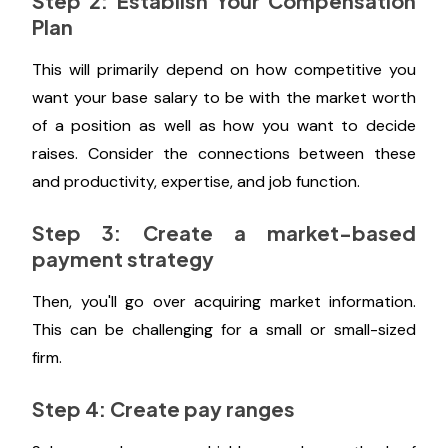
Step 2: Establish Your Compensation
Plan
This will primarily depend on how competitive you
want your base salary to be with the market worth
of a position as well as how you want to decide
raises. Consider the connections between these
and productivity, expertise, and job function.
Step 3: Create a market-based
payment strategy
Then, you'll go over acquiring market information.
This can be challenging for a small or small-sized
firm.
Step 4: Create pay ranges