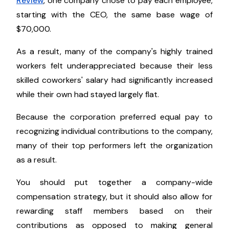
Review
, one company chose to pay each employee,
starting with the CEO, the same base wage of
$70,000.
As a result, many of the company's highly trained
workers felt underappreciated because their less
skilled coworkers' salary had significantly increased
while their own had stayed largely flat.
Because the corporation preferred equal pay to
recognizing individual contributions to the company,
many of their top performers left the organization
as a result.
You should put together a company-wide
compensation strategy, but it should also allow for
rewarding staff members based on their
contributions as opposed to making general