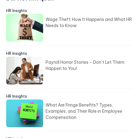
Bài viết liên quan
HR Insights
Wage Theft: How It Happens and What HR
Needs to Know
HR Insights
Payroll Horror Stories - Don’t Let Them
Happen to You!