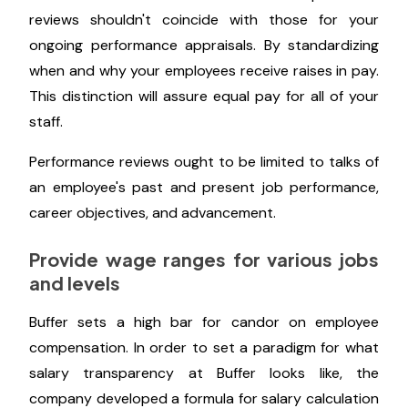
salaries. Knowing how much financial leeway you
have to ensure pay equity among your team
members will help you prepare for the talk.
Keep pay and performance
evaluations apart
Your established schedule for compensation
reviews shouldn't coincide with those for your
ongoing performance appraisals. By standardizing
when and why your employees receive raises in pay.
This distinction will assure equal pay for all of your
staff.
Performance reviews ought to be limited to talks of
an employee's past and present job performance,
career objectives, and advancement.