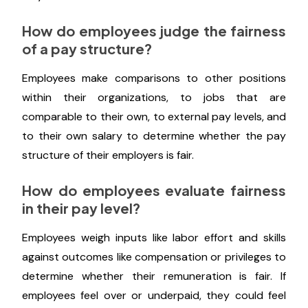
organization.
What is considered fair and equitable
compensation?
Fairness refers to how objectively, honestly, and
without bias the pay amount was decided based
only on merit.
How do employees judge the fairness
of a pay structure?
Employees make comparisons to other positions
within their organizations, to jobs that are
comparable to their own, to external pay levels, and
to their own salary to determine whether the pay
structure of their employers is fair.