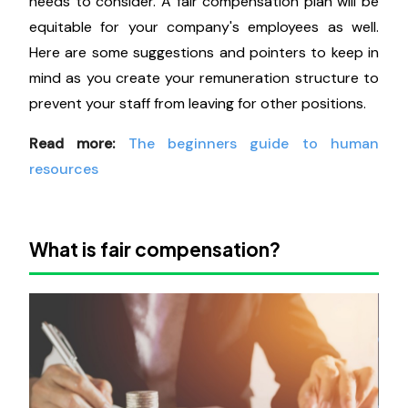
needs to consider. A fair compensation plan will be
equitable for your company's employees as well.
Here are some suggestions and pointers to keep in
mind as you create your remuneration structure to
prevent your staff from leaving for other positions.
Read more:
The beginners guide to human
resources
What is fair compensation?