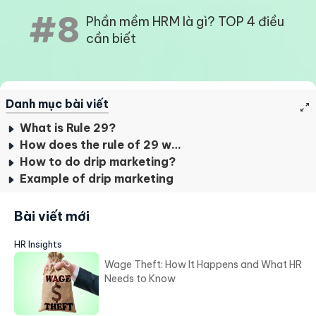
#8
Phần mềm HRM là gì? TOP 4 điều
cần biết
Danh mục bài viết
What is Rule 29?
How does the rule of 29 work?
How to do drip marketing?
Example of drip marketing
Bài viết mới
HR Insights
Wage Theft: How It Happens and What HR
Needs to Know