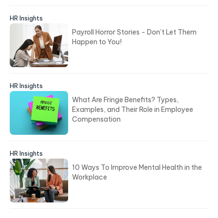
HR Insights
Payroll Horror Stories - Don’t Let Them
Happen to You!
HR Insights
What Are Fringe Benefits? Types,
Examples, and Their Role in Employee
Compensation
HR Insights
10 Ways To Improve Mental Health in the
Workplace