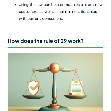
Using the law can help companies attract new
customers as well as maintain relationships
with current consumers.
How does the rule of 29 work?