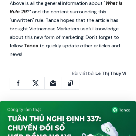
Above is all the general information about "
What is
Rule 29
?" and the content surrounding this
"unwritten" rule. Tanca hopes that the article has
brought Vietnamese Marketers useful knowledge
about this new form of marketing. Don't forget to
follow
Tanca
to quickly update other articles and
news!
Bài viết bởi
Lê Thị Thuỳ Vi