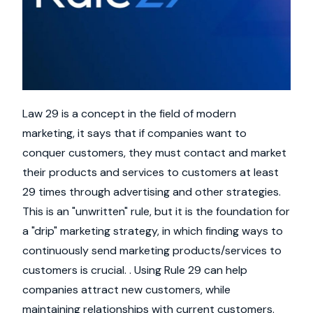
Law 29 is a concept in the field of modern
marketing, it says that if companies want to
conquer customers, they must contact and market
their products and services to customers at least
29 times through advertising and other strategies.
This is an "unwritten" rule, but it is the foundation for
a "drip" marketing strategy, in which finding ways to
continuously send marketing products/services to
customers is crucial. . Using Rule 29 can help
companies attract new customers, while
maintaining relationships with current customers.