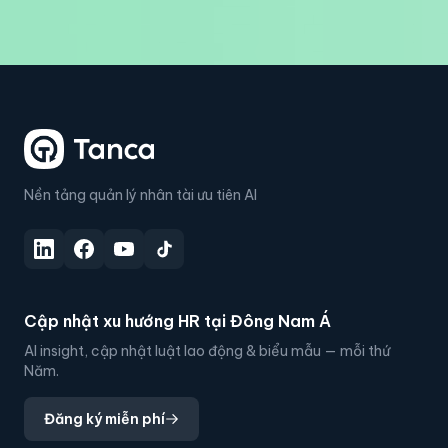
Nền tảng quản lý nhân tài ưu tiên AI
Cập nhật xu hướng HR tại Đông Nam Á
AI insight, cập nhật luật lao động & biểu mẫu — mỗi thứ
Năm.
Đăng ký miễn phí