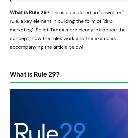
What is Rule 29
? This is considered an "unwritten"
rule, a key element in building the form of "drip
marketing". So let
Tanca
more clearly introduce the
concept, how the rules work and the examples
accompanying the article below!
What is Rule 29?