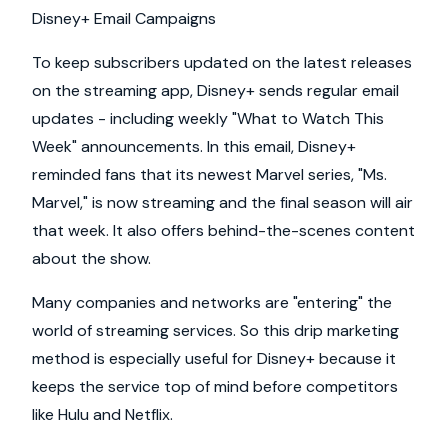
Disney+ Email Campaigns
To keep subscribers updated on the latest releases
on the streaming app, Disney+ sends regular email
updates - including weekly "What to Watch This
Week" announcements. In this email, Disney+
reminded fans that its newest Marvel series, "Ms.
Marvel," is now streaming and the final season will air
that week. It also offers behind-the-scenes content
about the show.
Many companies and networks are "entering" the
world of streaming services. So this drip marketing
method is especially useful for Disney+ because it
keeps the service top of mind before competitors
like Hulu and Netflix.