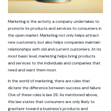
Marketing is the activity a company undertakes to
promote its products and services to consumers in
the open market. Marketing not only helps attract
new customers, but also helps companies maintain
relationships with old and current customers. At its
most basic level, marketing helps bring products
and services to the individuals and companies that
need and want them most.
In the world of marketing, there are rules that
dictate the difference between success and failure.
One of these rules is law 29. As mentioned above,
this law states that consumers are only likely to
gravitate toward a business's products and