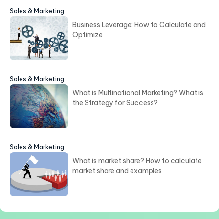
Sales & Marketing
Business Leverage: How to Calculate and
Optimize
Sales & Marketing
What is Multinational Marketing? What is
the Strategy for Success?
Sales & Marketing
What is market share? How to calculate
market share and examples