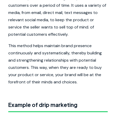
customers over a period of time. It uses a variety of
media, from email, direct mail, text messages to
relevant social media, to keep the product or
service the seller wants to sell top of mind. of
potential customers effectively.
This method helps maintain brand presence
continuously and systematically, thereby building
and strengthening relationships with potential
customers. This way, when they are ready to buy
your product or service, your brand will be at the
forefront of their minds and choices.
Example of drip marketing