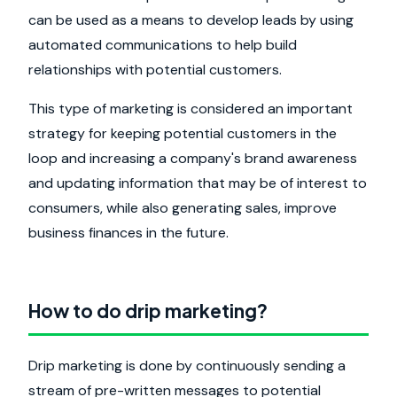
can be used as a means to develop leads by using
automated communications to help build
relationships with potential customers.
This type of marketing is considered an important
strategy for keeping potential customers in the
loop and increasing a company's brand awareness
and updating information that may be of interest to
consumers, while also generating sales, improve
business finances in the future.
How to do drip marketing?
Drip marketing is done by continuously sending a
stream of pre-written messages to potential