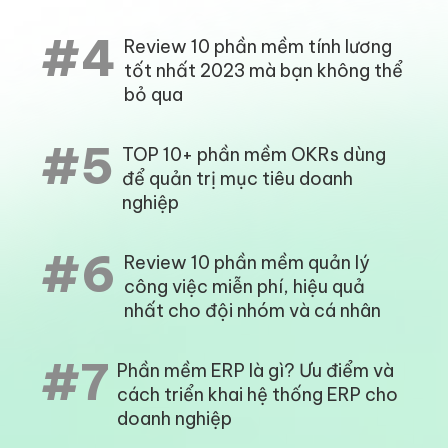
#4
Review 10 phần mềm tính lương
tốt nhất 2023 mà bạn không thể
bỏ qua
#5
TOP 10+ phần mềm OKRs dùng
để quản trị mục tiêu doanh
nghiệp
#6
Review 10 phần mềm quản lý
công việc miễn phí, hiệu quả
nhất cho đội nhóm và cá nhân
#7
Phần mềm ERP là gì? Ưu điểm và
cách triển khai hệ thống ERP cho
doanh nghiệp