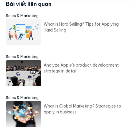
Bài viết liên quan
Sales & Marketing
What is Hard Selling? Tips for Applying
Hard Selling
Sales & Marketing
Analyze Apple's product development
strategy in detail
Sales & Marketing
What is Global Marketing? Strategies to
apply in business