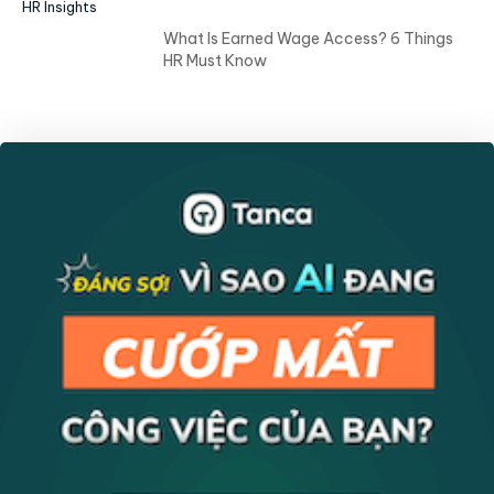
HR Insights
What Is Earned Wage Access? 6 Things
HR Must Know