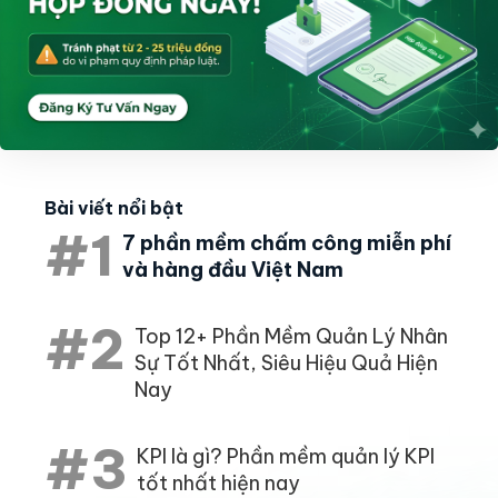
Bài viết nổi bật
#1
7 phần mềm chấm công miễn phí
và hàng đầu Việt Nam
#2
Top 12+ Phần Mềm Quản Lý Nhân
Sự Tốt Nhất, Siêu Hiệu Quả Hiện
Nay
#3
KPI là gì? Phần mềm quản lý KPI
tốt nhất hiện nay