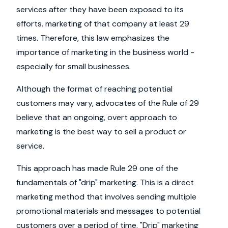
services after they have been exposed to its
efforts. marketing of that company at least 29
times. Therefore, this law emphasizes the
importance of marketing in the business world -
especially for small businesses.
Although the format of reaching potential
customers may vary, advocates of the Rule of 29
believe that an ongoing, overt approach to
marketing is the best way to sell a product or
service.
This approach has made Rule 29 one of the
fundamentals of "drip" marketing. This is a direct
marketing method that involves sending multiple
promotional materials and messages to potential
customers over a period of time. "Drip" marketing