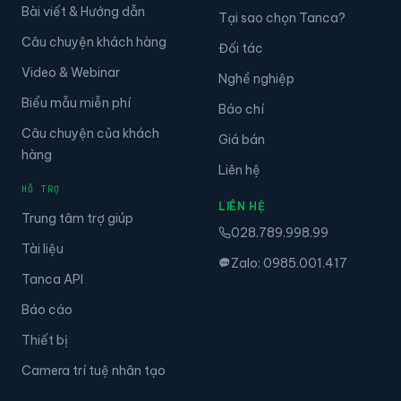
Bài viết & Hướng dẫn
Tại sao chọn Tanca?
Câu chuyện khách hàng
Đối tác
Video & Webinar
Nghề nghiệp
Biểu mẫu miễn phí
Báo chí
Câu chuyện của khách
Giá bán
hàng
Liên hệ
HỖ TRỢ
LIÊN HỆ
Trung tâm trợ giúp
028.789.998.99
Tài liệu
Zalo: 0985.001.417
Tanca API
Báo cáo
Thiết bị
Camera trí tuệ nhân tạo