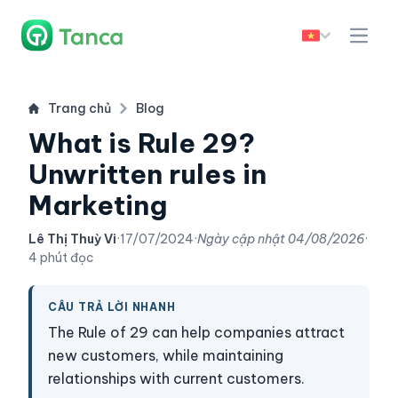
Trang chủ
Blog
What is Rule 29?
Unwritten rules in
Marketing
Lê Thị Thuỳ Vi
·
17/07/2024
·
Ngày cập nhật
04/08/2026
·
4 phút đọc
CÂU TRẢ LỜI NHANH
The Rule of 29 can help companies attract
new customers, while maintaining
relationships with current customers.