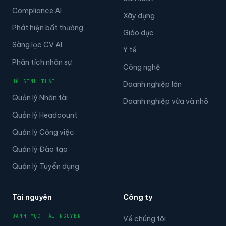
Compliance AI
Xây dựng
Phát hiện bất thường
Giáo dục
Sàng lọc CV AI
Y tế
Phân tích nhân sự
Công nghệ
HỆ SINH THÁI
Doanh nghiệp lớn
Quản lý Nhân tài
Doanh nghiệp vừa và nhỏ
Quản lý Headcount
Quản lý Công việc
Quản lý Đào tạo
Quản lý Tuyển dụng
Tài nguyên
Công ty
DANH MỤC TÀI NGUYÊN
Về chúng tôi