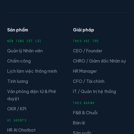
Sản phẩm
Giải pháp
NỀN TẢNG CỐT LÕI
THEO VAI TRÒ
Quản lý Nhân viên
CEO / Founder
Chấm công
CHRO / Giám đốc Nhân sự
Lịch làm việc thông minh
HR Manager
Tính lương
CFO / Tài chính
Văn phòng điện tử & Phê
IT / Quản trị hệ thống
duyệt
THEO NGÀNH
OKR / KPI
F&B & Chuỗi
AI AGENTS
Bán lẻ
HR AI Chatbot
Sản xuất