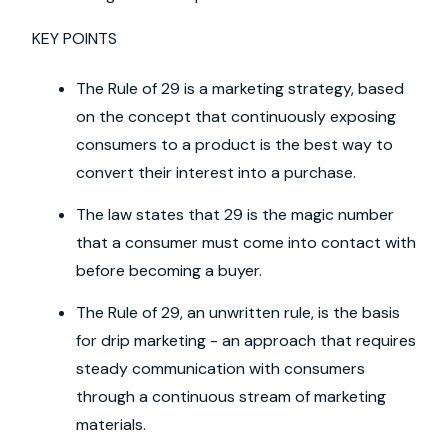
KEY POINTS
The Rule of 29 is a marketing strategy, based
on the concept that continuously exposing
consumers to a product is the best way to
convert their interest into a purchase.
The law states that 29 is the magic number
that a consumer must come into contact with
before becoming a buyer.
The Rule of 29, an unwritten rule, is the basis
for drip marketing - an approach that requires
steady communication with consumers
through a continuous stream of marketing
materials.