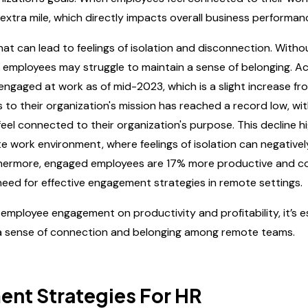
 extra mile, which directly impacts overall business performan
t can lead to feelings of isolation and disconnection. Witho
e employees may struggle to maintain a sense of belonging. A
engaged at work as of mid-2023, which is a slight increase fr
o their organization's mission has reached a record low, wit
el connected to their organization's purpose. This decline hi
e work environment, where feelings of isolation can negative
rthermore, engaged employees are 17% more productive and c
l need for effective engagement strategies in remote settings.
 employee engagement on productivity and profitability, it’s e
r a sense of connection and belonging among remote teams.
nt Strategies For HR