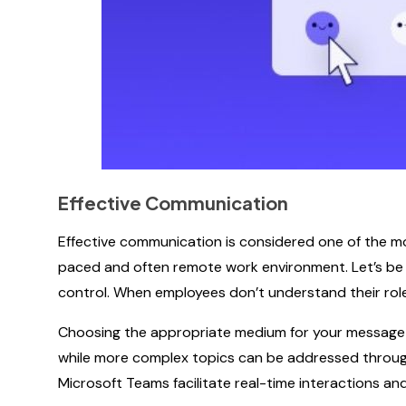
Effective Communication
Effective communication is considered one of the mo
paced and often remote work environment. Let’s be r
control. When employees don’t understand their roles
Choosing the appropriate medium for your message is
while more complex topics can be addressed through 
Microsoft Teams facilitate real-time interactions a