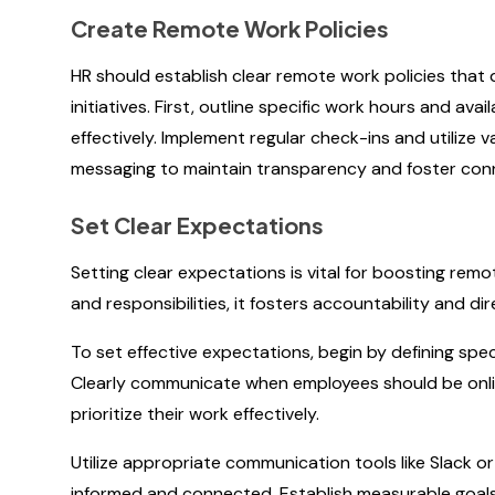
Create Remote Work Policies
HR should establish clear remote work policies that
initiatives. First, outline specific work hours and ava
effectively. Implement regular check-ins and utilize
messaging to maintain transparency and foster co
Set Clear Expectations
Setting clear expectations is vital for boosting r
and responsibilities, it fosters accountability and di
To set effective expectations, begin by defining speci
Clearly communicate when employees should be onlin
prioritize their work effectively.
Utilize appropriate communication tools like Slack 
informed and connected. Establish measurable goals