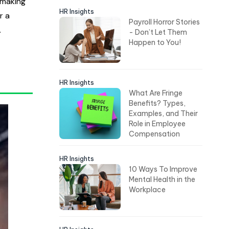
 making
HR Insights
r a
Payroll Horror Stories
.
- Don’t Let Them
Happen to You!
HR Insights
What Are Fringe
Benefits? Types,
Examples, and Their
Role in Employee
Compensation
HR Insights
10 Ways To Improve
Mental Health in the
Workplace