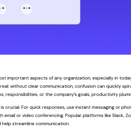
st important aspects of any organization, especially in today
eal: without clear communication, confusion can quickly spira
, responsibilities, or the company’s goals, productivity plum
 crucial. For quick responses, use instant messaging or phon
email or video conferencing. Popular platforms like Slack, Z
nd help streamline communication.