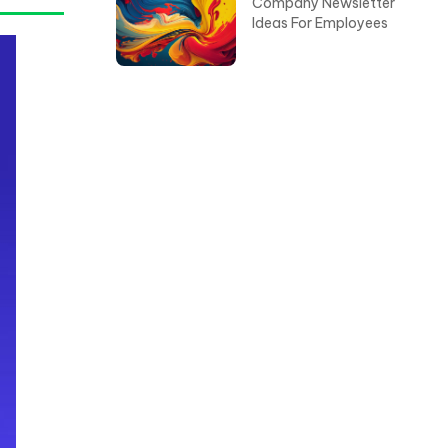
Company Newsletter
Ideas For Employees