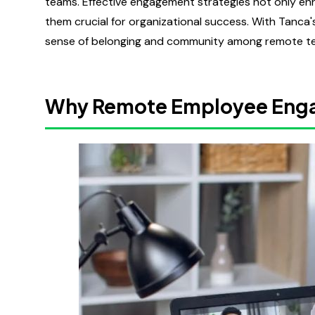
teams. Effective engagement strategies not only en
them crucial for organizational success. With Tanca
sense of belonging and community among remote tea
Why Remote Employee Eng