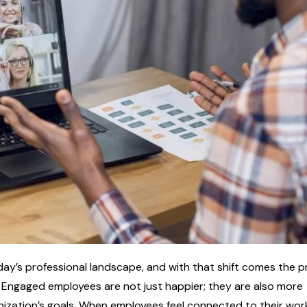
day’s professional landscape, and with that shift comes the p
 Engaged employees are not just happier; they are also more
nization’s goals. When employees feel connected to their wor