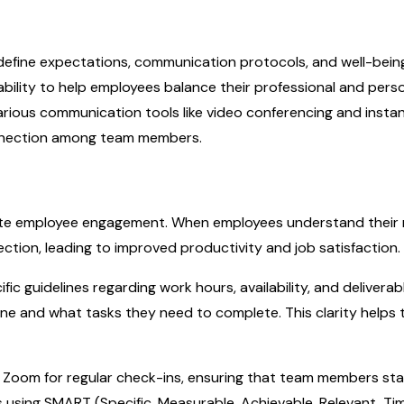
 define expectations, communication protocols, and well-bein
ilability to help employees balance their professional and perso
 various communication tools like video conferencing and insta
nnection among team members.
emote employee engagement. When employees understand their 
rection, leading to improved productivity and job satisfaction.
fic guidelines regarding work hours, availability, and deliverab
e and what tasks they need to complete. This clarity helps
or Zoom for regular check-ins, ensuring that team members st
 using SMART (Specific, Measurable, Achievable, Relevant, Ti