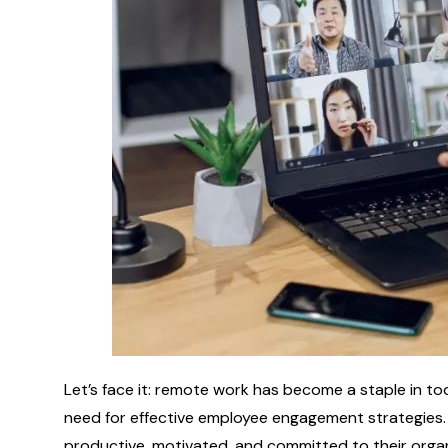
Let’s face it: remote work has become a staple in to
need for effective employee engagement strategies.
productive, motivated, and committed to their orga