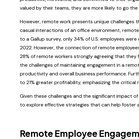
valued by their teams, they are more likely to go the
However, remote work presents unique challenges tha
casual interactions of an office environment, remot
to a Gallup survey, only 34% of U.S. employees were 
2022. However, the connection of remote employees t
28% of remote workers strongly agreeing that they fe
the challenges of maintaining engagement in a remot
productivity and overall business performance. Fu
to 21% greater profitability, emphasizing the critica
Given these challenges and the significant impact of
to explore effective strategies that can help foste
Remote Employee Engageme