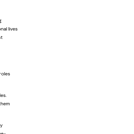
g
nal lives
nt
roles
les.
 them
ay
me-