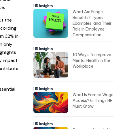
HR Insights
ce.
What Are Fringe
Benefits? Types,
ut the
Examples, and Their
ccording
Role in Employee
Compensation
om 32% in
h only
HR Insights
ghlights
10 Ways To Improve
ly impact
Mental Health in the
Workplace
ontribute
ssential
HR Insights
What Is Earned Wage
Access? 6 Things HR
Must Know
HR Insights