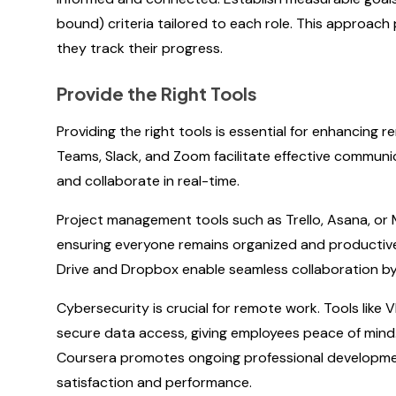
bound) criteria tailored to each role. This approac
they track their progress.
Provide the Right Tools
Providing the right tools is essential for enhancing
Teams, Slack, and Zoom facilitate effective commu
and collaborate in real-time.
Project management tools such as Trello, Asana, or
ensuring everyone remains organized and productive
Drive and Dropbox enable seamless collaboration by al
Cybersecurity is crucial for remote work. Tools lik
secure data access, giving employees peace of mind. 
Coursera promotes ongoing professional developmen
satisfaction and performance.