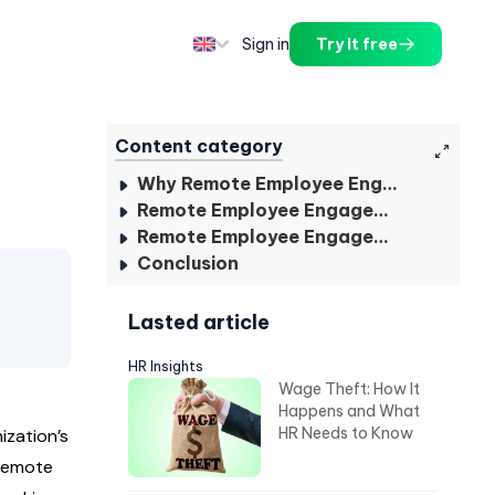
Sign in
Try it free
Content category
Why Remote Employee Engagement Important?
Remote Employee Engagement Strategies For HR
Remote Employee Engagement Plan for HR
Conclusion
Lasted article
HR Insights
Wage Theft: How It
Happens and What
HR Needs to Know
ization’s
 remote