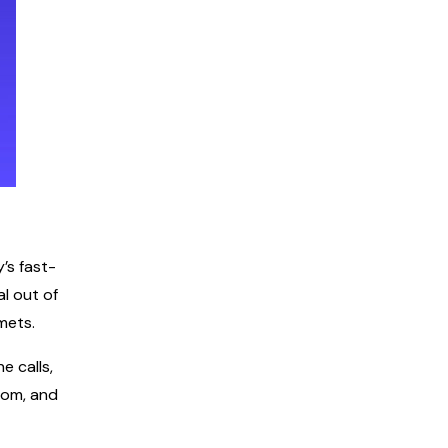
’s fast-
l out of
mets.
e calls,
oom, and