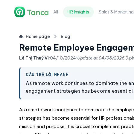
All
HR Insights
Sales & Marketing
Home page
Blog
Remote Employee Engageme
Lê Thị Thuỳ Vi
·
04/10/2024
·
Update at
04/08/2026
·
9 p
CÂU TRẢ LỜI NHANH
As remote work continues to dominate the e
engagement strategies has become essential f
As remote work continues to dominate the employm
strategies has become essential for HR professional
mission and purpose, it is crucial to implement pra