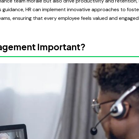
hance team morale but also drive productivity and retention,
's guidance, HR can implement innovative approaches to foste
ms, ensuring that every employee feels valued and engaged
agement Important?