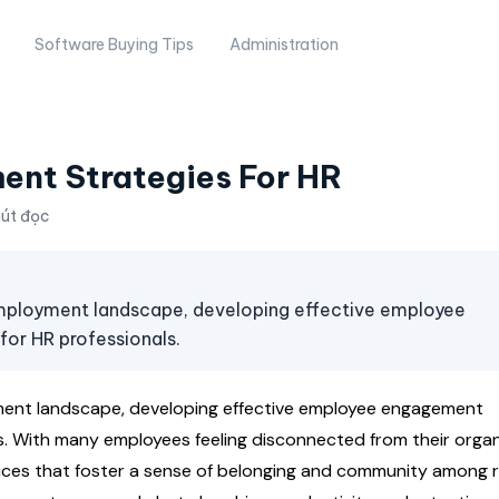
Software Buying Tips
Administration
nt Strategies For HR
hút đọc
mployment landscape, developing effective employee
or HR professionals.
ent landscape, developing effective employee engagement
s. With many employees feeling disconnected from their organ
ctices that foster a sense of belonging and community among