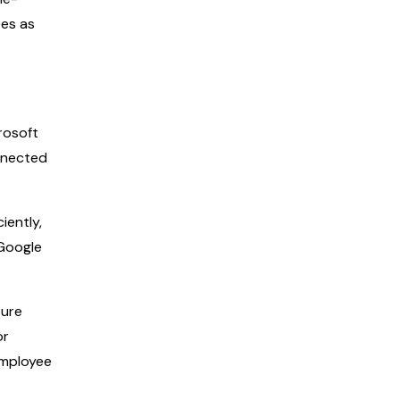
ees as
rosoft
nnected
iently,
 Google
sure
or
employee