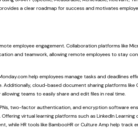
h provides a clear roadmap for success and motivates employ
 remote employee engagement. Collaboration platforms like Mic
nication and teamwork, allowing remote employees to stay co
 Monday.com help employees manage tasks and deadlines effic
. Additionally, cloud-based document sharing platforms like
lowing teams to easily share and edit files in real time.
e VPNs, two-factor authentication, and encryption software en
Offering virtual learning platforms such as LinkedIn Learning 
t, while HR tools like BambooHR or Culture Amp help track 