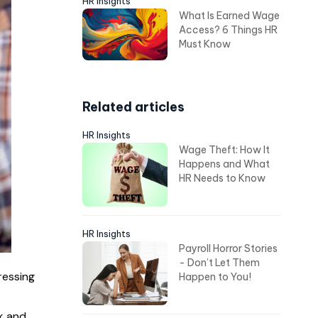
HR Insights
What Is Earned Wage
Access? 6 Things HR
Must Know
Related articles
HR Insights
Wage Theft: How It
Happens and What
HR Needs to Know
HR Insights
Payroll Horror Stories
- Don’t Let Them
ressing
Happen to You!
k and