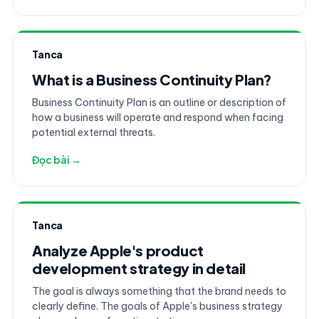
Tanca
What is a Business Continuity Plan?
Business Continuity Plan is an outline or description of
how a business will operate and respond when facing
potential external threats.
Đọc bài →
Tanca
Analyze Apple's product
development strategy in detail
The goal is always something that the brand needs to
clearly define. The goals of Apple's business strategy