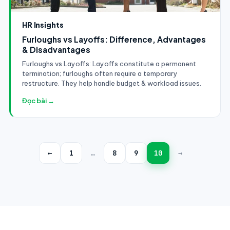
HR Insights
Furloughs vs Layoffs: Difference, Advantages
& Disadvantages
Furloughs vs Layoffs: Layoffs constitute a permanent
termination; furloughs often require a temporary
restructure. They help handle budget & workload issues.
Đọc bài →
←
1
…
8
9
10
→