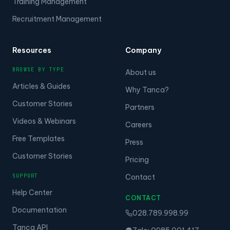
Training Management
Recruitment Management
Resources
Company
BROWSE BY TYPE
About us
Articles & Guides
Why Tanca?
Customer Stories
Partners
Videos & Webinars
Careers
Free Templates
Press
Customer Stories
Pricing
SUPPORT
Contact
Help Center
CONTACT
Documentation
028.789.998.99
Tanca API