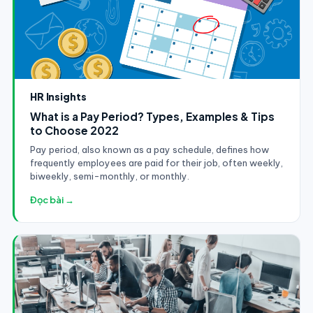
HR Insights
What is a Pay Period? Types, Examples & Tips
to Choose 2022
Pay period, also known as a pay schedule, defines how
frequently employees are paid for their job, often weekly,
biweekly, semi-monthly, or monthly.
Đọc bài →