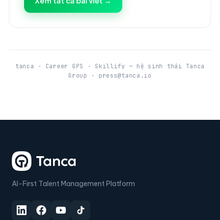
Xem tất cả bài viết →
tanca · Career GPS · Skillify — hệ sinh thái Tanca
Group · press@tanca.io
AI-First Talent Management Platform