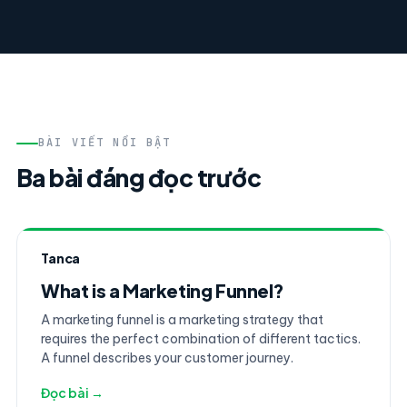
BÀI VIẾT NỔI BẬT
Ba bài đáng đọc trước
Tanca
What is a Marketing Funnel?
A marketing funnel is a marketing strategy that
requires the perfect combination of different tactics.
A funnel describes your customer journey.
Đọc bài →