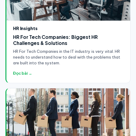
HR Insights
HR For Tech Companies: Biggest HR
Challenges & Solutions
HR For Tech Companies in the IT industry is very vital. HR
needs to understand how to deal with the problems that
are built into the system.
Đọc bài →