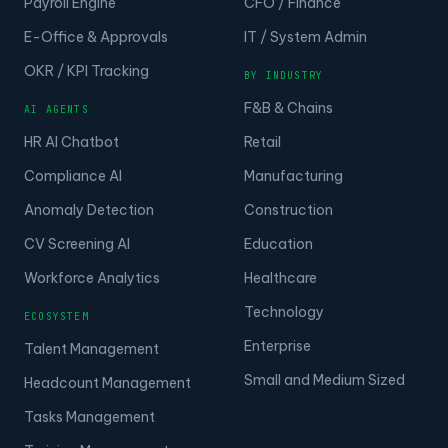
Payroll Engine
CFO / Finance
E-Office & Approvals
IT / System Admin
OKR / KPI Tracking
BY INDUSTRY
F&B & Chains
AI AGENTS
HR AI Chatbot
Retail
Compliance AI
Manufacturing
Anomaly Detection
Construction
CV Screening AI
Education
Workforce Analytics
Healthcare
Technology
ECOSYSTEM
Enterprise
Talent Management
Small and Medium Sized
Headcount Management
Tasks Management