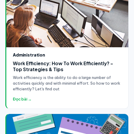
Administration
Work Efficiency: How To Work Efficiently? -
Top Strategies & Tips
Work efficiency is the ability to do a large number of
activities quickly and with minimal effort. So how to work
efficiently? Let's find out
Đọc bài →