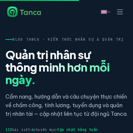
BLOG TANCA · KIẾN THỨC NHÂN SỰ & QUẢN TRỊ
Quản trị nhân sự
thông minh hơn mỗi
ngày.
Cẩm nang, hướng dẫn và câu chuyện thực chiến
về chấm công, tính lương, tuyển dụng và quản
trị nhân tài — cập nhật liên tục từ đội ngũ Tanca.
113
bài viết
4
chuyên mục
Cập nhật hằng tuần