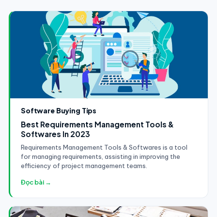
Software Buying Tips
Best Requirements Management Tools &
Softwares In 2023
Requirements Management Tools & Softwares is a tool
for managing requirements, assisting in improving the
efficiency of project management teams.
Đọc bài →