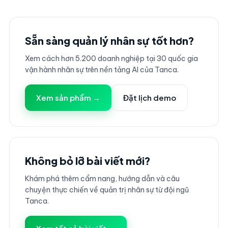
Sẵn sàng quản lý nhân sự tốt hơn?
Xem cách hơn 5.200 doanh nghiệp tại 30 quốc gia
vận hành nhân sự trên nền tảng AI của Tanca.
Xem sản phẩm →
Đặt lịch demo
Không bỏ lỡ bài viết mới?
Khám phá thêm cẩm nang, hướng dẫn và câu
chuyện thực chiến về quản trị nhân sự từ đội ngũ
Tanca.