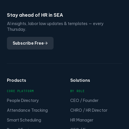
Stay ahead of HR in SEA
AI insights, labor law updates & templates — every
Thursday.
Subscribe Free
Products
Solutions
CORE PLATFORM
BY ROLE
People Directory
CEO / Founder
Attendance Tracking
CHRO / HR Director
Smart Scheduling
HR Manager