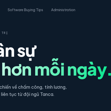
Software Buying Tips
Administration
 TRỊ
ân sự
 hơn mỗi ngày
hiến về chấm công, tính lương,
liên tục từ đội ngũ Tanca.