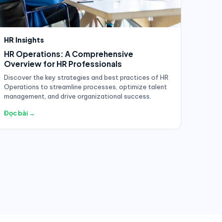
HR Insights
HR Operations: A Comprehensive
Overview for HR Professionals
Discover the key strategies and best practices of HR
Operations to streamline processes, optimize talent
management, and drive organizational success.
Đọc bài →