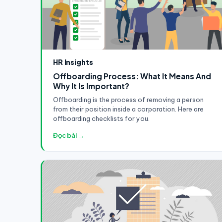
HR Insights
Offboarding Process: What It Means And
Why It Is Important?
Offboarding is the process of removing a person
from their position inside a corporation. Here are
offboarding checklists for you.
Đọc bài →