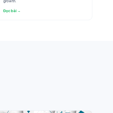
growth.
Đọc bài →