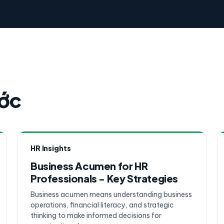
ước
HR Insights
Business Acumen for HR
Professionals - Key Strategies
Business acumen means understanding business
operations, financial literacy, and strategic
thinking to make informed decisions for