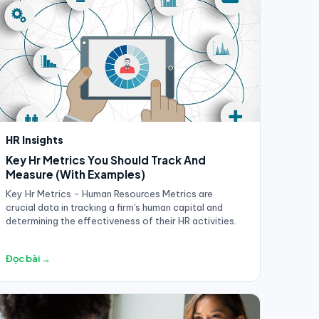
HR Insights
Key Hr Metrics You Should Track And
Measure (With Examples)
Key Hr Metrics - Human Resources Metrics are
crucial data in tracking a firm's human capital and
determining the effectiveness of their HR activities.
Đọc bài →