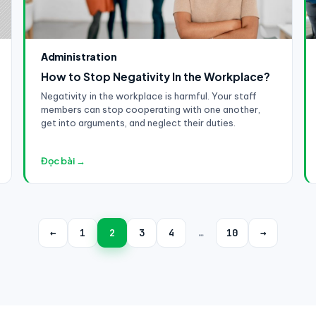
Administration
How to Stop Negativity In the Workplace?
Negativity in the workplace is harmful. Your staff
members can stop cooperating with one another,
get into arguments, and neglect their duties.
Đọc bài →
←
1
2
3
4
…
10
→