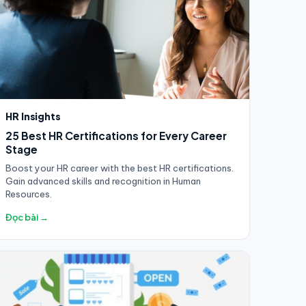
HR Insights
25 Best HR Certifications for Every Career
Stage
Boost your HR career with the best HR certifications.
Gain advanced skills and recognition in Human
Resources.
Đọc bài →