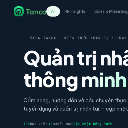
All
HR Insights
Sales & Marketing
BLOG TANCA · KIẾN THỨC NHÂN SỰ & QUẢN
Quản trị nh
thông minh
Cẩm nang, hướng dẫn và câu chuyện thực c
tuyển dụng và quản trị nhân tài — cập nhật 
113
bài viết
4
chuyên mục
Cập nhật hằng tuần