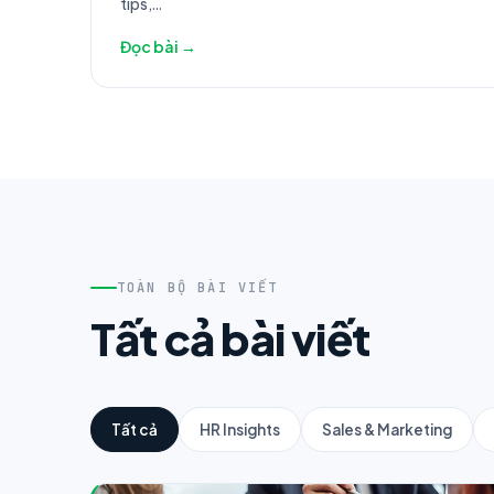
tips,...
Đọc bài →
TOÀN BỘ BÀI VIẾT
Tất cả bài viết
Tất cả
HR Insights
Sales & Marketing