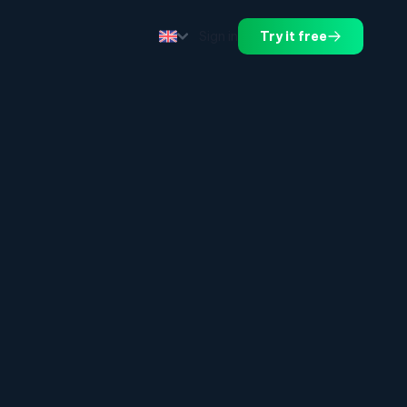
Sign in
Try it free
.