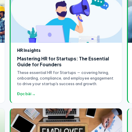
HR Insights
Mastering HR for Startups: The Essential
Guide for Founders
These essential HR for Startups — covering hiring,
onboarding, compliance, and employee engagement
to drive your startup's success and growth.
Đọc bài →