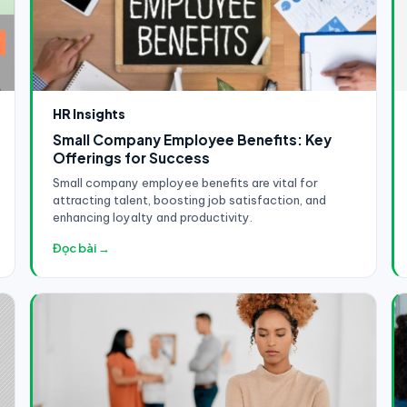
HR Insights
Small Company Employee Benefits: Key
Offerings for Success
Small company employee benefits are vital for
attracting talent, boosting job satisfaction, and
enhancing loyalty and productivity.
Đọc bài →