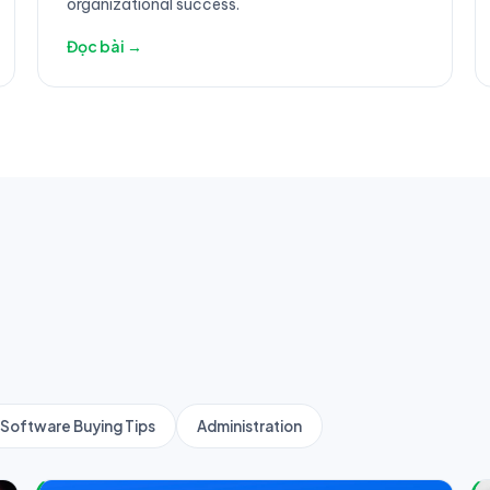
organizational success.
Đọc bài →
Software Buying Tips
Administration