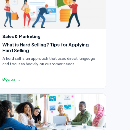
Sales & Marketing
What is Hard Selling? Tips for Applying
Hard Selling
A hard sell is an approach that uses direct language
and focuses heavily on customer needs.
Đọc bài →