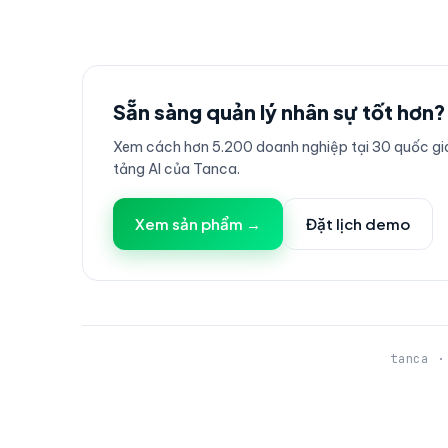
Sẵn sàng quản lý nhân sự tốt hơn?
Xem cách hơn 5.200 doanh nghiệp tại 30 quốc gia
tảng AI của Tanca.
Xem sản phẩm →
Đặt lịch demo
tanca ·