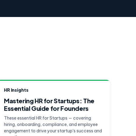
HR Insights
Mastering HR for Startups: The
Essential Guide for Founders
These essential HR for Startups — covering
hiring, onboarding, compliance, and employee
engagement to drive your startup's success and