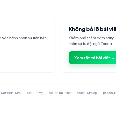
Không bỏ lỡ bài vi
 vận hành nhân sự trên nền
Khám phá thêm cẩm nang, h
nhân sự từ đội ngũ Tanca.
Xem tất cả bài viết →
 Career GPS · Skillify — hệ sinh thái Tanca Group · press@