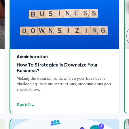
Administration
How To Strategically Downsize Your
Business?
Making the decision to downsize your business is
challenging. Here are instructions, pros and cons you
should know.
Đọc bài →