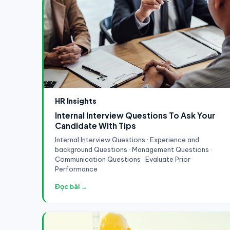
HR Insights
Internal Interview Questions To Ask Your
Candidate With Tips
Internal Interview Questions · Experience and
background Questions · Management Questions ·
Communication Questions · Evaluate Prior
Performance
Đọc bài →