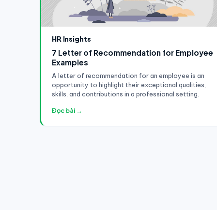
HR Insights
7 Letter of Recommendation for Employee
Examples
A letter of recommendation for an employee is an
opportunity to highlight their exceptional qualities,
skills, and contributions in a professional setting.
Đọc bài →