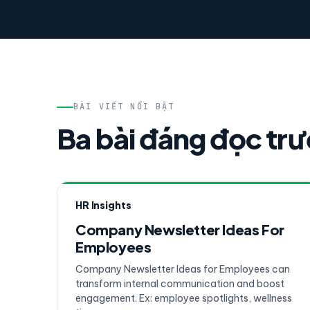
BÀI VIẾT NỔI BẬT
Ba bài đáng đọc tr
HR Insights
Company Newsletter Ideas For
Employees
Company Newsletter Ideas for Employees can
transform internal communication and boost
engagement. Ex: employee spotlights, wellness