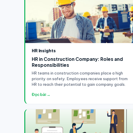
HR Insights
HR in Construction Company: Roles and
Responsibilities
HR teams in construction companies place a high
priority on safety. Employees receive support from
HR to reach their potential to gain company goals.
Đọc bài →