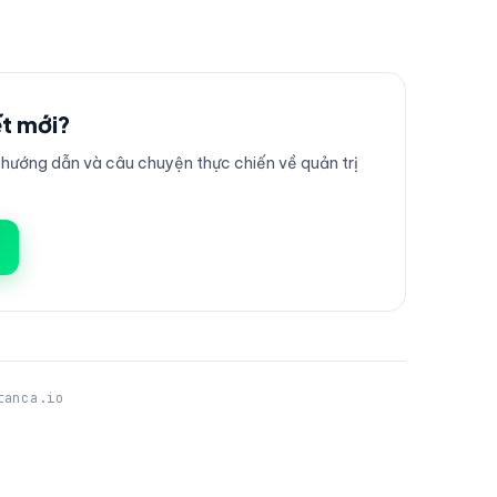
ết mới?
ướng dẫn và câu chuyện thực chiến về quản trị
tanca.io