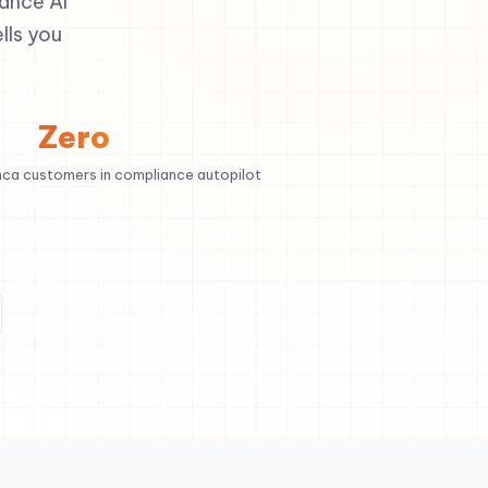
ance AI
lls you
Zero
nca customers in compliance autopilot