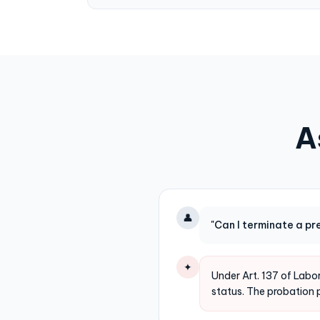
A
👤
"Can I terminate a p
✦
Under Art. 137 of Lab
status. The probation 