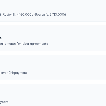
· Region III: 4,160,000đ · Region IV: 3,710,000đ
s
requirements for labor agreements
ng over 2M/payment
 years