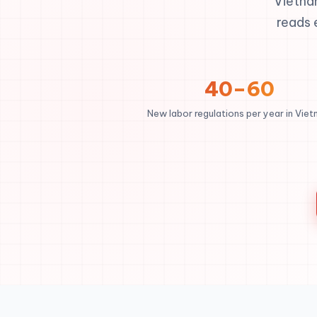
Vietna
reads 
40–60
New labor regulations per year in Vie