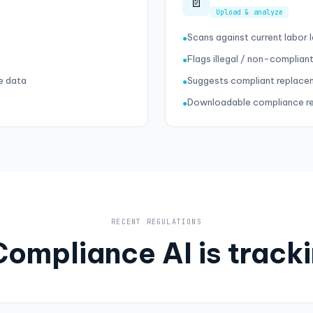
📄
Upload & analyze
Scans against current labor
●
Flags illegal / non-compliant
●
e data
Suggests compliant replace
●
Downloadable compliance r
●
RECENT REGULATIONS
ompliance AI is track