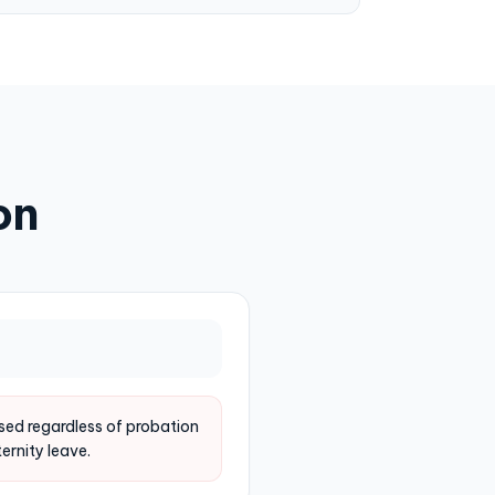
on
ed regardless of probation
ernity leave.