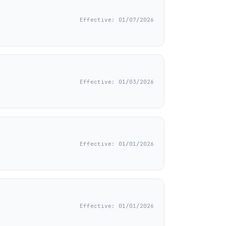
Effective: 01/07/2026
Effective: 01/03/2026
Effective: 01/01/2026
Effective: 01/01/2026