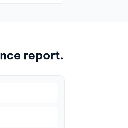
nce report.