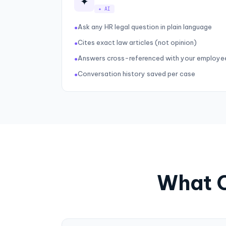
✦
✦ AI
Ask any HR legal question in plain language
●
Cites exact law articles (not opinion)
●
Answers cross-referenced with your employe
●
Conversation history saved per case
●
What C