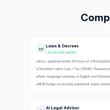
Compl
Laws & Decrees
📜
12 new this quarter
Auto-updated within 24 hours of official publi
●
Classified: Labor Law / Tax / BHXH / Business
●
Plain-language summary in English and Vietna
●
NEW badge on recently published, expiry dates
●
AI Legal Advisor