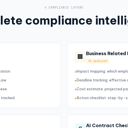
4 COMPLIANCE LAYERS
ete compliance intell
Business Related
🏢
AI-analyzed
cation
Impact mapping: which empl
●
 Law
Deadline tracking: effective
●
mese
Cost estimate: projected pa
●
 tracked
Action checklist: step-by-
●
AI Contract Chec