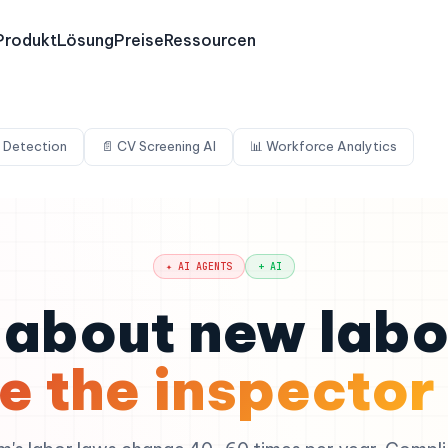
Produkt
Lösung
Preise
Ressourcen
 Detection
📄 CV Screening AI
📊 Workforce Analytics
✦ AI AGENTS
+ AI
about new labo
e the inspector