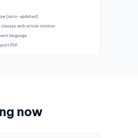
 law (auto-updated)
 clauses with article citation
ment language
eport PDF
ing now