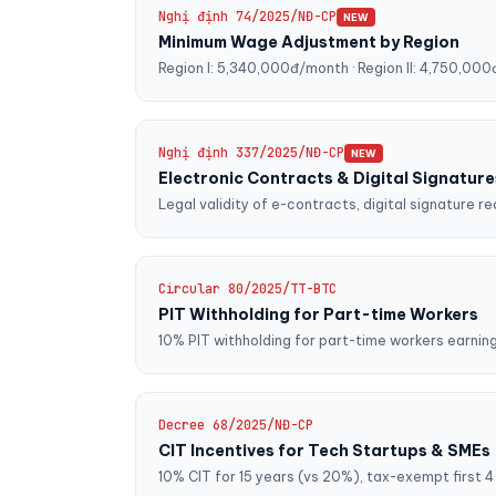
Nghị định 74/2025/NĐ-CP
NEW
Minimum Wage Adjustment by Region
Region I: 5,340,000đ/month · Region II: 4,750,000đ 
Nghị định 337/2025/NĐ-CP
NEW
Electronic Contracts & Digital Signature
Legal validity of e-contracts, digital signature 
Circular 80/2025/TT-BTC
PIT Withholding for Part-time Workers
10% PIT withholding for part-time workers earni
Decree 68/2025/NĐ-CP
CIT Incentives for Tech Startups & SMEs
10% CIT for 15 years (vs 20%), tax-exempt first 4