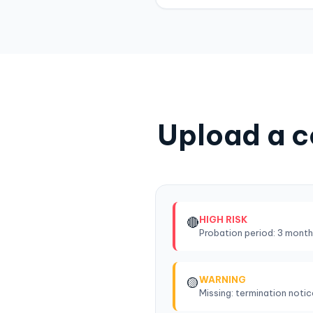
Upload a c
HIGH RISK
🔴
Probation period: 3 month
WARNING
🟡
Missing: termination noti