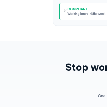
COMPLIANT
✅
Working hours: 48h/week 
Stop wor
One 