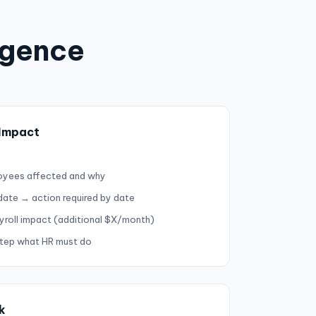
igence
 Impact
oyees affected and why
 date → action required by date
yroll impact (additional $X/month)
step what HR must do
k