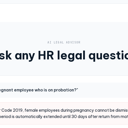
AI LEGAL ADVISOR
sk any HR legal questi
regnant employee who is on probation?"
or Code 2019, female employees during pregnancy cannot be dismiss
period is automatically extended until 30 days after return from mat