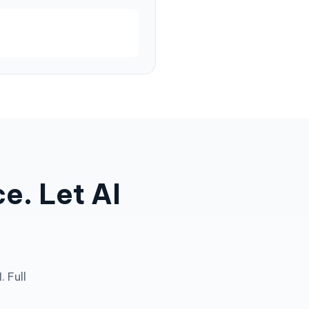
e. Let AI
 Full