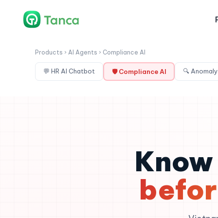
Products › AI Agents › Compliance AI
💬 HR AI Chatbot
🔍 Anomaly
🛡 Compliance AI
Know 
befor