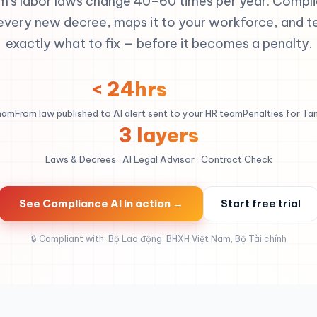
m's labor laws change 40–60 times per year. Compli
every new decree, maps it to your workforce, and te
exactly what to fix — before it becomes a penalty.
< 24hrs
tnam
From law published to AI alert sent to your HR team
Penalties for Ta
3 layers
Laws & Decrees · AI Legal Advisor · Contract Check
See Compliance AI in action →
Start free trial
🔒 Compliant with: Bộ Lao động, BHXH Việt Nam, Bộ Tài chính