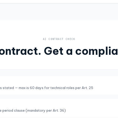
AI CONTRACT CHECK
ontract. Get a complia
s stated — max is 60 days for technical roles per Art. 25
ce period clause (mandatory per Art. 36)