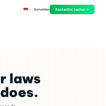
Anmelden
Kostenlos testen
r laws
does.