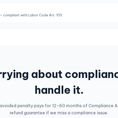
— compliant with Labor Code Art. 105
rying about complianc
handle it.
avoided penalty pays for 12–60 months of Compliance AI.
refund guarantee if we miss a compliance issue.