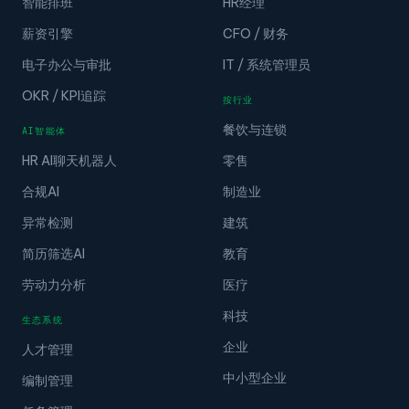
智能排班
HR经理
薪资引擎
CFO / 财务
电子办公与审批
IT / 系统管理员
OKR / KPI追踪
按行业
餐饮与连锁
AI智能体
HR AI聊天机器人
零售
合规AI
制造业
异常检测
建筑
简历筛选AI
教育
劳动力分析
医疗
科技
生态系统
企业
人才管理
中小型企业
编制管理