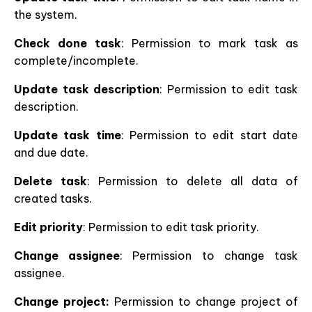
the system.
Check done task
: Permission to mark task as
complete/incomplete.
Update task description
: Permission to edit task
description.
Update task time
: Permission to edit start date
and due date.
Delete task
: Permission to delete all data of
created tasks.
Edit priority
: Permission to edit task priority.
Change assignee
: Permission to change task
assignee.
Change project:
Permission to change project of