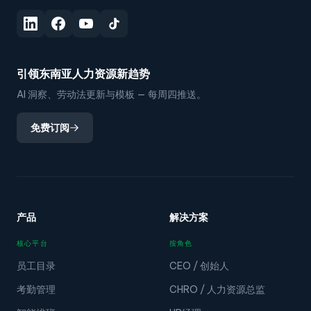
引领东南亚人力资源新趋势
AI 洞察、劳动法更新与模板 — 每周四推送。
免费订阅
产品
解决方案
核心平台
按角色
员工目录
CEO / 创始人
考勤管理
CHRO / 人力资源总监