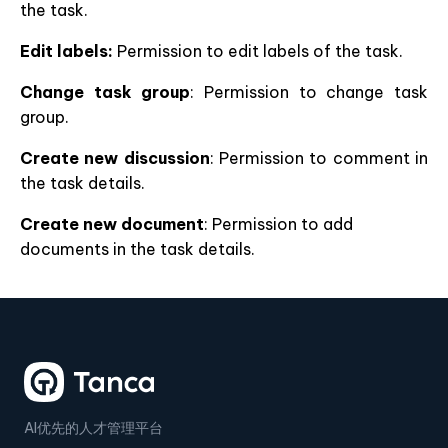
the task.
Edit labels:
Permission to edit labels of the task.
Change task group
: Permission to change task
group.
Create new discussion
: Permission to comment in
the task details.
Create new document
: Permission to add
documents in the task details.
AI优先的人才管理平台