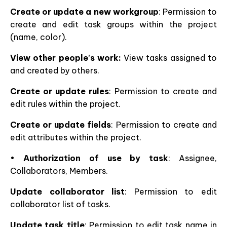
Create or update a new workgroup
: Permission to
create and edit task groups within the project
(name, color).
View other people's work:
View tasks assigned to
and created by others.
Create or update rules
: Permission to create and
edit rules within the project.
Create or update fields
: Permission to create and
edit attributes within the project.
•
Authorization of use by task
: Assignee,
Collaborators, Members.
Update collaborator list
: Permission to edit
collaborator list of tasks.
Update task title
: Permission to edit task name in