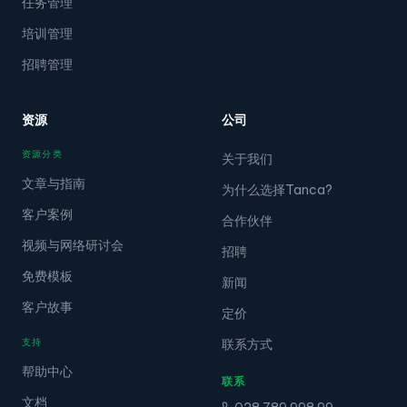
任务管理
培训管理
招聘管理
资源
公司
资源分类
关于我们
文章与指南
为什么选择Tanca?
客户案例
合作伙伴
视频与网络研讨会
招聘
免费模板
新闻
客户故事
定价
支持
联系方式
帮助中心
联系
文档