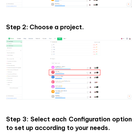
Step 2: Choose a project.
Step 3: Select each Configuration option
to set up according to your needs.