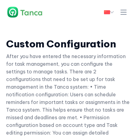
Custom Configuration
After you have entered the necessary information
for task management, you can configure the
settings to manage tasks. There are 2
configurations that need to be set up for task
management in the Tanca system: • Time
notification configuration: Users can schedule
reminders for important tasks or assignments in the
Tanca system. This helps ensure that no tasks are
missed and deadlines are met. • Permission
configuration based on account type and Task
editing permission: You can assign detailed