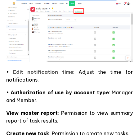
•
Edit notification time
: Adjust the time for
notifications.
•
Authorization of use by account type
: Manager
and Member.
View master report
: Permission to view summary
report of task results.
Create new task
: Permission to create new tasks.