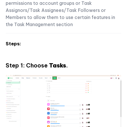
permissions to account groups or Task
Assignors/Task Assignees/Task Followers or
Members to allow them to use certain features in
the Task Management section
Steps:
Step 1: Choose
Tasks
.