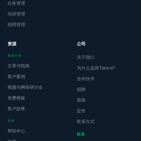
任务管理
培训管理
招聘管理
资源
公司
资源分类
关于我们
文章与指南
为什么选择Tanca?
客户案例
合作伙伴
视频与网络研讨会
招聘
免费模板
新闻
客户故事
定价
支持
联系方式
帮助中心
联系