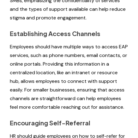
SMBs, emphasizing the confidentiality of services
and the types of support available can help reduce
stigma and promote engagement.
Establishing Access Channels
Employees should have multiple ways to access EAP
services, such as phone numbers, email contacts, or
online portals. Providing this information in a
centralized location, like an intranet or resource
hub, allows employees to connect with support
easily. For smaller businesses, ensuring that access
channels are straightforward can help employees
feel more comfortable reaching out for assistance.
Encouraging Self-Referral
HR should guide employees on how to self-refer for