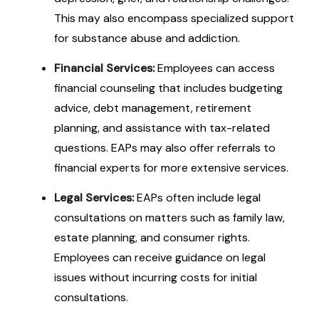
This may also encompass specialized support
for substance abuse and addiction.
Financial Services:
Employees can access
financial counseling that includes budgeting
advice, debt management, retirement
planning, and assistance with tax-related
questions. EAPs may also offer referrals to
financial experts for more extensive services.
Legal Services:
EAPs often include legal
consultations on matters such as family law,
estate planning, and consumer rights.
Employees can receive guidance on legal
issues without incurring costs for initial
consultations.