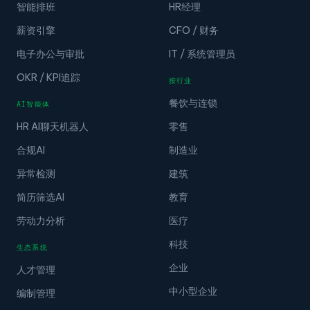
智能排班
HR经理
薪资引擎
CFO / 财务
电子办公与审批
IT / 系统管理员
OKR / KPI追踪
按行业
餐饮与连锁
AI智能体
HR AI聊天机器人
零售
合规AI
制造业
异常检测
建筑
简历筛选AI
教育
劳动力分析
医疗
科技
生态系统
企业
人才管理
中小型企业
编制管理