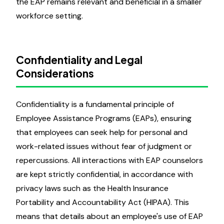
the EAP remains relevant and beneficial in a smaller
workforce setting.
Confidentiality and Legal
Considerations
Confidentiality is a fundamental principle of
Employee Assistance Programs (EAPs), ensuring
that employees can seek help for personal and
work-related issues without fear of judgment or
repercussions. All interactions with EAP counselors
are kept strictly confidential, in accordance with
privacy laws such as the Health Insurance
Portability and Accountability Act (HIPAA). This
means that details about an employee's use of EAP