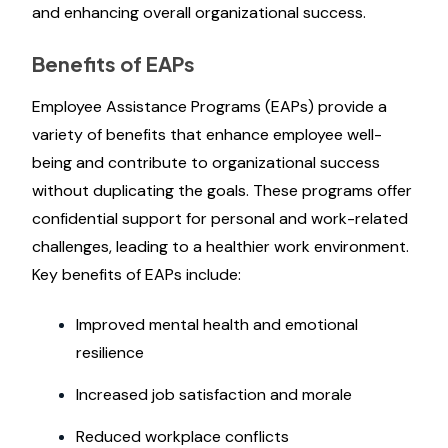
and enhancing overall organizational success.
Benefits of EAPs
Employee Assistance Programs (EAPs) provide a
variety of benefits that enhance employee well-
being and contribute to organizational success
without duplicating the goals. These programs offer
confidential support for personal and work-related
challenges, leading to a healthier work environment.
Key benefits of EAPs include:
Improved mental health and emotional
resilience
Increased job satisfaction and morale
Reduced workplace conflicts