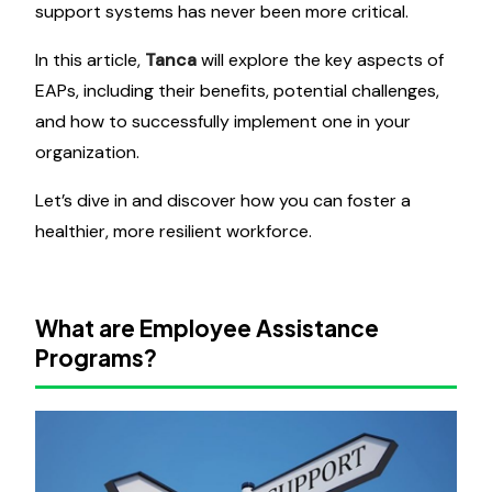
support systems has never been more critical.
In this article,
Tanca
will explore the key aspects of
EAPs, including their benefits, potential challenges,
and how to successfully implement one in your
organization.
Let’s dive in and discover how you can foster a
healthier, more resilient workforce.
What are Employee Assistance
Programs?