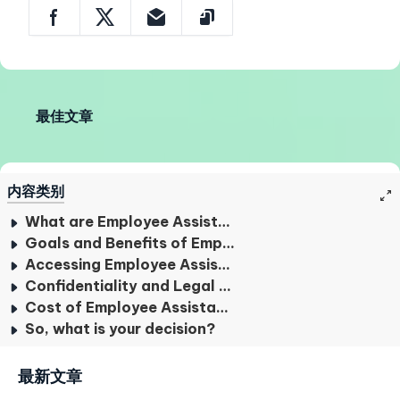
最佳文章
内容类别
What are Employee Assistance Programs?
Goals and Benefits of Employee Assistance Programs
Accessing Employee Assistance Programs
Confidentiality and Legal Considerations
Cost of Employee Assistance Programs
So, what is your decision?
最新文章