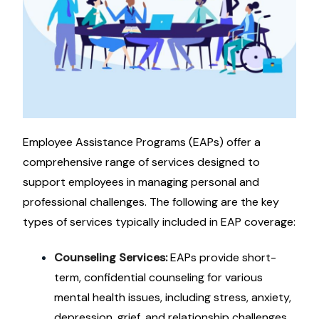
Employee Assistance Programs (EAPs) offer a
comprehensive range of services designed to
support employees in managing personal and
professional challenges. The following are the key
types of services typically included in EAP coverage:
Counseling Services:
EAPs provide short-
term, confidential counseling for various
mental health issues, including stress, anxiety,
depression, grief, and relationship challenges.