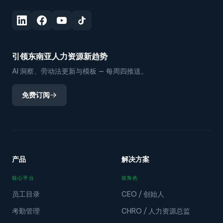
引领东南亚人力资源新趋势
AI 洞察、劳动法更新与模板 — 每周四推送。
免费订阅
产品
解决方案
核心平台
按角色
员工目录
CEO / 创始人
考勤管理
CHRO / 人力资源总监