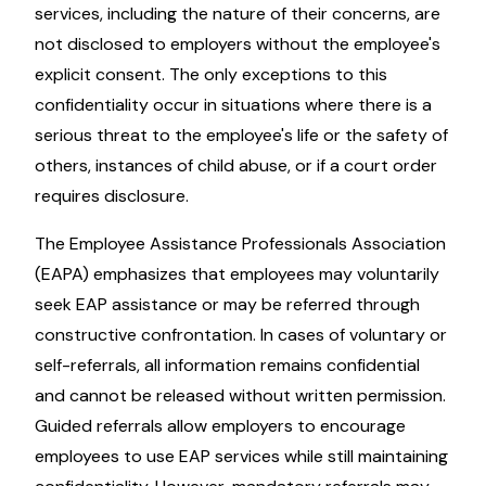
services, including the nature of their concerns, are
not disclosed to employers without the employee's
explicit consent. The only exceptions to this
confidentiality occur in situations where there is a
serious threat to the employee's life or the safety of
others, instances of child abuse, or if a court order
requires disclosure.
The Employee Assistance Professionals Association
(EAPA) emphasizes that employees may voluntarily
seek EAP assistance or may be referred through
constructive confrontation. In cases of voluntary or
self-referrals, all information remains confidential
and cannot be released without written permission.
Guided referrals allow employers to encourage
employees to use EAP services while still maintaining