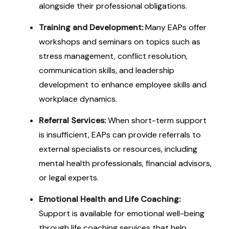
alongside their professional obligations.
Training and Development:
Many EAPs offer
workshops and seminars on topics such as
stress management, conflict resolution,
communication skills, and leadership
development to enhance employee skills and
workplace dynamics.
Referral Services:
When short-term support
is insufficient, EAPs can provide referrals to
external specialists or resources, including
mental health professionals, financial advisors,
or legal experts.
Emotional Health and Life Coaching:
Support is available for emotional well-being
through life coaching services that help