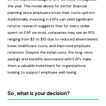
the year. This model allows for better financial
planning since employers know their costs upfront.
Additionally, investing in EAPs can yield significant
returns; research suggests that for every dollar
spent on EAP services, companies may see an ROI
ranging from $3 to $10 due to reduced absenteeism,
lower healthcare costs, and improved employee
retention. Despite the initial costs, the long-term
savings and benefits associated with EAPs make
them a valuable investment for organizations
looking to support employee well-being.
So, what is your decision?