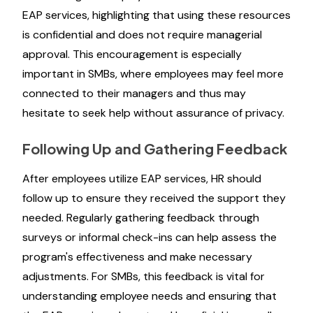
EAP services, highlighting that using these resources
is confidential and does not require managerial
approval. This encouragement is especially
important in SMBs, where employees may feel more
connected to their managers and thus may
hesitate to seek help without assurance of privacy.
Following Up and Gathering Feedback
After employees utilize EAP services, HR should
follow up to ensure they received the support they
needed. Regularly gathering feedback through
surveys or informal check-ins can help assess the
program's effectiveness and make necessary
adjustments. For SMBs, this feedback is vital for
understanding employee needs and ensuring that