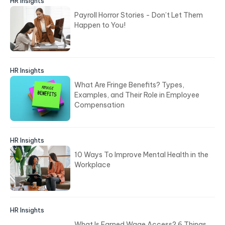
HR Insights
Payroll Horror Stories - Don’t Let Them
Happen to You!
HR Insights
What Are Fringe Benefits? Types,
Examples, and Their Role in Employee
Compensation
HR Insights
10 Ways To Improve Mental Health in the
Workplace
HR Insights
What Is Earned Wage Access? 6 Things