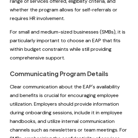
range of services offered, eligibility criteria, and
whether the program allows for self-referrals or
requires HR involvement.
For small and medium-sized businesses (SMBs), it is
particularly important to choose an EAP that fits
within budget constraints while still providing
comprehensive support.
Communicating Program Details
Clear communication about the EAP's availability
and benefits is crucial for encouraging employee
utilization. Employers should provide information
during onboarding sessions, include it in employee
handbooks, and utilize internal communication
channels such as newsletters or team meetings. For