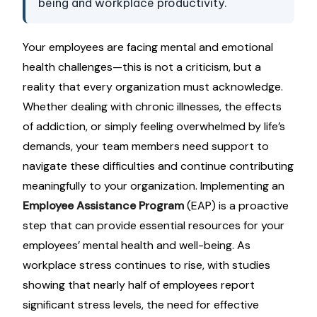
being and workplace productivity.
Your employees are facing mental and emotional
health challenges—this is not a criticism, but a
reality that every organization must acknowledge.
Whether dealing with chronic illnesses, the effects
of addiction, or simply feeling overwhelmed by life’s
demands, your team members need support to
navigate these difficulties and continue contributing
meaningfully to your organization. Implementing an
Employee Assistance Program
(EAP) is a proactive
step that can provide essential resources for your
employees’ mental health and well-being. As
workplace stress continues to rise, with studies
showing that nearly half of employees report
significant stress levels, the need for effective