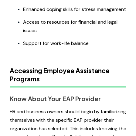
Enhanced coping skills for stress management
Access to resources for financial and legal
issues
Support for work-life balance
Accessing Employee Assistance
Programs
Know About Your EAP Provider
HR and business owners should begin by familiarizing
themselves with the specific EAP provider their
organization has selected. This includes knowing the