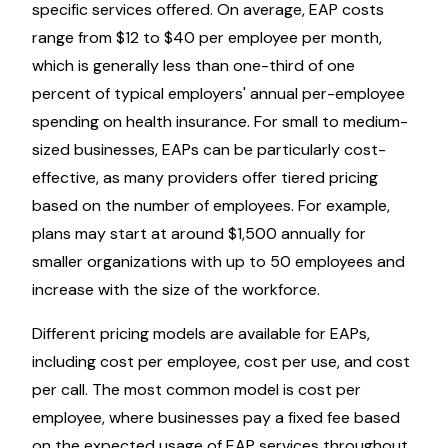
specific services offered. On average, EAP costs
range from $12 to $40 per employee per month,
which is generally less than one-third of one
percent of typical employers' annual per-employee
spending on health insurance. For small to medium-
sized businesses, EAPs can be particularly cost-
effective, as many providers offer tiered pricing
based on the number of employees. For example,
plans may start at around $1,500 annually for
smaller organizations with up to 50 employees and
increase with the size of the workforce.
Different pricing models are available for EAPs,
including cost per employee, cost per use, and cost
per call. The most common model is cost per
employee, where businesses pay a fixed fee based
on the expected usage of EAP services throughout