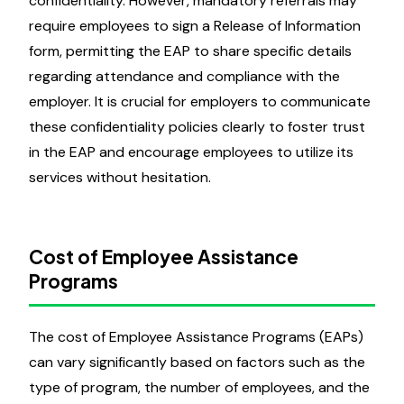
confidentiality. However, mandatory referrals may
require employees to sign a Release of Information
form, permitting the EAP to share specific details
regarding attendance and compliance with the
employer. It is crucial for employers to communicate
these confidentiality policies clearly to foster trust
in the EAP and encourage employees to utilize its
services without hesitation.
Cost of Employee Assistance
Programs
The cost of Employee Assistance Programs (EAPs)
can vary significantly based on factors such as the
type of program, the number of employees, and the