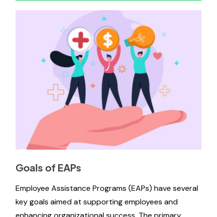
Goals of EAPs
Employee Assistance Programs (EAPs) have several
key goals aimed at supporting employees and
enhancing organizational success. The primary