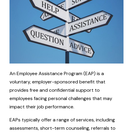
An Employee Assistance Program (EAP) is a
voluntary, employer-sponsored benefit that
provides free and confidential support to
employees facing personal challenges that may
impact their job performance.
EAPs typically offer a range of services, including
assessments, short-term counseling, referrals to