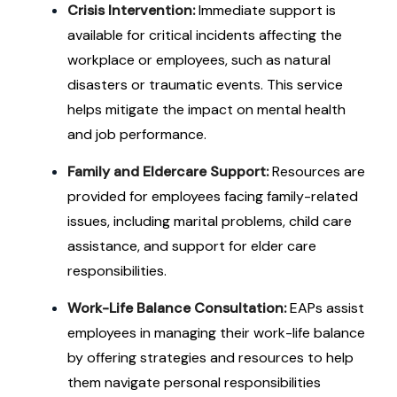
Crisis Intervention:
Immediate support is
available for critical incidents affecting the
workplace or employees, such as natural
disasters or traumatic events. This service
helps mitigate the impact on mental health
and job performance.
Family and Eldercare Support:
Resources are
provided for employees facing family-related
issues, including marital problems, child care
assistance, and support for elder care
responsibilities.
Work-Life Balance Consultation:
EAPs assist
employees in managing their work-life balance
by offering strategies and resources to help
them navigate personal responsibilities