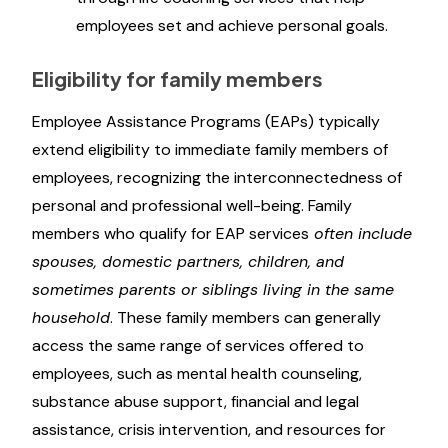
employees set and achieve personal goals.
Eligibility for family members
Employee Assistance Programs (EAPs) typically
extend eligibility to immediate family members of
employees, recognizing the interconnectedness of
personal and professional well-being. Family
members who qualify for EAP services
often include
spouses, domestic partners, children, and
sometimes parents or siblings living in the same
household
. These family members can generally
access the same range of services offered to
employees, such as mental health counseling,
substance abuse support, financial and legal
assistance, crisis intervention, and resources for