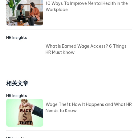
10 Ways To Improve Mental Health in the
Workplace
HR Insights
What Is Earned Wage Access? 6 Things
HR Must Know
相关文章
HR Insights
Wage Theft: How It Happens and What HR
Needs to Know