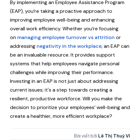
By implementing an Employee Assistance Program
(EAP), you’re taking a proactive approach to
improving employee well-being and enhancing
overall work efficiency. Whether you’re focusing
on
managing employee turnover vs attrition
or
addressing
negativity in the workplace
, an EAP can
be an invaluable resource. It provides support
systems that help employees navigate personal
challenges while improving their performance.
Investing in an EAP is not just about addressing
current issues; it's a step towards creating a
resilient, productive workforce. Will you make the
decision to prioritize your employees’ well-being and
create a healthier, more efficient workplace?
Bài viết bởi
Lê Thị Thuỳ Vi