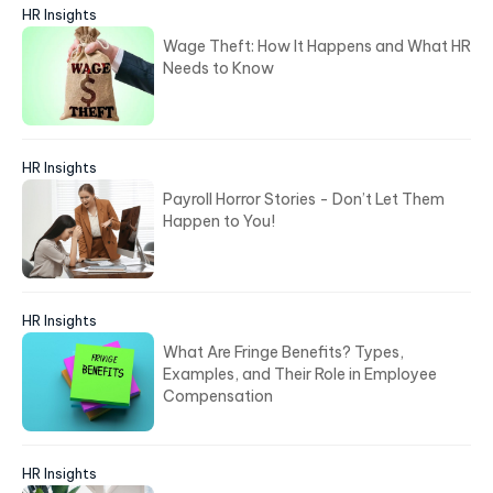
HR Insights
Wage Theft: How It Happens and What HR
Needs to Know
HR Insights
Payroll Horror Stories - Don’t Let Them
Happen to You!
HR Insights
What Are Fringe Benefits? Types,
Examples, and Their Role in Employee
Compensation
HR Insights