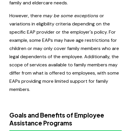
family and eldercare needs.
However, there
may be some exceptions
or
variations in eligibility criteria depending on the
specific EAP provider or the employer's policy. For
example, some EAPs may have age restrictions for
children or may only cover family members who are
legal dependents of the employee. Additionally, the
scope of services available to family members may
differ from what is offered to employees, with some
EAPs providing more limited support for family
members.
Goals and Benefits of Employee
Assistance Programs