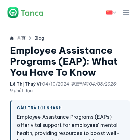
首页
Blog
Employee Assistance
Programs (EAP): What
You Have To Know
Lê Thị Thuỳ Vi
·
04/10/2024
·
更新时间
04/08/2026
·
9 phút đọc
CÂU TRẢ LỜI NHANH
Employee Assistance Programs (EAPs)
offer vital support for employees' mental
health, providing resources to boost well-