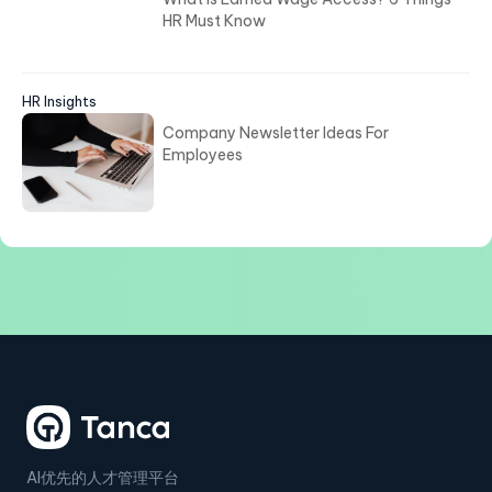
HR Must Know
HR Insights
Company Newsletter Ideas For
Employees
AI优先的人才管理平台