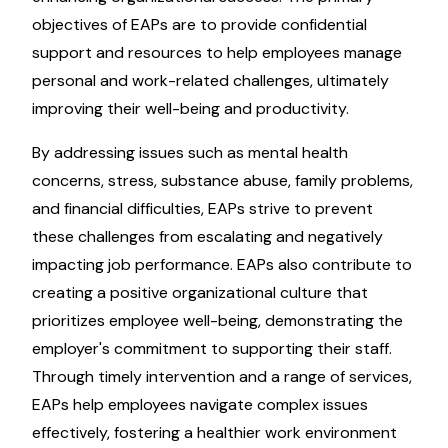
objectives of EAPs are to provide confidential
support and resources to help employees manage
personal and work-related challenges, ultimately
improving their well-being and productivity.
By addressing issues such as mental health
concerns, stress, substance abuse, family problems,
and financial difficulties, EAPs strive to prevent
these challenges from escalating and negatively
impacting job performance. EAPs also contribute to
creating a positive organizational culture that
prioritizes employee well-being, demonstrating the
employer's commitment to supporting their staff.
Through timely intervention and a range of services,
EAPs help employees navigate complex issues
effectively, fostering a healthier work environment