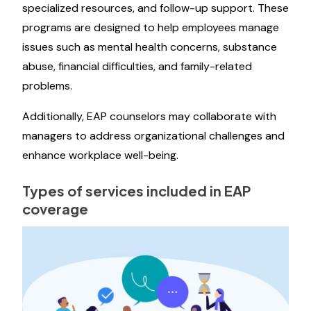
specialized resources, and follow-up support. These
programs are designed to help employees manage
issues such as mental health concerns, substance
abuse, financial difficulties, and family-related
problems.
Additionally, EAP counselors may collaborate with
managers to address organizational challenges and
enhance workplace well-being.
Types of services included in EAP
coverage