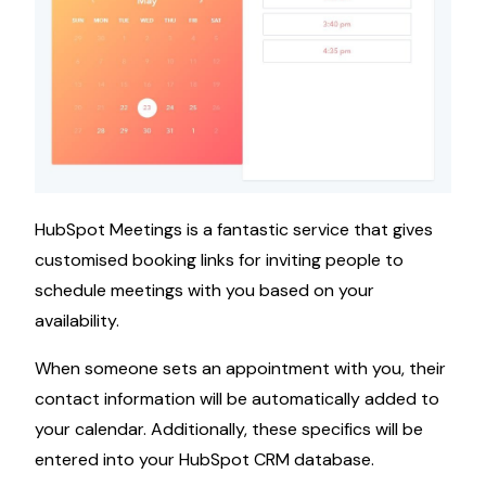
HubSpot Meetings is a fantastic service that gives
customised booking links for inviting people to
schedule meetings with you based on your
availability.
When someone sets an appointment with you, their
contact information will be automatically added to
your calendar. Additionally, these specifics will be
entered into your HubSpot CRM database.