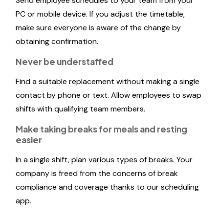
Send employee schedules to your team from your
PC or mobile device. If you adjust the timetable,
make sure everyone is aware of the change by
obtaining confirmation.
Never be understaffed
Find a suitable replacement without making a single
contact by phone or text. Allow employees to swap
shifts with qualifying team members.
Make taking breaks for meals and resting
easier
In a single shift, plan various types of breaks. Your
company is freed from the concerns of break
compliance and coverage thanks to our scheduling
app.