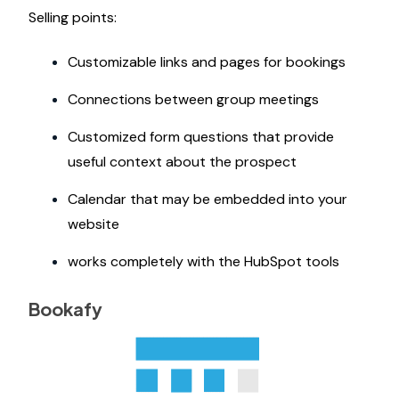
Selling points:
Customizable links and pages for bookings
Connections between group meetings
Customized form questions that provide
useful context about the prospect
Calendar that may be embedded into your
website
works completely with the HubSpot tools
Bookafy