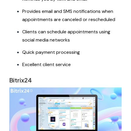
Provides email and SMS notifications when
appointments are canceled or rescheduled
Clients can schedule appointments using
social media networks
Quick payment processing
Excellent client service
Bitrix24