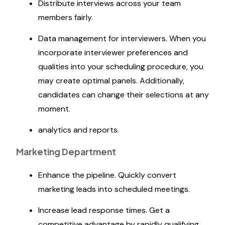
Distribute interviews across your team
members fairly.
Data management for interviewers. When you
incorporate interviewer preferences and
qualities into your scheduling procedure, you
may create optimal panels. Additionally,
candidates can change their selections at any
moment.
analytics and reports.
Marketing Department
Enhance the pipeline. Quickly convert
marketing leads into scheduled meetings.
Increase lead response times. Get a
competitive advantage by rapidly qualifying,