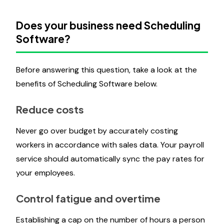
Does your business need Scheduling
Software?
Before answering this question, take a look at the
benefits of Scheduling Software below.
Reduce costs
Never go over budget by accurately costing
workers in accordance with sales data. Your payroll
service should automatically sync the pay rates for
your employees.
Control fatigue and overtime
Establishing a cap on the number of hours a person