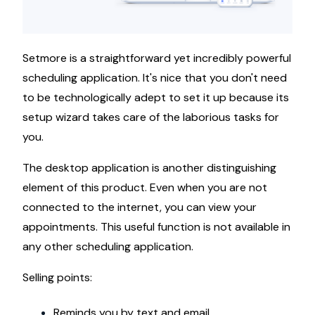
Setmore is a straightforward yet incredibly powerful
scheduling application. It's nice that you don't need
to be technologically adept to set it up because its
setup wizard takes care of the laborious tasks for
you.
The desktop application is another distinguishing
element of this product. Even when you are not
connected to the internet, you can view your
appointments. This useful function is not available in
any other scheduling application.
Selling points:
Reminds you by text and email