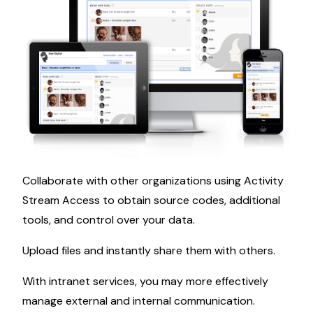
Collaborate with other organizations using Activity
Stream Access to obtain source codes, additional
tools, and control over your data.
Upload files and instantly share them with others.
With intranet services, you may more effectively
manage external and internal communication.