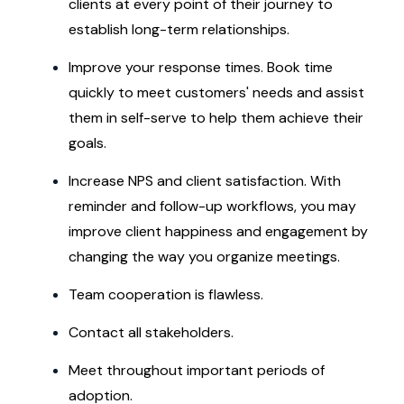
clients at every point of their journey to
establish long-term relationships.
Improve your response times. Book time
quickly to meet customers' needs and assist
them in self-serve to help them achieve their
goals.
Increase NPS and client satisfaction. With
reminder and follow-up workflows, you may
improve client happiness and engagement by
changing the way you organize meetings.
Team cooperation is flawless.
Contact all stakeholders.
Meet throughout important periods of
adoption.