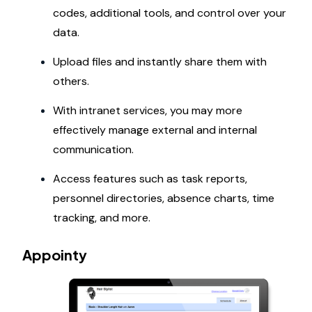
codes, additional tools, and control over your
data.
Upload files and instantly share them with
others.
With intranet services, you may more
effectively manage external and internal
communication.
Access features such as task reports,
personnel directories, absence charts, time
tracking, and more.
Appointy