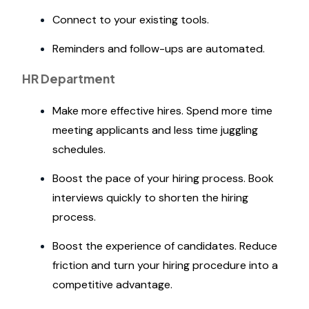
Connect to your existing tools.
Reminders and follow-ups are automated.
HR Department
Make more effective hires. Spend more time
meeting applicants and less time juggling
schedules.
Boost the pace of your hiring process. Book
interviews quickly to shorten the hiring
process.
Boost the experience of candidates. Reduce
friction and turn your hiring procedure into a
competitive advantage.