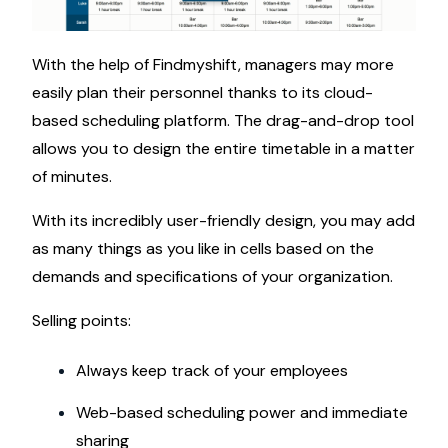
With the help of Findmyshift, managers may more
easily plan their personnel thanks to its cloud-
based scheduling platform. The drag-and-drop tool
allows you to design the entire timetable in a matter
of minutes.
With its incredibly user-friendly design, you may add
as many things as you like in cells based on the
demands and specifications of your organization.
Selling points:
Always keep track of your employees
Web-based scheduling power and immediate
sharing