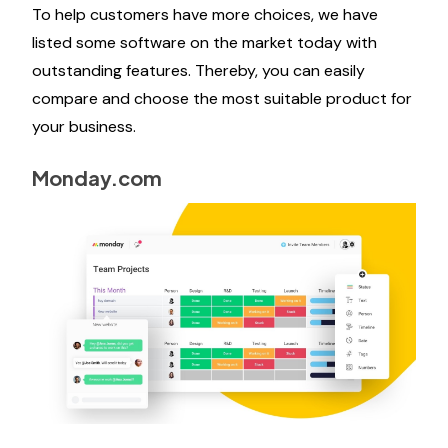
To help customers have more choices, we have
listed some software on the market today with
outstanding features. Thereby, you can easily
compare and choose the most suitable product for
your business.
Monday.com