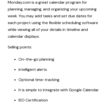
Monday.com is a great calendar program for
planning, managing, and organizing your upcoming
week. You may add tasks and set due dates for
each project using the flexible scheduling software
while viewing all of your details in timeline and
calendar displays.
Selling points:
On-the-go planning
intelligent alerts
Optional time-tracking
It is simple to integrate with Google Calendar
ISO Certification