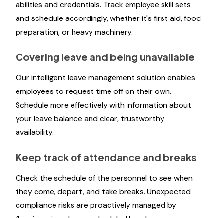
abilities and credentials. Track employee skill sets
and schedule accordingly, whether it's first aid, food
preparation, or heavy machinery.
Covering leave and being unavailable
Our intelligent leave management solution enables
employees to request time off on their own.
Schedule more effectively with information about
your leave balance and clear, trustworthy
availability.
Keep track of attendance and breaks
Check the schedule of the personnel to see when
they come, depart, and take breaks. Unexpected
compliance risks are proactively managed by