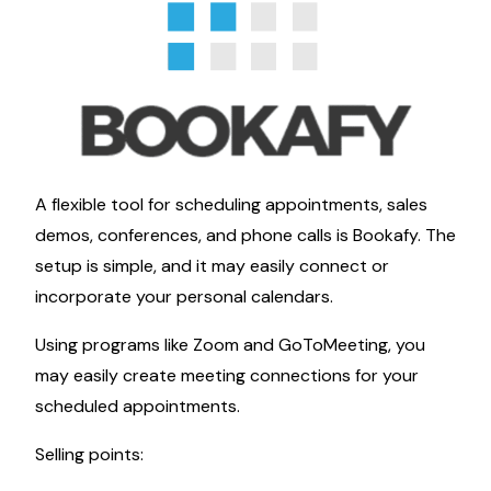
A flexible tool for scheduling appointments, sales
demos, conferences, and phone calls is Bookafy. The
setup is simple, and it may easily connect or
incorporate your personal calendars.
Using programs like Zoom and GoToMeeting, you
may easily create meeting connections for your
scheduled appointments.
Selling points: