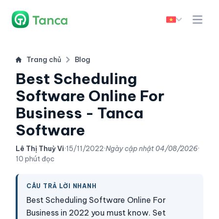
Trang chủ
Blog
Best Scheduling
Software Online For
Business - Tanca
Software
Lê Thị Thuỳ Vi
·
15/11/2022
·
Ngày cập nhật
04/08/2026
·
10 phút đọc
CÂU TRẢ LỜI NHANH
Best Scheduling Software Online For
Business in 2022 you must know. Set