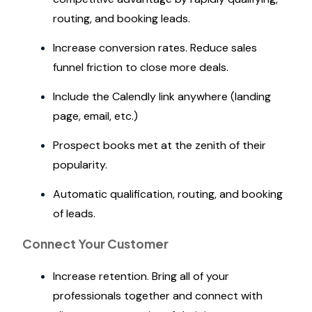
routing, and booking leads.
Increase conversion rates. Reduce sales
funnel friction to close more deals.
Include the Calendly link anywhere (landing
page, email, etc.)
Prospect books met at the zenith of their
popularity.
Automatic qualification, routing, and booking
of leads.
Connect Your Customer
Increase retention. Bring all of your
professionals together and connect with