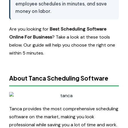
employee schedules in minutes, and save
money on labor.
Are you looking for
Best Scheduling Software
Online For Business
? Take a look at these tools
below. Our guide will help you choose the right one
within 5 minutes.
About Tanca Scheduling Software
Tanca provides the most comprehensive scheduling
software on the market, making you look
professional while saving you a lot of time and work.