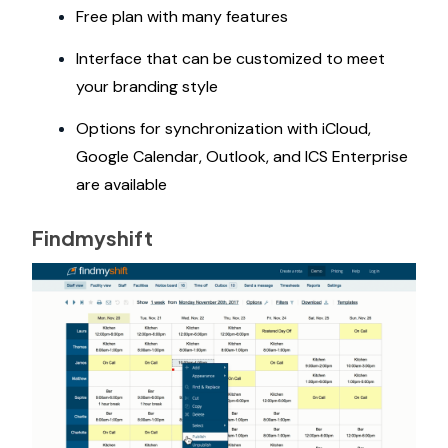
Free plan with many features
Interface that can be customized to meet
your branding style
Options for synchronization with iCloud,
Google Calendar, Outlook, and ICS Enterprise
are available
Findmyshift