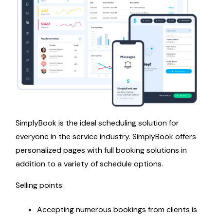
SimplyBook is the ideal scheduling solution for
everyone in the service industry. SimplyBook offers
personalized pages with full booking solutions in
addition to a variety of schedule options.
Selling points:
Accepting numerous bookings from clients is