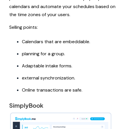
calendars and automate your schedules based on
the time zones of your users.
Selling points:
Calendars that are embeddable.
planning for a group.
Adaptable intake forms.
external synchronization.
Online transactions are safe.
SimplyBook