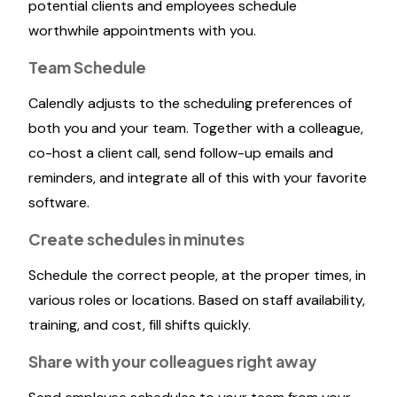
potential clients and employees schedule
worthwhile appointments with you.
Team Schedule
Calendly adjusts to the scheduling preferences of
both you and your team. Together with a colleague,
co-host a client call, send follow-up emails and
reminders, and integrate all of this with your favorite
software.
Create schedules in minutes
Schedule the correct people, at the proper times, in
various roles or locations. Based on staff availability,
training, and cost, fill shifts quickly.
Share with your colleagues right away