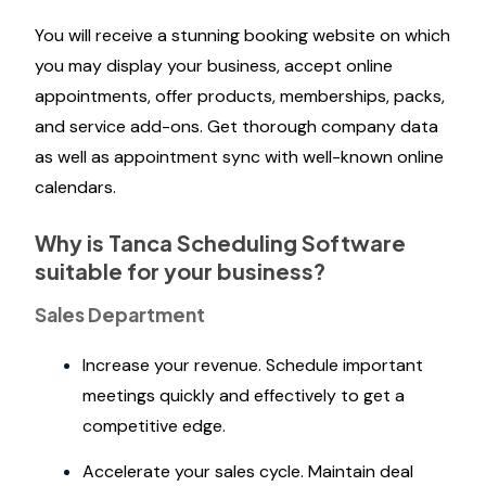
You will receive a stunning booking website on which
you may display your business, accept online
appointments, offer products, memberships, packs,
and service add-ons. Get thorough company data
as well as appointment sync with well-known online
calendars.
Why is Tanca Scheduling Software
suitable for your business?
Sales Department
Increase your revenue. Schedule important
meetings quickly and effectively to get a
competitive edge.
Accelerate your sales cycle. Maintain deal