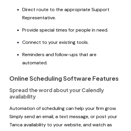
Direct route to the appropriate Support
Representative.
Provide special times for people in need.
Connect to your existing tools.
Reminders and follow-ups that are
automated.
Online Scheduling Software Features
Spread the word about your Calendly
availability
Automation of scheduling can help your firm grow.
Simply send an email, a text message, or post your
Tanca availability to your website, and watch as