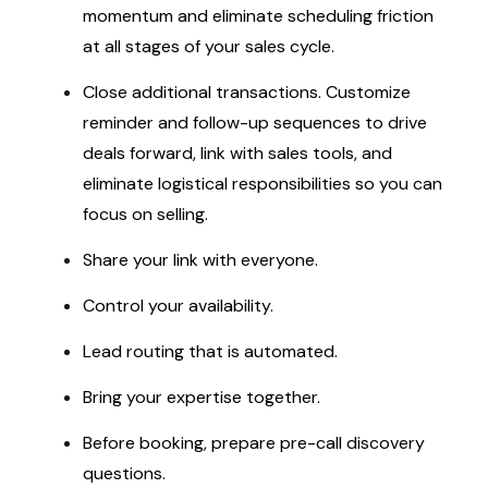
momentum and eliminate scheduling friction
at all stages of your sales cycle.
Close additional transactions. Customize
reminder and follow-up sequences to drive
deals forward, link with sales tools, and
eliminate logistical responsibilities so you can
focus on selling.
Share your link with everyone.
Control your availability.
Lead routing that is automated.
Bring your expertise together.
Before booking, prepare pre-call discovery
questions.