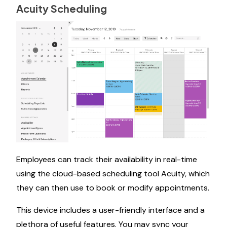
Acuity Scheduling
Employees can track their availability in real-time
using the cloud-based scheduling tool Acuity, which
they can then use to book or modify appointments.
This device includes a user-friendly interface and a
plethora of useful features. You may sync your