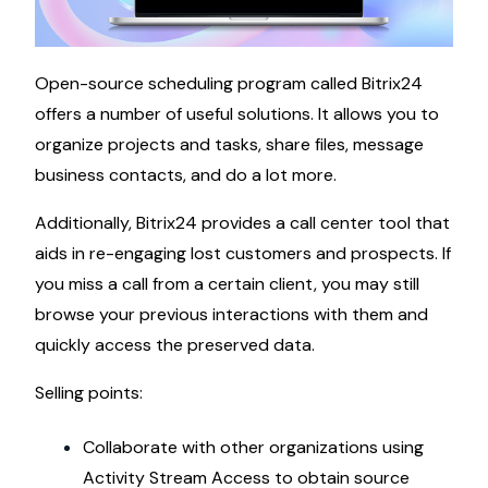
Open-source scheduling program called Bitrix24
offers a number of useful solutions. It allows you to
organize projects and tasks, share files, message
business contacts, and do a lot more.
Additionally, Bitrix24 provides a call center tool that
aids in re-engaging lost customers and prospects. If
you miss a call from a certain client, you may still
browse your previous interactions with them and
quickly access the preserved data.
Selling points:
Collaborate with other organizations using
Activity Stream Access to obtain source