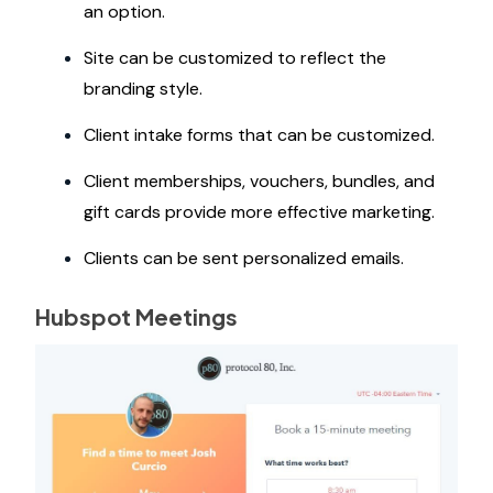
an option.
Site can be customized to reflect the
branding style.
Client intake forms that can be customized.
Client memberships, vouchers, bundles, and
gift cards provide more effective marketing.
Clients can be sent personalized emails.
Hubspot Meetings