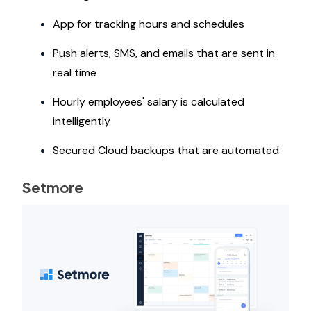
App for tracking hours and schedules
Push alerts, SMS, and emails that are sent in
real time
Hourly employees' salary is calculated
intelligently
Secured Cloud backups that are automated
Setmore