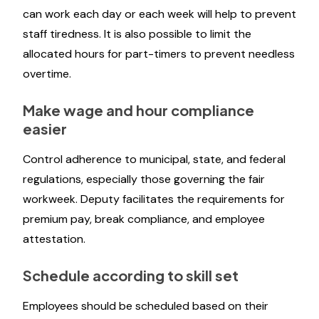
can work each day or each week will help to prevent
staff tiredness. It is also possible to limit the
allocated hours for part-timers to prevent needless
overtime.
Make wage and hour compliance
easier
Control adherence to municipal, state, and federal
regulations, especially those governing the fair
workweek. Deputy facilitates the requirements for
premium pay, break compliance, and employee
attestation.
Schedule according to skill set
Employees should be scheduled based on their