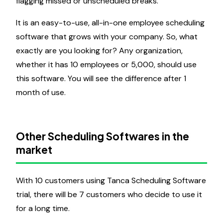
flagging missed or unscheduled breaks.
It is an easy-to-use, all-in-one employee scheduling
software that grows with your company. So, what
exactly are you looking for? Any organization,
whether it has 10 employees or 5,000, should use
this software. You will see the difference after 1
month of use.
Other Scheduling Softwares in the
market
With 10 customers using Tanca Scheduling Software
trial, there will be 7 customers who decide to use it
for a long time.