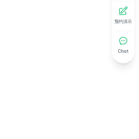
预约演示
Chat
引领东南亚人力资源新趋势
AI 洞察、劳动法更新与模板 — 每周四推送。
免费订阅