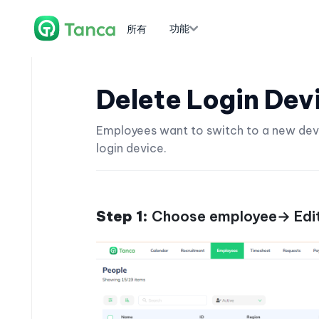
功能
所有
Delete Login Dev
Employees want to switch to a new device
login device.
Step 1:
Choose employee→ Edit