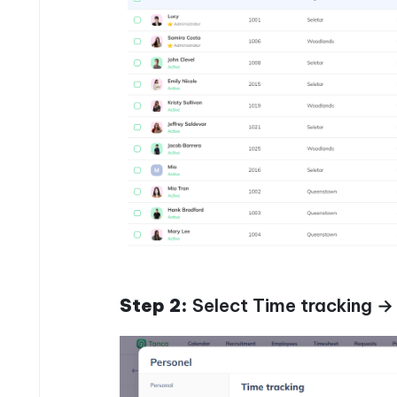
Step 2:
Select Time tracking →