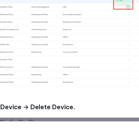
 Device → Delete Device.