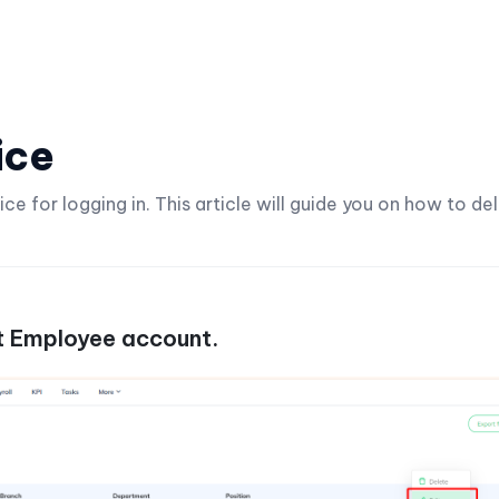
ice
 for logging in. This article will guide you on how to de
 Employee account.