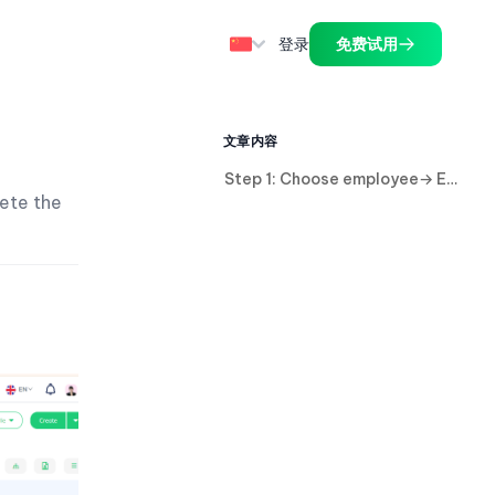
登录
免费试用
文章内容
Step 1: Choose employee→ Edit Employee account.
lete the