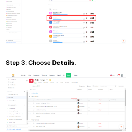
Step 3: Choose
Details
.