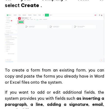
select
Create
.
To create a form from an existing form, you can
copy and paste the forms you already have in Word
or Excel files onto the system.
If you want to add or edit additional fields, the
system provides you with fields such
as inserting a
paragraph, a line, adding a signature, email,