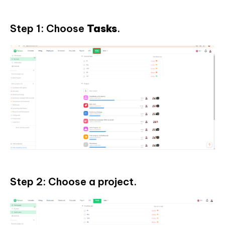
Step 1: Choose
Tasks
.
Step 2: Choose a project.