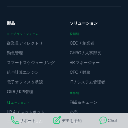
製品
ソリューション
コアプラットフォーム
役割別
従業員ディレクトリ
CEO / 創業者
勤怠管理
CHRO / 人事部長
スマートスケジューリング
HR マネージャー
給与計算エンジン
CFO / 財務
電子オフィス＆承認
IT / システム管理者
OKR / KPI管理
業界別
F&B＆チェーン
AIエージェント
HR AIチャットボット
小売
サポート
デモを予約
Chat
コンプライアンスAI
製造