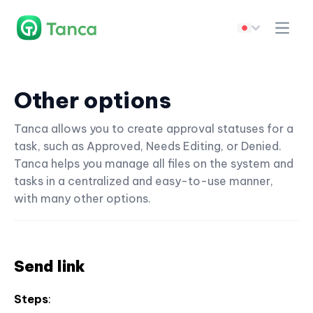
Other options
Tanca allows you to create approval statuses for a
task, such as Approved, Needs Editing, or Denied.
Tanca helps you manage all files on the system and
tasks in a centralized and easy-to-use manner,
with many other options.
Send link
Steps
: