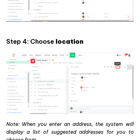
Step 4: Choose
location
Note: When you enter an address, the system will
display a list of suggested addresses for you to
choose from.