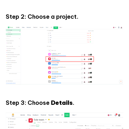
Step 2: Choose a project.
Step 3: Choose
Details
.