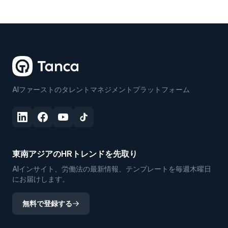
AIファーストのタレントマネジメントプラットフォーム
東南アジアのHRトレンドを先取り
AIインサイト、労働法の最新情報、テンプレートを毎週木曜日
にお届けします。
無料で登録する