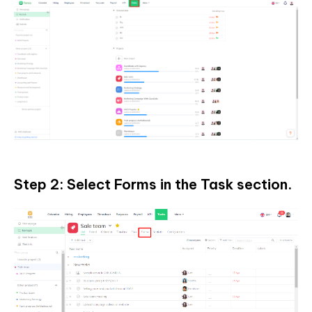
Step 2: Select Forms in the Task section.