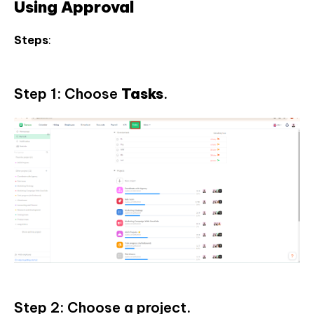
Using Approval
Steps
:
Step 1: Choose
Tasks
.
Step 2: Choose a project.