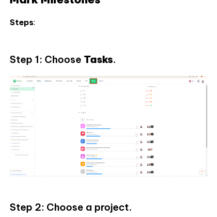
Steps
:
Step 1: Choose
Tasks
.
Step 2: Choose a project.