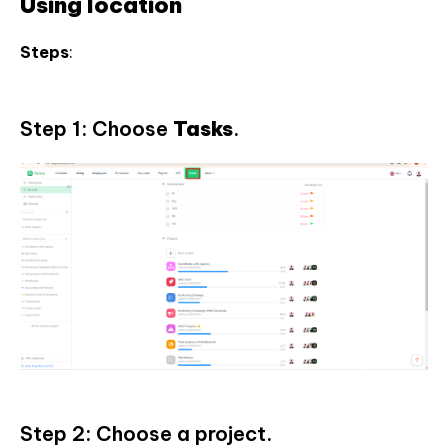
Using location
Steps
:
Step 1: Choose
Tasks
.
Step 2: Choose a project.