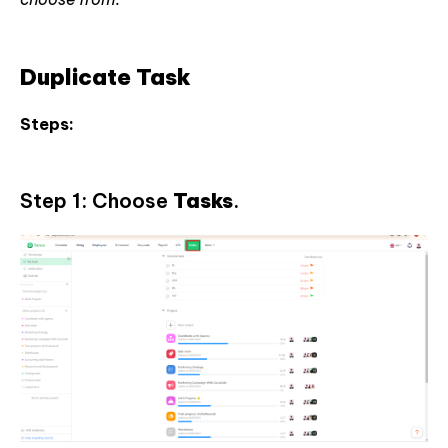
Duplicate Task
Steps:
Step 1: Choose
Tasks
.