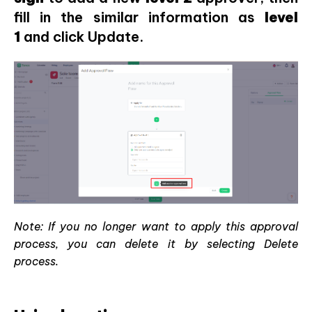
fill in the similar information as
level
1
and click Update.
Note: If you no longer want to apply this approval
process, you can delete it by selecting Delete
process.