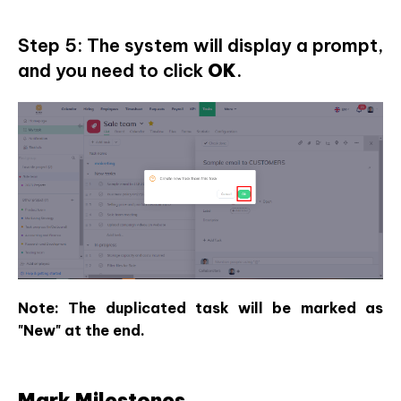
Step 5: The system will display a prompt,
and you need to click
OK
.
Note: The duplicated task will be marked as
"New" at the end.
Mark Milestones