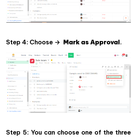
Step 4: Choose →
Mark as Approval
.
Step 5: You can choose one of the three