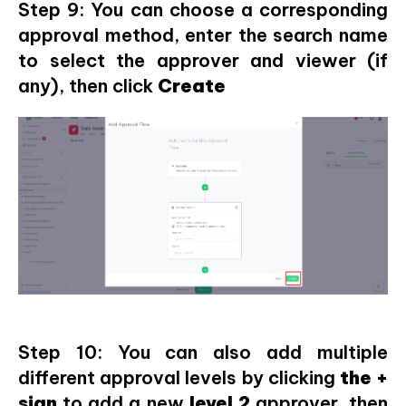
Step 9: You can choose a corresponding
approval method, enter the search name
to select the approver and viewer (if
any), then click
Create
Step 10: You can also add multiple
different approval levels by clicking
the +
sign
to add a new
level 2
approver, then