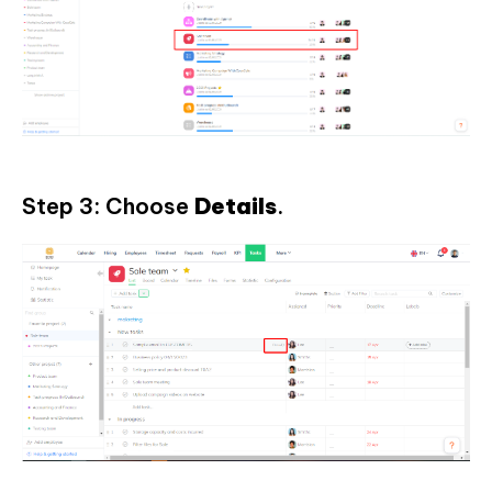
Step 3: Choose
Details
.