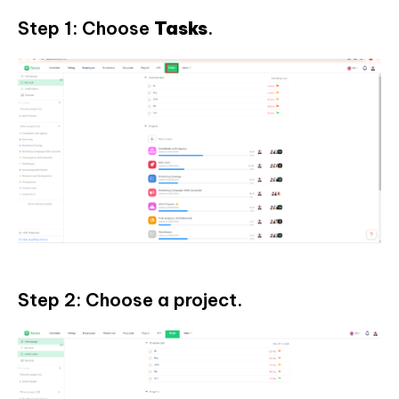
Step 1: Choose
Tasks
.
Step 2: Choose a project.