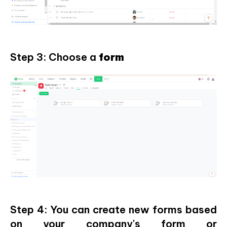
Step 3: Choose a
form
Step 4: You can create new forms based
on your company's form or