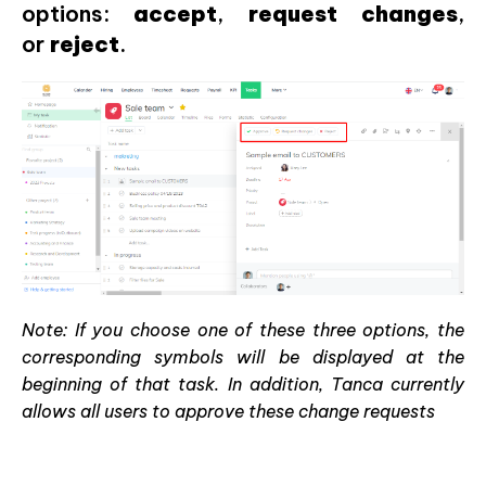
options:
accept
,
request
changes
,
or
reject
.
Note: If you choose one of these three options, the
corresponding symbols will be displayed at the
beginning of that task. In addition, Tanca currently
allows all users to approve these change requests