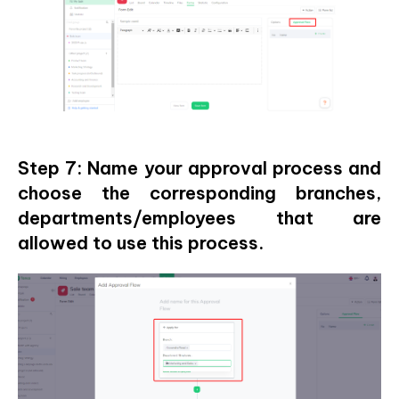
Step 7: Name your approval process and
choose the corresponding branches,
departments/employees that are
allowed to use this process.