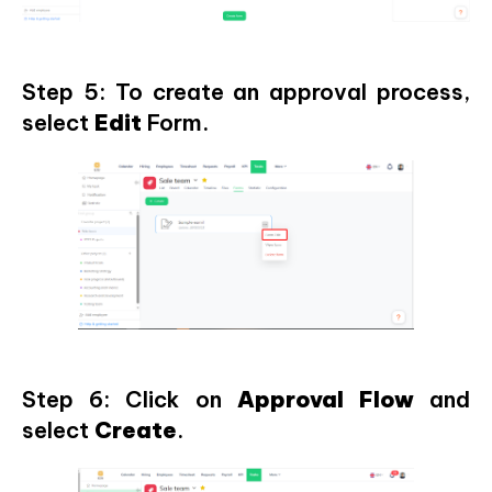
Step 5: To create an approval process,
select
Edit
Form.
Step 6: Click on
Approval Flow
and
select
Create
.