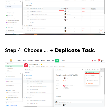
Step 4: Choose … →
Duplicate
Task
.