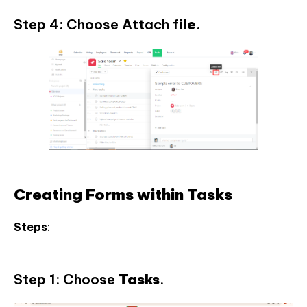
Step 4: Choose Attach f
ile
.
Creating Forms within Tasks
Steps
:
Step 1: Choose
Tasks
.