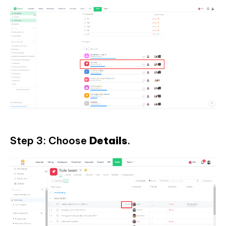
Step 3: Choose
Details
.