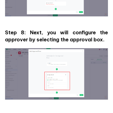
Step 8: Next, you will configure the
approver by selecting the approval box.