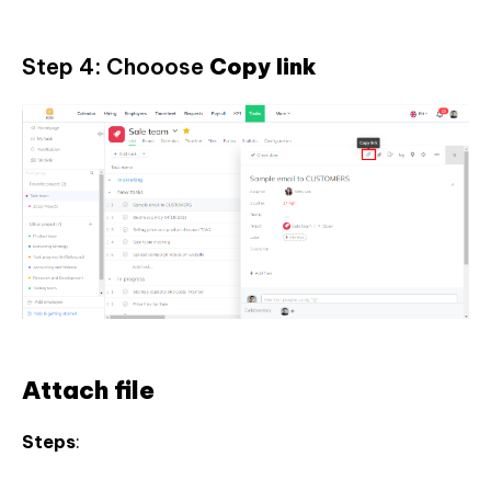
Step 4: Chooose
Copy link
Attach file
Steps
: