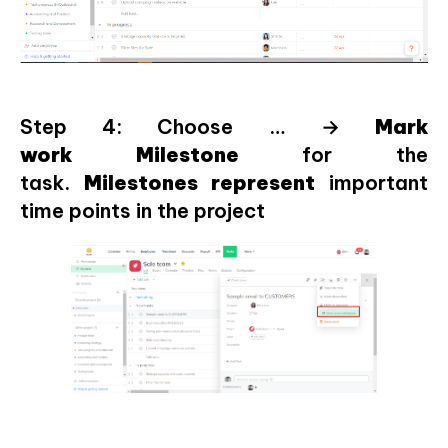
Step 4: Choose … →
Mark
work
Milestone
for the
task.
Milestones
represent
important
time points in the project