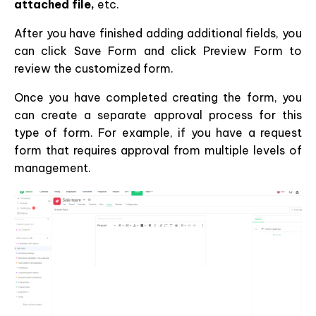
attached file,
etc.
After you have finished adding additional fields, you
can click Save Form and click Preview Form to
review the customized form.
Once you have completed creating the form, you
can create a separate approval process for this
type of form. For example, if you have a request
form that requires approval from multiple levels of
management.