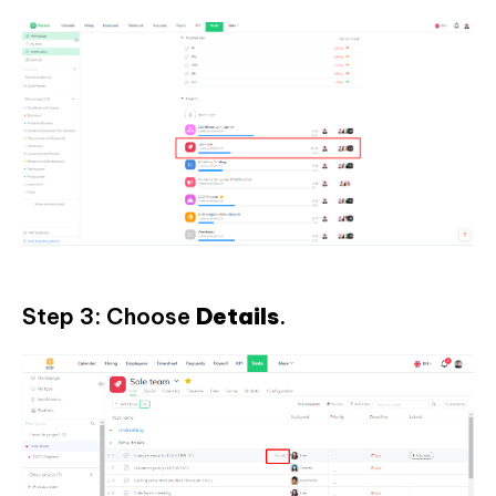
Step 3: Choose
Details
.