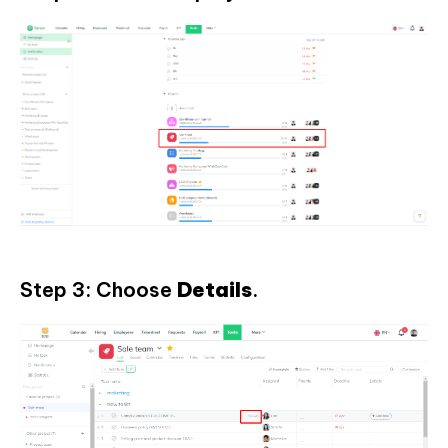
Step 3: Choose
Details
.