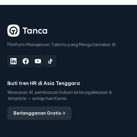
Platform Manajemen Talenta yang Mengutamakan AI
Ikuti tren HR di Asia Tenggara
Wawasan AI, pembaruan hukum ketenagakerjaan &
template — setiap hari Kamis.
Berlangganan Gratis