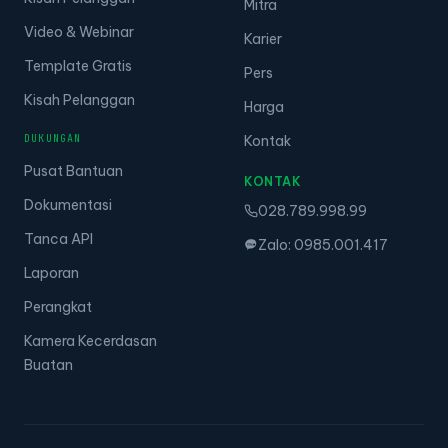
Mitra
Video & Webinar
Karier
Template Gratis
Pers
Kisah Pelanggan
Harga
DUKUNGAN
Kontak
Pusat Bantuan
KONTAK
Dokumentasi
028.789.998.99
Tanca API
Zalo: 0985.001.417
Laporan
Perangkat
Kamera Kecerdasan
Buatan