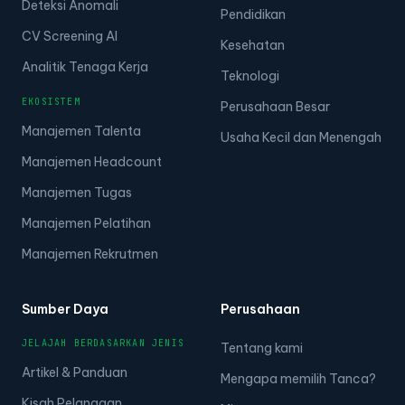
Deteksi Anomali
Pendidikan
CV Screening AI
Kesehatan
Analitik Tenaga Kerja
Teknologi
EKOSISTEM
Perusahaan Besar
Manajemen Talenta
Usaha Kecil dan Menengah
Manajemen Headcount
Manajemen Tugas
Manajemen Pelatihan
Manajemen Rekrutmen
Sumber Daya
Perusahaan
JELAJAH BERDASARKAN JENIS
Tentang kami
Artikel & Panduan
Mengapa memilih Tanca?
Kisah Pelanggan