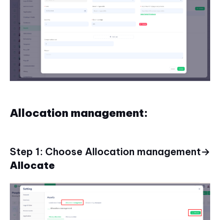
Allocation management:
Step 1: Choose Allocation management→
Allocate