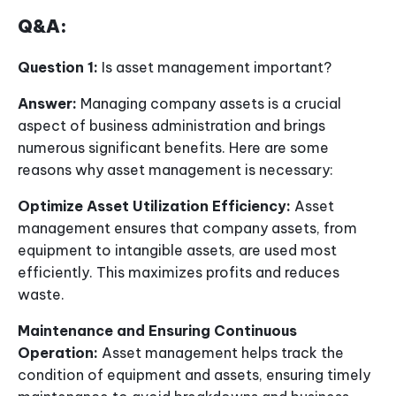
Q&A:
Question 1:
Is asset management important?
Answer:
Managing company assets is a crucial
aspect of business administration and brings
numerous significant benefits. Here are some
reasons why asset management is necessary:
Optimize Asset Utilization Efficiency:
Asset
management ensures that company assets, from
equipment to intangible assets, are used most
efficiently. This maximizes profits and reduces
waste.
Maintenance and Ensuring Continuous
Operation:
Asset management helps track the
condition of equipment and assets, ensuring timely