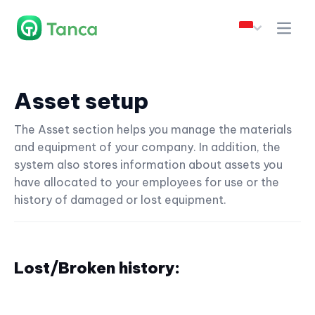
Asset setup
The Asset section helps you manage the materials
and equipment of your company. In addition, the
system also stores information about assets you
have allocated to your employees for use or the
history of damaged or lost equipment.
Lost/Broken history: