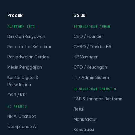
Produk
Solusi
PLATFORM INTI
BERDASARKAN PERAN
Direktori Karyawan
CEO / Founder
Pencatatan Kehadiran
CHRO / Direktur HR
Penjadwalan Cerdas
HR Manager
Mesin Penggajian
CFO / Keuangan
Kantor Digital &
IT / Admin Sistem
Persetujuan
BERDASARKAN INDUSTRI
OKR / KPI
F&B & Jaringan Restoran
AI AGENTS
Retail
HR AI Chatbot
Manufaktur
Compliance AI
Konstruksi