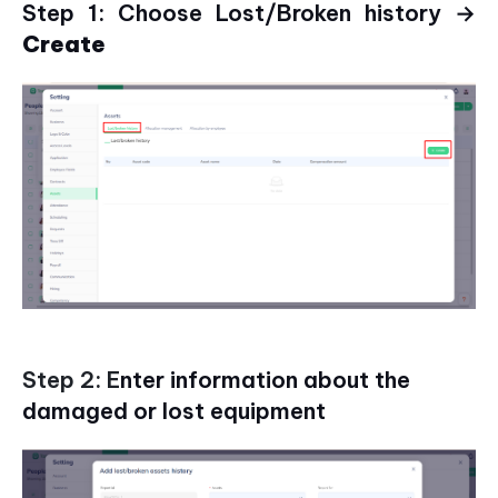
Step 1: Choose Lost/Broken history →
Create
Step 2: E
nter information about the
damaged or lost equipment