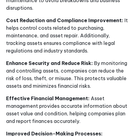
maintenance to avoid breakdowns and business
disruptions.
Cost Reduction and Compliance Improvement:
It
helps control costs related to purchasing,
maintenance, and asset repair. Additionally,
tracking assets ensures compliance with legal
regulations and industry standards.
Enhance Security and Reduce Risk:
By monitoring
and controlling assets, companies can reduce the
risk of loss, theft, or misuse. This protects valuable
assets and minimizes financial risks.
Effective Financial Management:
Asset
management provides accurate information about
asset value and condition, helping companies plan
and report finances accurately.
Improved Decision-Making Processes: