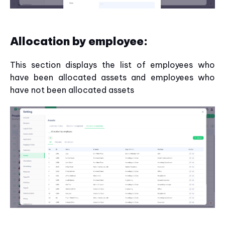
Allocation by employee:
This section displays the list of employees who
have been allocated assets and employees who
have not been allocated assets