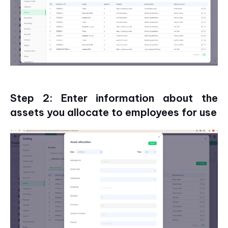
Step 2: Enter information about the
assets you allocate to employees for use