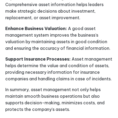
Comprehensive asset information helps leaders
make strategic decisions about investment,
replacement, or asset improvement.
Enhance Business Valuation:
A good asset
management system improves the business’s
valuation by maintaining assets in good condition
and ensuring the accuracy of financial information.
Support Insurance Processes:
Asset management
helps determine the value and condition of assets,
providing necessary information for insurance
companies and handling claims in case of incidents.
In summary, asset management not only helps
maintain smooth business operations but also
supports decision-making, minimizes costs, and
protects the company’s assets.