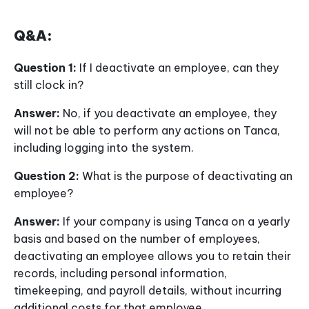
Q&A:
Question 1:
If I deactivate an employee, can they
still clock in?
Answer:
No, if you deactivate an employee, they
will not be able to perform any actions on Tanca,
including logging into the system.
Question 2:
What is the purpose of deactivating an
employee?
Answer:
If your company is using Tanca on a yearly
basis and based on the number of employees,
deactivating an employee allows you to retain their
records, including personal information,
timekeeping, and payroll details, without incurring
additional costs for that employee.