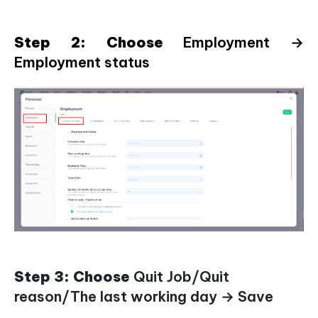
Step 2: Choose
Employment →
Employment status
Step 3: Choose
Quit Job/Quit
reason/The last working day → Save