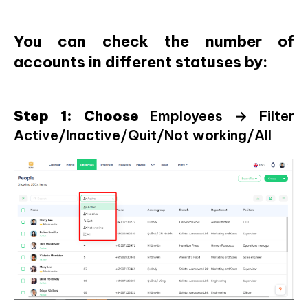
You can check the number of
accounts in different statuses by:
Step 1: Choose
Employees → Filter
Active/Inactive/Quit/Not working/All