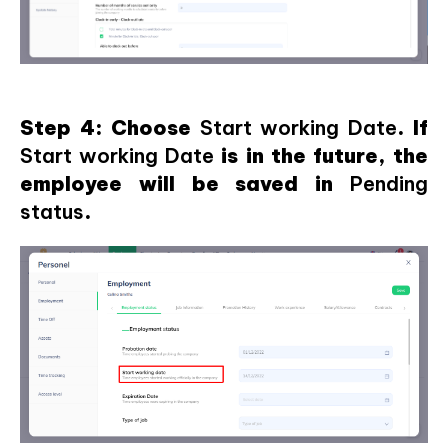
Step 4: Choose
Start working Date
. If
Start working Date
is in the future, the
employee will be saved in
Pending
status
.