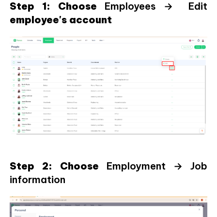
Step 1: Choose
Employees → Edit
employee's account
Step 2: Choose
Employment → Job
information