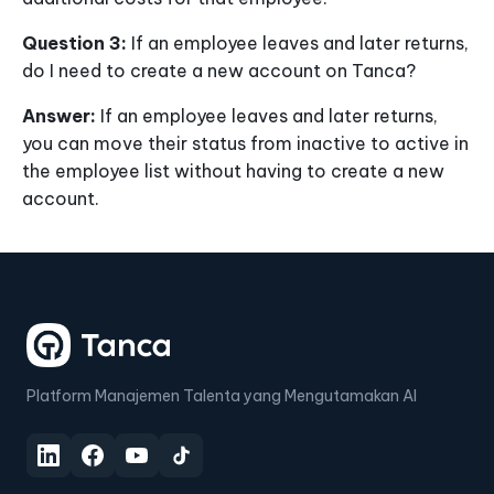
Question 3:
If an employee leaves and later returns,
do I need to create a new account on Tanca?
Answer:
If an employee leaves and later returns,
you can move their status from inactive to active in
the employee list without having to create a new
account.
Platform Manajemen Talenta yang Mengutamakan AI