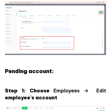
Pending account:
Step 1: Choose
Employees → Edit
employee's account