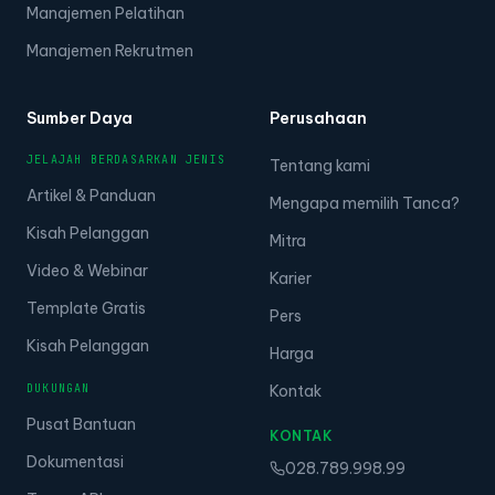
Manajemen Pelatihan
Manajemen Rekrutmen
Sumber Daya
Perusahaan
JELAJAH BERDASARKAN JENIS
Tentang kami
Artikel & Panduan
Mengapa memilih Tanca?
Kisah Pelanggan
Mitra
Video & Webinar
Karier
Template Gratis
Pers
Kisah Pelanggan
Harga
DUKUNGAN
Kontak
Pusat Bantuan
KONTAK
Dokumentasi
028.789.998.99