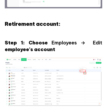
Retirement account:
Step 1: Choose
Employees → Edit
employee's account