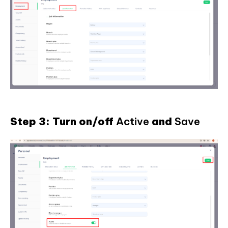
Step 3: Turn on/off
Active
and
Save