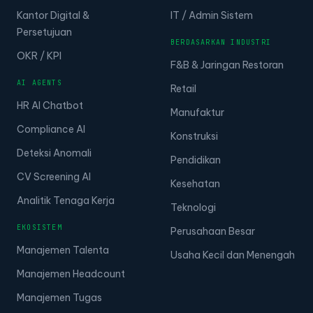
Kantor Digital &
IT / Admin Sistem
Persetujuan
BERDASARKAN INDUSTRI
OKR / KPI
F&B & Jaringan Restoran
AI AGENTS
Retail
HR AI Chatbot
Manufaktur
Compliance AI
Konstruksi
Deteksi Anomali
Pendidikan
CV Screening AI
Kesehatan
Analitik Tenaga Kerja
Teknologi
EKOSISTEM
Perusahaan Besar
Manajemen Talenta
Usaha Kecil dan Menengah
Manajemen Headcount
Manajemen Tugas