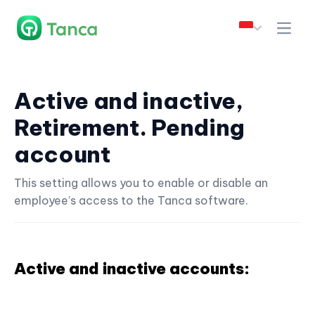
Active and inactive,
Retirement. Pending
account
This setting allows you to enable or disable an
employee’s access to the Tanca software.
Active and inactive accounts: