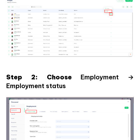
Step 2: Choose
Employment →
Employment status