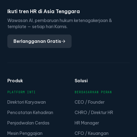
Ikuti tren HR di Asia Tenggara
Wawasan AI, pembaruan hukum ketenagakerjaan &
template — setiap hari Kamis.
Berlangganan Gratis
Produk
Solusi
PLATFORM INTI
BERDASARKAN PERAN
Direktori Karyawan
CEO / Founder
Pencatatan Kehadiran
CHRO / Direktur HR
Penjadwalan Cerdas
HR Manager
Mesin Penggajian
CFO / Keuangan